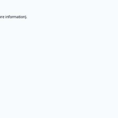
ore information).