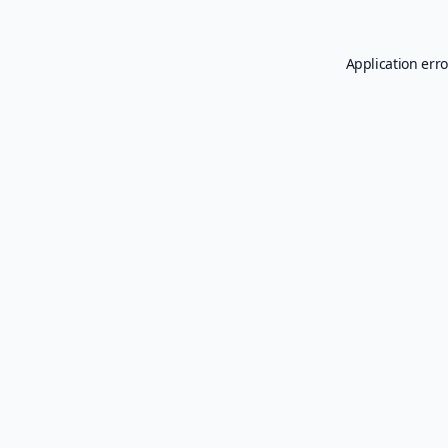
Application erro