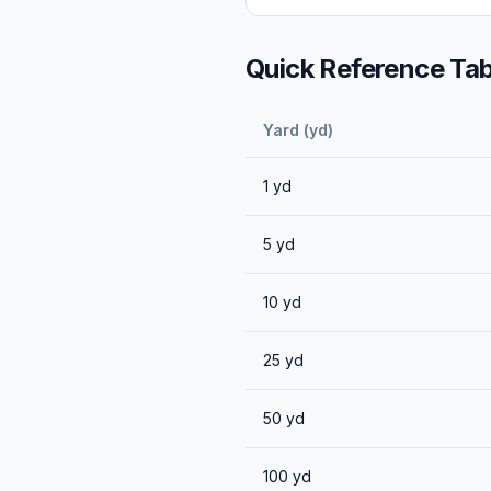
Quick Reference Tab
Yard (yd)
1
yd
5
yd
10
yd
25
yd
50
yd
100
yd