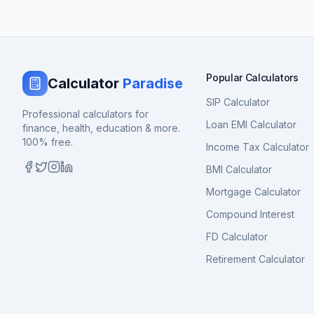
Popular Calculators
Calculator
Paradise
SIP Calculator
Professional calculators for
Loan EMI Calculator
finance, health, education & more.
100% free.
Income Tax Calculator
BMI Calculator
Mortgage Calculator
Compound Interest
FD Calculator
Retirement Calculator