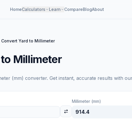
Home
Calculators
Learn
Compare
Blog
About
Convert Yard to Millimeter
to Millimeter
imeter (mm)
converter. Get instant, accurate results with ou
Millimeter (mm)
914.4