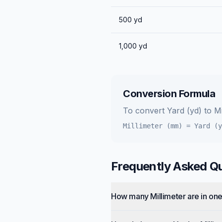
500
yd
1,000
yd
Conversion Formula
To convert
Yard (yd)
to
Mi
Millimeter (mm)
=
Yard (y
Frequently Asked Q
How many Millimeter are in on