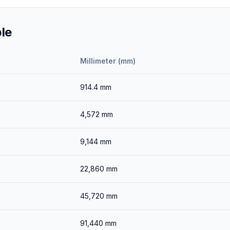
le
Millimeter (mm)
914.4
mm
4,572
mm
9,144
mm
22,860
mm
45,720
mm
91,440
mm