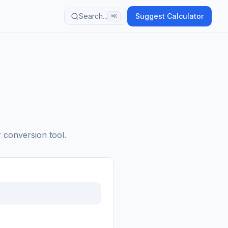
Search...
Suggest Calculator
⌘K
r conversion tool.