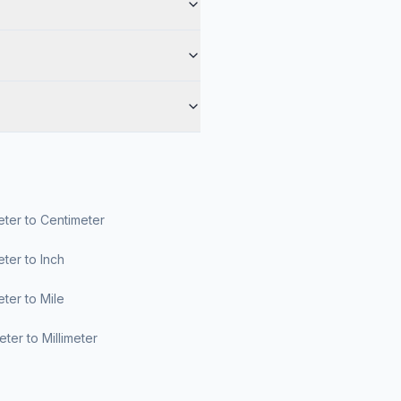
ter to Centimeter
ter to Inch
ter to Mile
ter to Millimeter