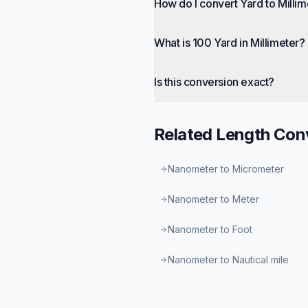
How do I convert Yard to Millim
What is 100 Yard in Millimeter?
Is this conversion exact?
Related
Length
Conv
Nanometer to Micrometer
Nanometer to Meter
Nanometer to Foot
Nanometer to Nautical mile