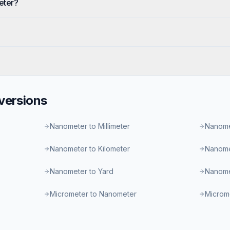
eter?
ersions
Nanometer to Millimeter
Nanome
Nanometer to Kilometer
Nanome
Nanometer to Yard
Nanome
Micrometer to Nanometer
Microme