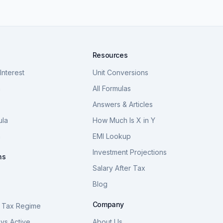
Resources
nterest
Unit Conversions
a
All Formulas
Answers & Articles
ula
How Much Is X in Y
a
EMI Lookup
Investment Projections
ns
Salary After Tax
Blog
S
Company
 Tax Regime
vs Active
About Us