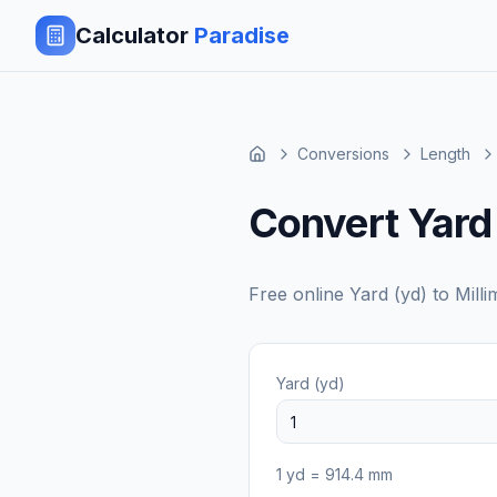
Calculator
Paradise
Conversions
Length
Convert Yard 
Free online
Yard (yd)
to
Mill
Yard (yd)
1
yd
=
914.4
mm