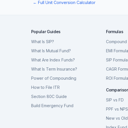
← Full Unit Conversion Calculator
Popular Guides
Formulas
What Is SIP?
Compound I
What Is Mutual Fund?
EMI Formul
What Are Index Funds?
SIP Formula
What Is Term Insurance?
CAGR Form
Power of Compounding
ROI Formul
How to File ITR
Compariso
Section 80C Guide
SIP vs FD
Build Emergency Fund
PPF vs NP
New vs Old
Index Fund 