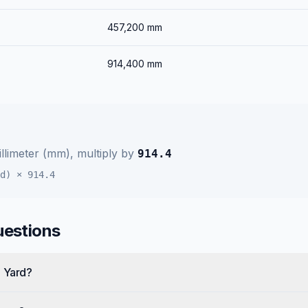
457,200
mm
914,400
mm
llimeter (mm)
, multiply by
914.4
d)
×
914.4
uestions
e Yard?