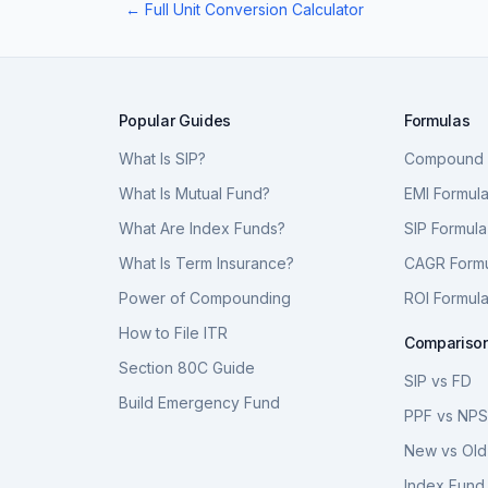
← Full Unit Conversion Calculator
Popular Guides
Formulas
What Is SIP?
Compound I
What Is Mutual Fund?
EMI Formul
What Are Index Funds?
SIP Formula
What Is Term Insurance?
CAGR Form
Power of Compounding
ROI Formul
How to File ITR
Compariso
Section 80C Guide
SIP vs FD
Build Emergency Fund
PPF vs NP
New vs Old
Index Fund 