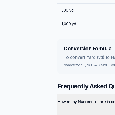
500
yd
1,000
yd
Conversion Formula
To convert
Yard (yd)
to
N
Nanometer (nm)
=
Yard (yd
Frequently Asked Q
How many Nanometer are in o