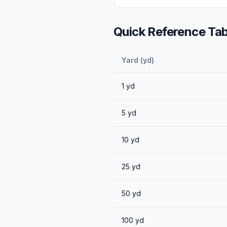
Quick Reference Tab
Yard (yd)
1
yd
5
yd
10
yd
25
yd
50
yd
100
yd