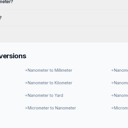
meter?
?
ersions
Nanometer to Millimeter
Nanome
Nanometer to Kilometer
Nanome
Nanometer to Yard
Nanome
Micrometer to Nanometer
Microme