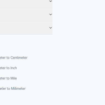
ter to Centimeter
ter to Inch
ter to Mile
ter to Millimeter