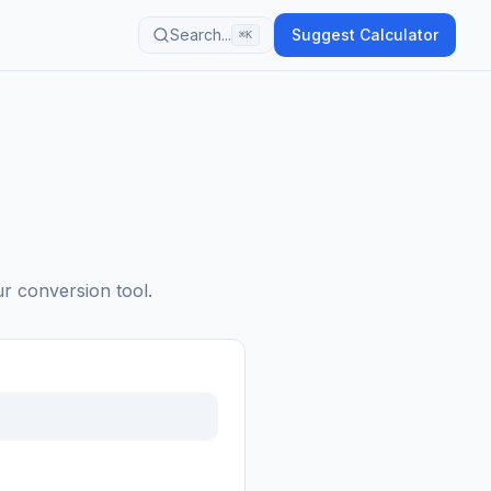
Search...
Suggest Calculator
⌘K
ur conversion tool.