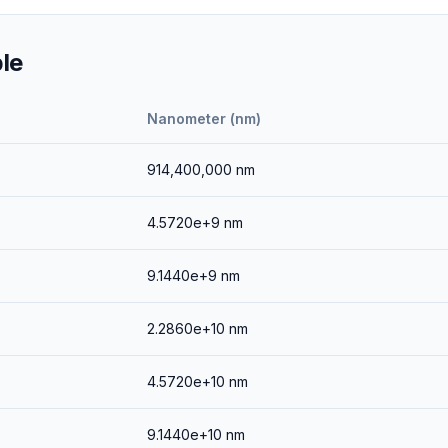
le
Nanometer (nm)
914,400,000
nm
4.5720e+9
nm
9.1440e+9
nm
2.2860e+10
nm
4.5720e+10
nm
9.1440e+10
nm