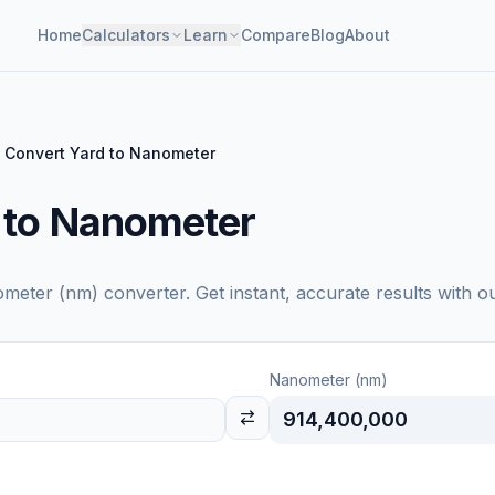
Home
Calculators
Learn
Compare
Blog
About
Convert Yard to Nanometer
 to Nanometer
meter (nm)
converter. Get instant, accurate results with o
Nanometer (nm)
914,400,000