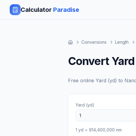
Calculator
Paradise
Conversions
Length
Convert Yard
Free online
Yard (yd)
to
Nano
Yard (yd)
1
yd
=
914,400,000
nm