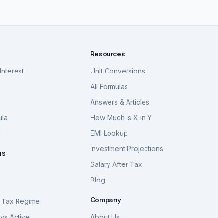
Resources
nterest
Unit Conversions
a
All Formulas
Answers & Articles
ula
How Much Is X in Y
a
EMI Lookup
Investment Projections
ns
Salary After Tax
Blog
S
Company
 Tax Regime
vs Active
About Us