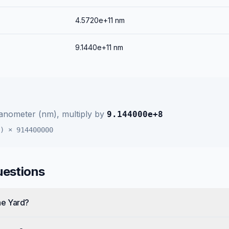
4.5720e+11
nm
9.1440e+11
nm
anometer (nm)
, multiply by
9.144000e+8
)
×
914400000
uestions
ne Yard?