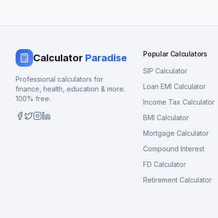
Popular Calculators
Calculator
Paradise
SIP Calculator
Professional calculators for
Loan EMI Calculator
finance, health, education & more.
100% free.
Income Tax Calculator
BMI Calculator
Mortgage Calculator
Compound Interest
FD Calculator
Retirement Calculator