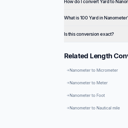
How do I convert Yard to Nano
What is 100 Yard in Nanometer
Is this conversion exact?
Related
Length
Conv
Nanometer to Micrometer
Nanometer to Meter
Nanometer to Foot
Nanometer to Nautical mile