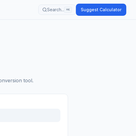
Search...
Suggest Calculator
⌘K
onversion tool.