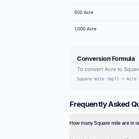
500
Acre
1,000
Acre
Conversion Formula
To convert
Acre
to
Square
Square mile (mi²)
=
Acre
Frequently Asked Q
How many Square mile are in 