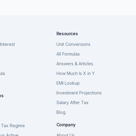
Resources
nterest
Unit Conversions
a
All Formulas
Answers & Articles
ula
How Much Is X in Y
a
EMI Lookup
Investment Projections
ns
Salary After Tax
Blog
S
Company
 Tax Regime
vs Active
About Us