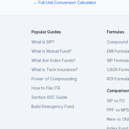
← Full Unit Conversion Calculator
Popular Guides
Formulas
What Is SIP?
Compound I
What Is Mutual Fund?
EMI Formul
What Are Index Funds?
SIP Formula
What Is Term Insurance?
CAGR Form
Power of Compounding
ROI Formul
How to File ITR
Compariso
Section 80C Guide
SIP vs FD
Build Emergency Fund
PPF vs NP
New vs Old
Index Fund 