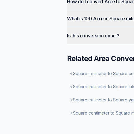
How do I convert Acre to Squar
What is 100 Acre in Square mil
Is this conversion exact?
Related
Area
Conver
Square millimeter to Square ce
Square millimeter to Square ki
Square millimeter to Square ya
Square centimeter to Square mi