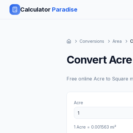
Calculator
Paradise
Conversions
Area
C
Convert Acre
Free online
Acre
to
Square mi
Acre
1
Acre
=
0.001563
mi²