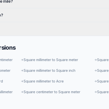
e mile?
e?
sions
ntimeter
Square millimeter to Square meter
Square 
lometer
Square millimeter to Square inch
Square 
rd
Square millimeter to Acre
Square 
llimeter
Square centimeter to Square meter
Square 