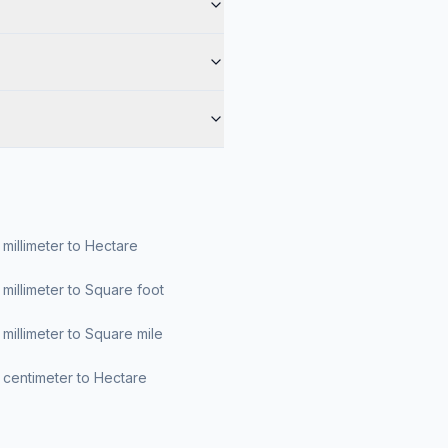
millimeter to Hectare
millimeter to Square foot
millimeter to Square mile
centimeter to Hectare