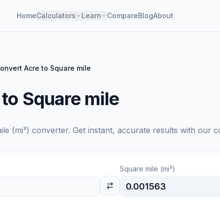
Home
Calculators
Learn
Compare
Blog
About
onvert Acre to Square mile
 to Square mile
le (mi²)
converter. Get instant, accurate results with our c
Square mile (mi²)
0.001563