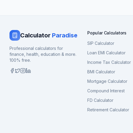
Popular Calculators
Calculator
Paradise
SIP Calculator
Professional calculators for
Loan EMI Calculator
finance, health, education & more.
100% free.
Income Tax Calculator
BMI Calculator
Mortgage Calculator
Compound Interest
FD Calculator
Retirement Calculator