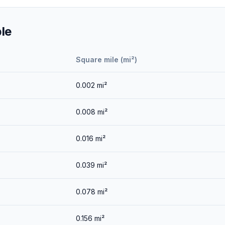
le
Square mile (mi²)
0.002
mi²
0.008
mi²
0.016
mi²
0.039
mi²
0.078
mi²
0.156
mi²