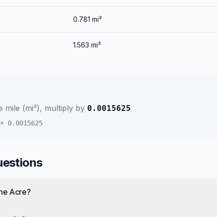
0.781
mi²
1.563
mi²
 mile (mi²)
, multiply by
0.0015625
×
0.0015625
uestions
one Acre?