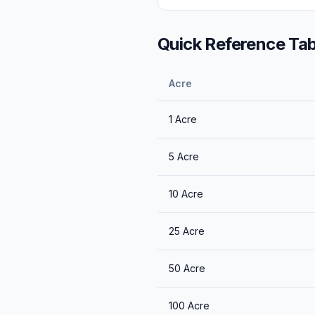
Quick Reference Tab
Acre
1
Acre
5
Acre
10
Acre
25
Acre
50
Acre
100
Acre