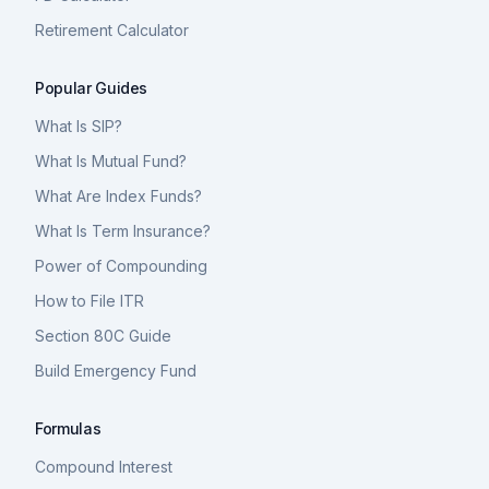
Retirement Calculator
Popular Guides
What Is SIP?
What Is Mutual Fund?
What Are Index Funds?
What Is Term Insurance?
Power of Compounding
How to File ITR
Section 80C Guide
Build Emergency Fund
Formulas
Compound Interest