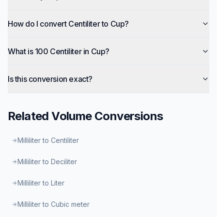
How do I convert Centiliter to Cup?
What is 100 Centiliter in Cup?
Is this conversion exact?
Related
Volume
Conversions
Milliliter to Centiliter
Milliliter to Deciliter
Milliliter to Liter
Milliliter to Cubic meter