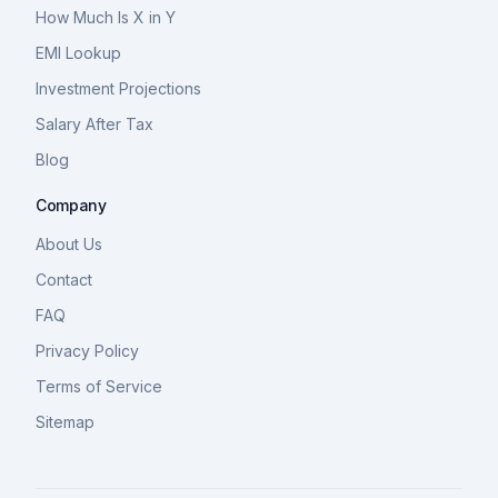
How Much Is X in Y
EMI Lookup
Investment Projections
Salary After Tax
Blog
Company
About Us
Contact
FAQ
Privacy Policy
Terms of Service
Sitemap