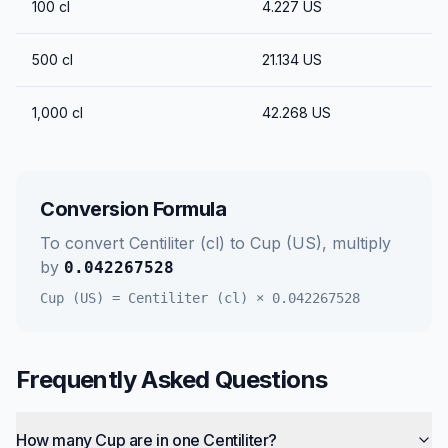
100
cl
4.227
US
500
cl
21.134
US
1,000
cl
42.268
US
Conversion Formula
To convert
Centiliter (cl)
to
Cup (US)
, multiply
by
0.042267528
Cup (US)
=
Centiliter (cl)
×
0.042267528
Frequently Asked Questions
How many Cup are in one Centiliter?