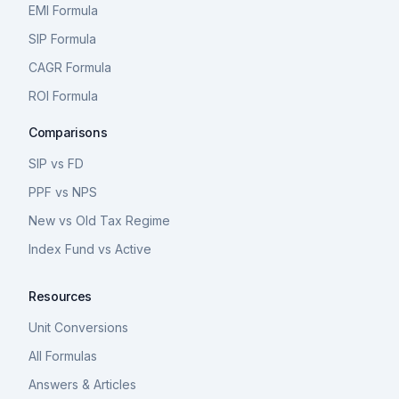
EMI Formula
SIP Formula
CAGR Formula
ROI Formula
Comparisons
SIP vs FD
PPF vs NPS
New vs Old Tax Regime
Index Fund vs Active
Resources
Unit Conversions
All Formulas
Answers & Articles