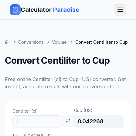
Calculator
Paradise
Conversions
Volume
Convert Centiliter to Cup
Convert Centiliter to Cup
Free online
Centiliter (cl)
to
Cup (US)
converter. Get
instant, accurate results with our conversion tool.
Cup (US)
Centiliter (cl)
0.042268
1
cl
=
0.042268
US