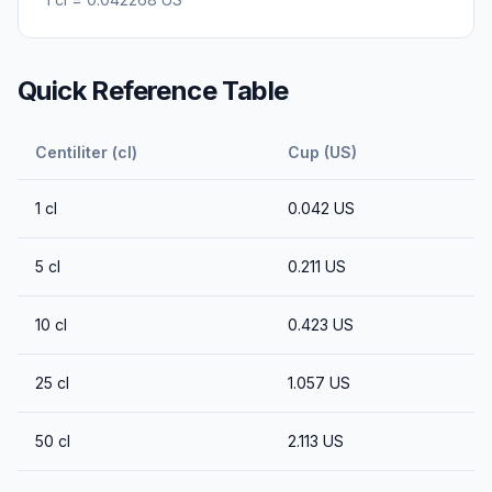
Quick Reference Table
Centiliter (cl)
Cup (US)
1
cl
0.042
US
5
cl
0.211
US
10
cl
0.423
US
25
cl
1.057
US
50
cl
2.113
US