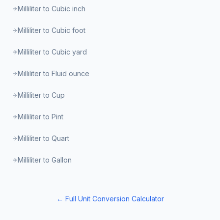
Milliliter to Cubic inch
Milliliter to Cubic foot
Milliliter to Cubic yard
Milliliter to Fluid ounce
Milliliter to Cup
Milliliter to Pint
Milliliter to Quart
Milliliter to Gallon
← Full Unit Conversion Calculator