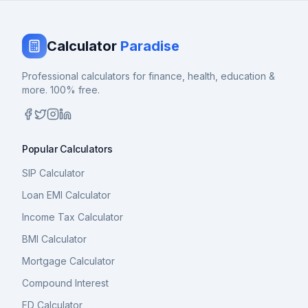
Calculator
Paradise
Professional calculators for finance, health, education &
more. 100% free.
Popular Calculators
SIP Calculator
Loan EMI Calculator
Income Tax Calculator
BMI Calculator
Mortgage Calculator
Compound Interest
FD Calculator