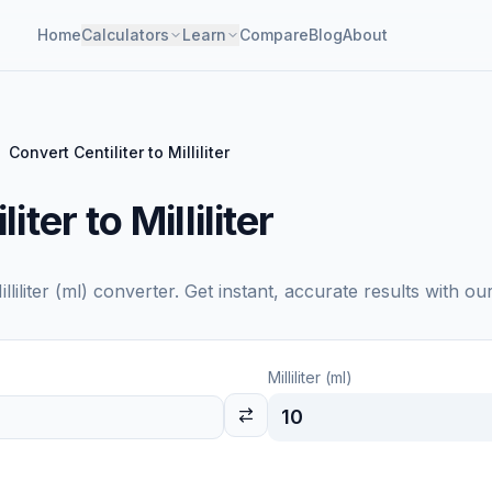
Home
Calculators
Learn
Compare
Blog
About
Convert Centiliter to Milliliter
ter to Milliliter
illiliter (ml)
converter. Get instant, accurate results with ou
Milliliter (ml)
10