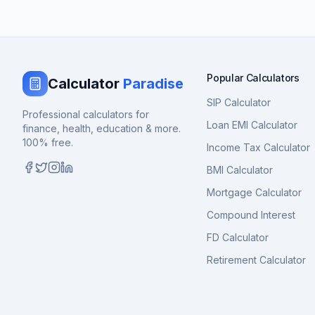
Popular Calculators
Calculator
Paradise
SIP Calculator
Professional calculators for
Loan EMI Calculator
finance, health, education & more.
100% free.
Income Tax Calculator
BMI Calculator
Mortgage Calculator
Compound Interest
FD Calculator
Retirement Calculator