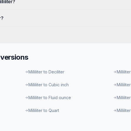
liliter?
r?
versions
Milliliter to Deciliter
Millilite
Milliliter to Cubic inch
Millilit
Milliliter to Fluid ounce
Millilit
Milliliter to Quart
Millilit