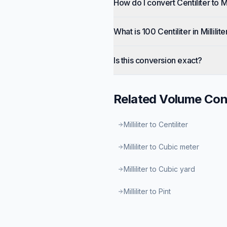
How do I convert Centiliter to Mil
What is 100 Centiliter in Millilite
Is this conversion exact?
Related
Volume
Con
Milliliter to Centiliter
Milliliter to Cubic meter
Milliliter to Cubic yard
Milliliter to Pint