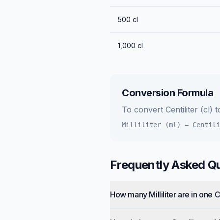
500
cl
1,000
cl
Conversion Formula
To convert
Centiliter (cl)
t
Milliliter (ml)
=
Centili
Frequently Asked Q
How many Milliliter are in one C