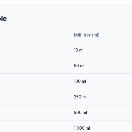
le
Milliliter (ml)
10
ml
50
ml
100
ml
250
ml
500
ml
1,000
ml