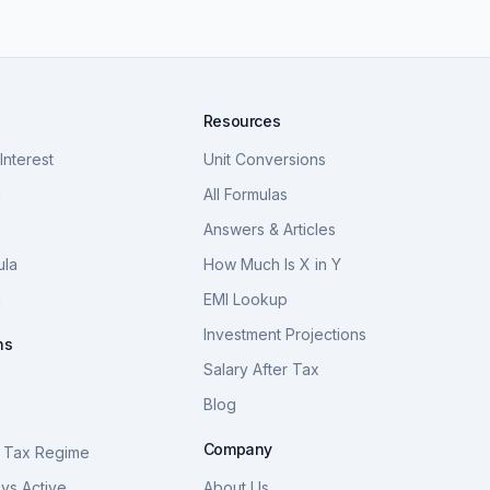
Resources
nterest
Unit Conversions
a
All Formulas
Answers & Articles
ula
How Much Is X in Y
a
EMI Lookup
Investment Projections
ns
Salary After Tax
Blog
S
Company
 Tax Regime
vs Active
About Us