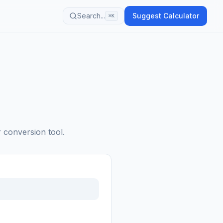
Search...
Suggest Calculator
⌘K
r conversion tool.