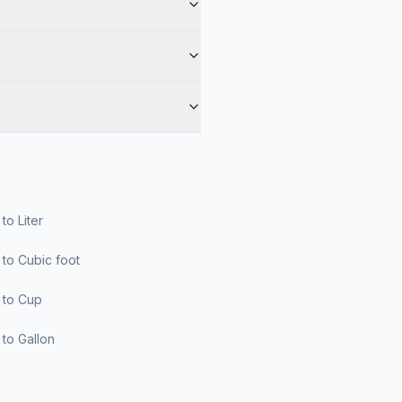
r to Liter
er to Cubic foot
er to Cup
er to Gallon