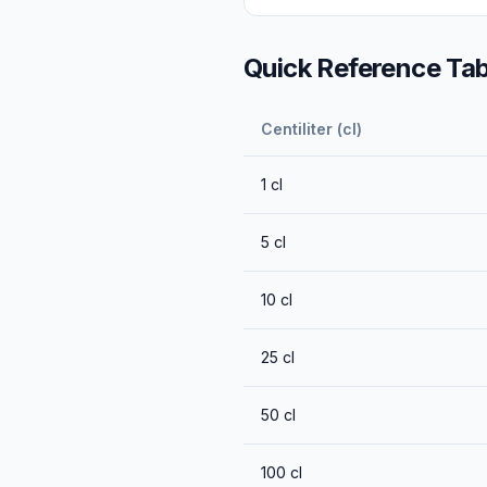
Quick Reference Tab
Centiliter (cl)
1
cl
5
cl
10
cl
25
cl
50
cl
100
cl