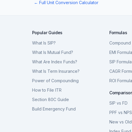
← Full Unit Conversion Calculator
Popular Guides
Formulas
What Is SIP?
Compound I
What Is Mutual Fund?
EMI Formul
What Are Index Funds?
SIP Formula
What Is Term Insurance?
CAGR Form
Power of Compounding
ROI Formul
How to File ITR
Compariso
Section 80C Guide
SIP vs FD
Build Emergency Fund
PPF vs NP
New vs Old
Index Fund 