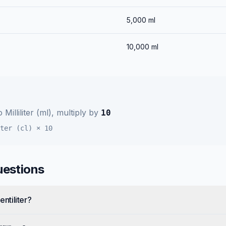
5,000
ml
10,000
ml
o
Milliliter (ml)
, multiply by
10
ter (cl)
×
10
uestions
entiliter?