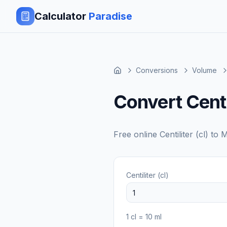
Calculator
Paradise
Conversions
Volume
Convert Centili
Free online
Centiliter (cl)
to
M
Centiliter (cl)
1
cl
=
10
ml