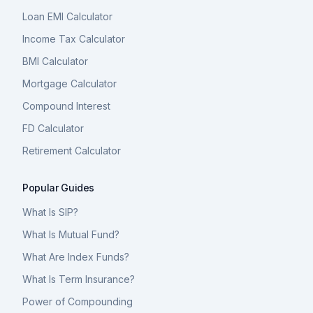
Loan EMI Calculator
Income Tax Calculator
BMI Calculator
Mortgage Calculator
Compound Interest
FD Calculator
Retirement Calculator
Popular Guides
What Is SIP?
What Is Mutual Fund?
What Are Index Funds?
What Is Term Insurance?
Power of Compounding