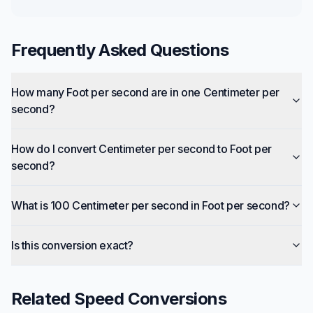
Frequently Asked Questions
How many Foot per second are in one Centimeter per
second?
How do I convert Centimeter per second to Foot per
second?
What is 100 Centimeter per second in Foot per second?
Is this conversion exact?
Related
Speed
Conversions