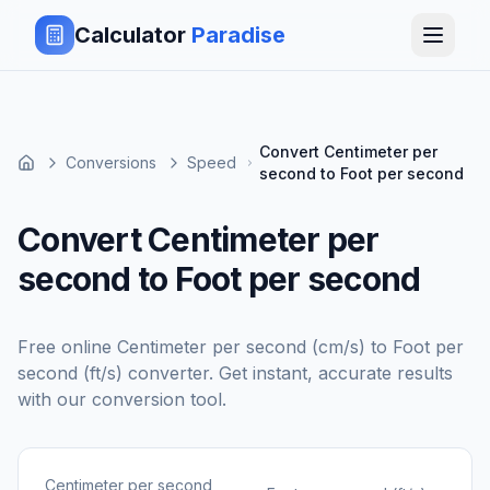
Calculator
Paradise
Convert Centimeter per
Conversions
Speed
second to Foot per second
Convert Centimeter per
second to Foot per second
Free online
Centimeter per second (cm/s)
to
Foot per
second (ft/s)
converter. Get instant, accurate results
with our conversion tool.
Centimeter per second