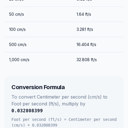
50
cm/s
1.64
ft/s
100
cm/s
3.281
ft/s
500
cm/s
16.404
ft/s
1,000
cm/s
32.808
ft/s
Conversion Formula
To convert
Centimeter per second (cm/s)
to
Foot per second (ft/s)
, multiply by
0.032808399
Foot per second (ft/s)
=
Centimeter per second
(cm/s)
×
0.032808399