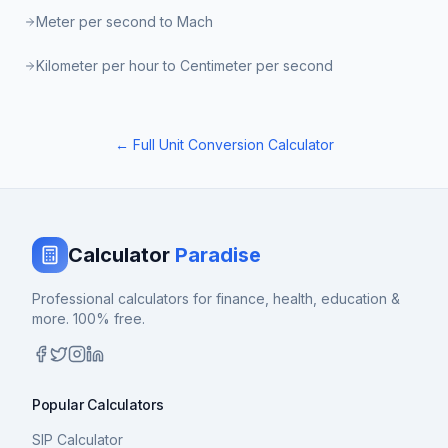
Meter per second to Mach
Kilometer per hour to Centimeter per second
← Full Unit Conversion Calculator
Calculator
Paradise
Professional calculators for finance, health, education &
more. 100% free.
Popular Calculators
SIP Calculator