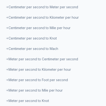
Centimeter per second to Meter per second
Centimeter per second to Kilometer per hour
Centimeter per second to Mile per hour
Centimeter per second to Knot
Centimeter per second to Mach
Meter per second to Centimeter per second
Meter per second to Kilometer per hour
Meter per second to Foot per second
Meter per second to Mile per hour
Meter per second to Knot