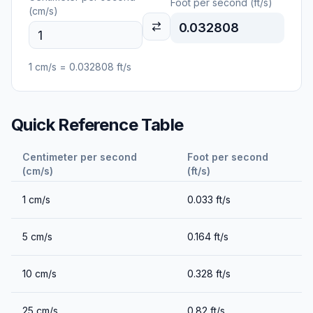
Foot per second (ft/s)
(cm/s)
0.032808
1
cm/s
=
0.032808
ft/s
Quick Reference Table
Centimeter per second
Foot per second
(cm/s)
(ft/s)
1
cm/s
0.033
ft/s
5
cm/s
0.164
ft/s
10
cm/s
0.328
ft/s
25
cm/s
0.82
ft/s