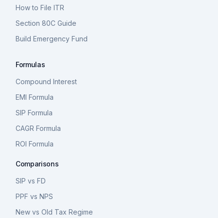
How to File ITR
Section 80C Guide
Build Emergency Fund
Formulas
Compound Interest
EMI Formula
SIP Formula
CAGR Formula
ROI Formula
Comparisons
SIP vs FD
PPF vs NPS
New vs Old Tax Regime