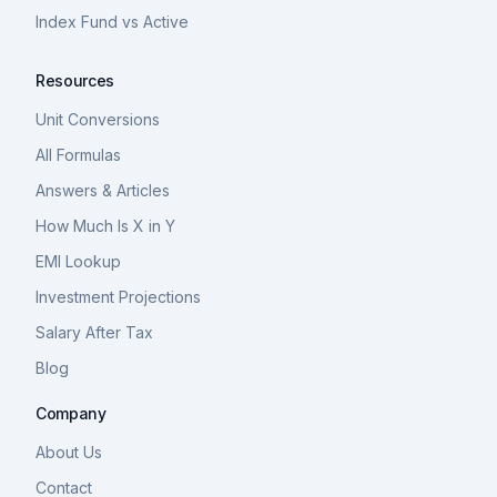
Index Fund vs Active
Resources
Unit Conversions
All Formulas
Answers & Articles
How Much Is X in Y
EMI Lookup
Investment Projections
Salary After Tax
Blog
Company
About Us
Contact