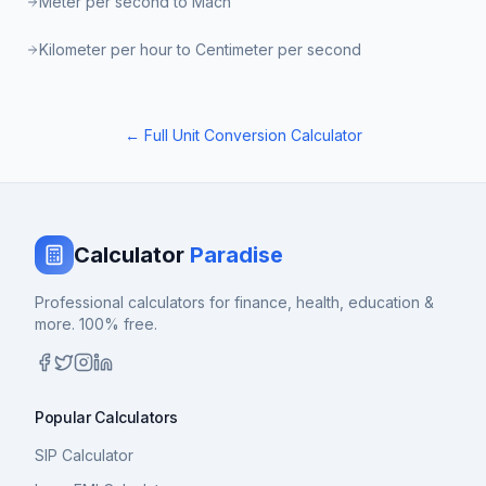
Meter per second to Mach
Kilometer per hour to Centimeter per second
← Full Unit Conversion Calculator
Calculator
Paradise
Professional calculators for finance, health, education &
more. 100% free.
Popular Calculators
SIP Calculator