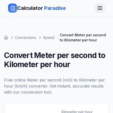
Calculator
Paradise
Convert Meter per second
Conversions
Speed
to Kilometer per hour
Convert Meter per second to
Kilometer per hour
Free online
Meter per second (m/s)
to
Kilometer per
hour (km/h)
converter. Get instant, accurate results
with our conversion tool.
Kilometer per hour