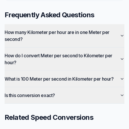
Frequently Asked Questions
How many Kilometer per hour are in one Meter per
second?
How do I convert Meter per second to Kilometer per
hour?
What is 100 Meter per second in Kilometer per hour?
Is this conversion exact?
Related
Speed
Conversions