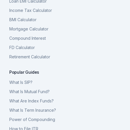
Loan EMI Calculator
Income Tax Calculator
BMI Calculator
Mortgage Calculator
Compound Interest
FD Calculator
Retirement Calculator
Popular Guides
What Is SIP?
What Is Mutual Fund?
What Are Index Funds?
What Is Term Insurance?
Power of Compounding
How to File ITR