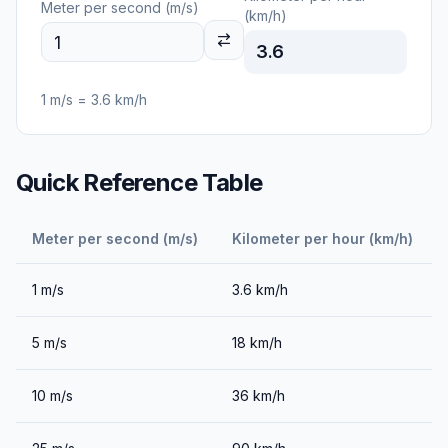
Meter per second (m/s)
(km/h)
3.6
1
m/s
=
3.6
km/h
Quick Reference Table
Meter per second (m/s)
Kilometer per hour (km/h)
1
m/s
3.6
km/h
5
m/s
18
km/h
10
m/s
36
km/h