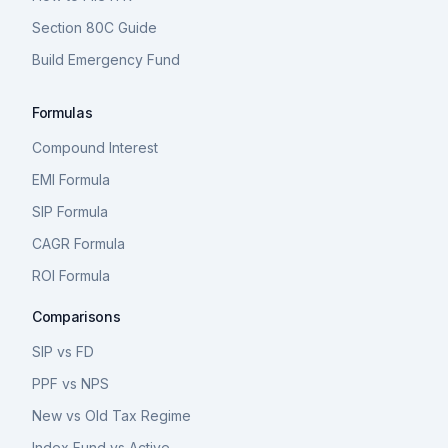
Section 80C Guide
Build Emergency Fund
Formulas
Compound Interest
EMI Formula
SIP Formula
CAGR Formula
ROI Formula
Comparisons
SIP vs FD
PPF vs NPS
New vs Old Tax Regime
Index Fund vs Active