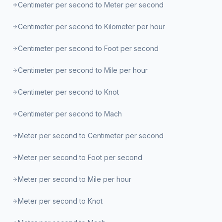
Centimeter per second to Meter per second
Centimeter per second to Kilometer per hour
Centimeter per second to Foot per second
Centimeter per second to Mile per hour
Centimeter per second to Knot
Centimeter per second to Mach
Meter per second to Centimeter per second
Meter per second to Foot per second
Meter per second to Mile per hour
Meter per second to Knot