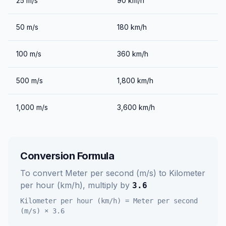
25
m/s
90
km/h
50
m/s
180
km/h
100
m/s
360
km/h
500
m/s
1,800
km/h
1,000
m/s
3,600
km/h
Conversion Formula
To convert
Meter per second (m/s)
to
Kilometer
per hour (km/h)
, multiply by
3.6
Kilometer per hour (km/h)
=
Meter per second
(m/s)
×
3.6