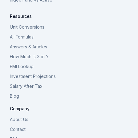
Resources
Unit Conversions
All Formulas
Answers & Articles
How Much Is X in Y
EMI Lookup
Investment Projections
Salary After Tax
Blog
Company
About Us
Contact