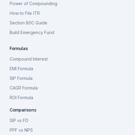
Power of Compounding
How to File ITR
Section 80C Guide
Build Emergency Fund
Formulas
Compound Interest
EMI Formula
SIP Formula
CAGR Formula
ROI Formula
Comparisons
SIP vs FD
PPF vs NPS