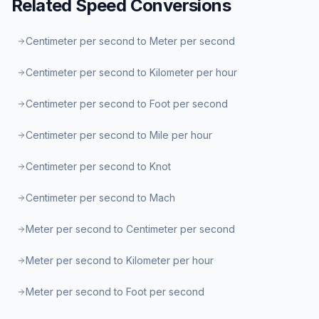
Related
Speed
Conversions
Centimeter per second to Meter per second
Centimeter per second to Kilometer per hour
Centimeter per second to Foot per second
Centimeter per second to Mile per hour
Centimeter per second to Knot
Centimeter per second to Mach
Meter per second to Centimeter per second
Meter per second to Kilometer per hour
Meter per second to Foot per second