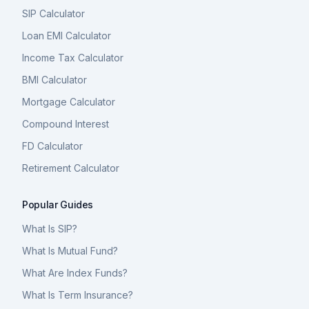
SIP Calculator
Loan EMI Calculator
Income Tax Calculator
BMI Calculator
Mortgage Calculator
Compound Interest
FD Calculator
Retirement Calculator
Popular Guides
What Is SIP?
What Is Mutual Fund?
What Are Index Funds?
What Is Term Insurance?