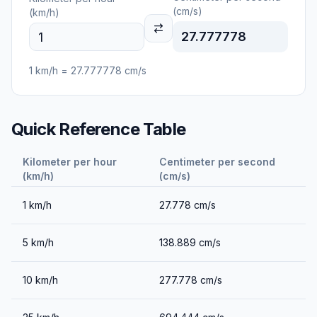
(cm/s)
(km/h)
27.777778
1
km/h
=
27.777778
cm/s
Quick Reference Table
Kilometer per hour
Centimeter per second
(km/h)
(cm/s)
1
km/h
27.778
cm/s
5
km/h
138.889
cm/s
10
km/h
277.778
cm/s