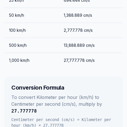
25
km/h
694.444
cm/s
50
km/h
1,388.889
cm/s
100
km/h
2,777.778
cm/s
500
km/h
13,888.889
cm/s
1,000
km/h
27,777.778
cm/s
Conversion Formula
To convert
Kilometer per hour (km/h)
to
Centimeter per second (cm/s)
, multiply by
27.777778
Centimeter per second (cm/s)
=
Kilometer per
hour (km/h)
×
27.777778