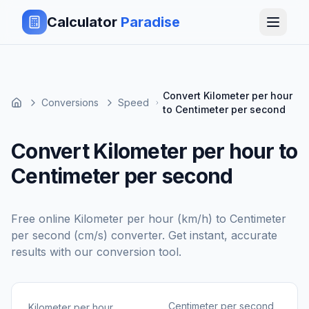
Calculator
Paradise
Convert Kilometer per hour
Conversions
Speed
to Centimeter per second
Convert Kilometer per hour to
Centimeter per second
Free online
Kilometer per hour (km/h)
to
Centimeter
per second (cm/s)
converter. Get instant, accurate
results with our conversion tool.
Centimeter per second
Kilometer per hour