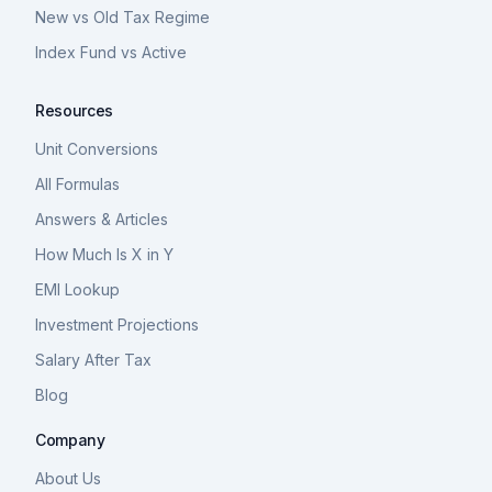
New vs Old Tax Regime
Index Fund vs Active
Resources
Unit Conversions
All Formulas
Answers & Articles
How Much Is X in Y
EMI Lookup
Investment Projections
Salary After Tax
Blog
Company
About Us