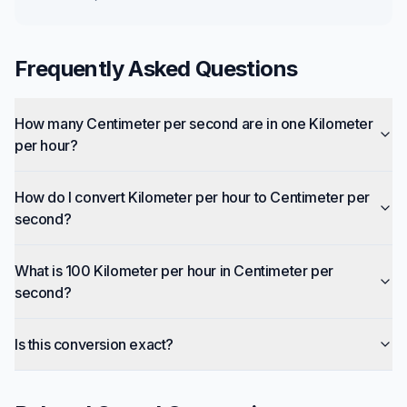
Frequently Asked Questions
How many Centimeter per second are in one Kilometer
per hour?
How do I convert Kilometer per hour to Centimeter per
second?
What is 100 Kilometer per hour in Centimeter per
second?
Is this conversion exact?