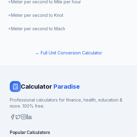
Meter per second to Mile per hour
Meter per second to Knot
Meter per second to Mach
← Full Unit Conversion Calculator
Calculator
Paradise
Professional calculators for finance, health, education &
more. 100% free.
Popular Calculators