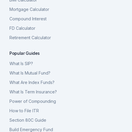
Mortgage Calculator
Compound Interest
FD Calculator
Retirement Calculator
Popular Guides
What Is SIP?
What Is Mutual Fund?
What Are Index Funds?
What Is Term Insurance?
Power of Compounding
How to File ITR
Section 80C Guide
Build Emergency Fund