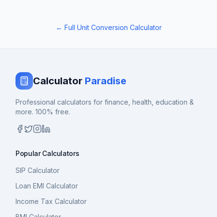
← Full Unit Conversion Calculator
Calculator
Paradise
Professional calculators for finance, health, education &
more. 100% free.
Popular Calculators
SIP Calculator
Loan EMI Calculator
Income Tax Calculator
BMI Calculator