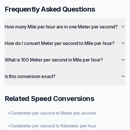
Frequently Asked Questions
How many Mile per hour are in one Meter per second?
How do I convert Meter per second to Mile per hour?
What is 100 Meter per second in Mile per hour?
Is this conversion exact?
Related
Speed
Conversions
Centimeter per second to Meter per second
Centimeter per second to Kilometer per hour