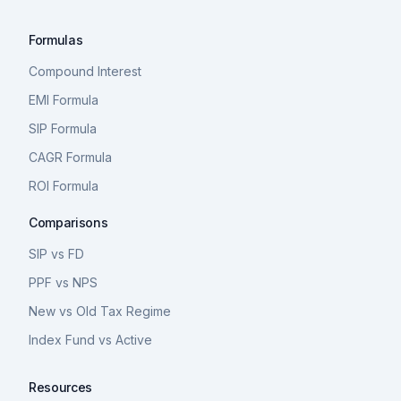
Formulas
Compound Interest
EMI Formula
SIP Formula
CAGR Formula
ROI Formula
Comparisons
SIP vs FD
PPF vs NPS
New vs Old Tax Regime
Index Fund vs Active
Resources