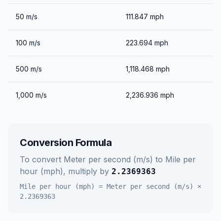
50
m/s
111.847
mph
100
m/s
223.694
mph
500
m/s
1,118.468
mph
1,000
m/s
2,236.936
mph
Conversion Formula
To convert
Meter per second (m/s)
to
Mile per
hour (mph)
, multiply by
2.2369363
Mile per hour (mph)
=
Meter per second (m/s)
×
2.2369363