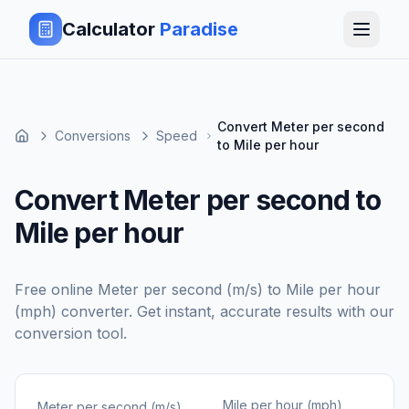
Calculator
Paradise
Convert Meter per second
Conversions
Speed
to Mile per hour
Convert Meter per second to
Mile per hour
Free online
Meter per second (m/s)
to
Mile per hour
(mph)
converter. Get instant, accurate results with our
conversion tool.
Mile per hour (mph)
Meter per second (m/s)