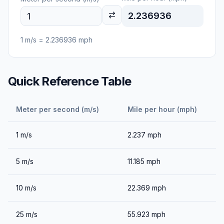
2.236936
1
m/s
=
2.236936
mph
Quick Reference Table
Meter per second (m/s)
Mile per hour (mph)
1
m/s
2.237
mph
5
m/s
11.185
mph
10
m/s
22.369
mph
25
m/s
55.923
mph