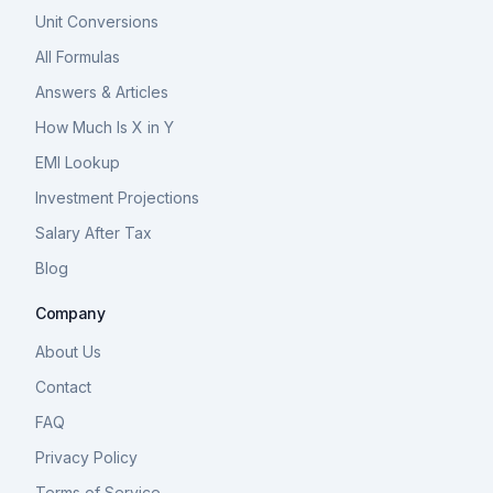
Unit Conversions
All Formulas
Answers & Articles
How Much Is X in Y
EMI Lookup
Investment Projections
Salary After Tax
Blog
Company
About Us
Contact
FAQ
Privacy Policy
Terms of Service