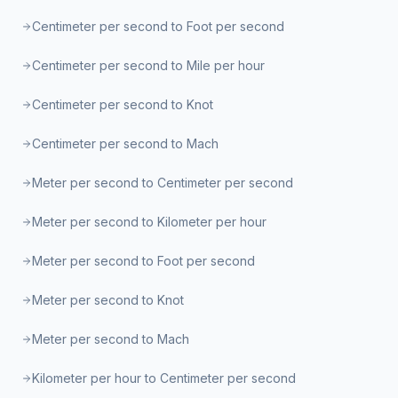
Centimeter per second to Foot per second
Centimeter per second to Mile per hour
Centimeter per second to Knot
Centimeter per second to Mach
Meter per second to Centimeter per second
Meter per second to Kilometer per hour
Meter per second to Foot per second
Meter per second to Knot
Meter per second to Mach
Kilometer per hour to Centimeter per second