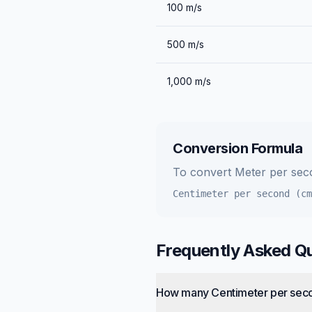
100
m/s
500
m/s
1,000
m/s
Conversion Formula
To convert
Meter per sec
Centimeter per second (cm
Frequently Asked Q
How many Centimeter per seco