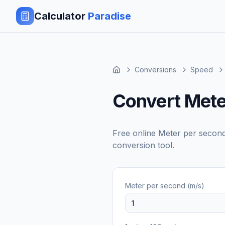
Calculator
Paradise
Conversions
Speed
Convert Mete
Free online
Meter per second
conversion tool.
Meter per second (m/s)