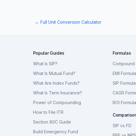
← Full Unit Conversion Calculator
Popular Guides
Formulas
What Is SIP?
Compound I
What Is Mutual Fund?
EMI Formul
What Are Index Funds?
SIP Formula
What Is Term Insurance?
CAGR Form
Power of Compounding
ROI Formul
How to File ITR
Compariso
Section 80C Guide
SIP vs FD
Build Emergency Fund
PPF vs NP