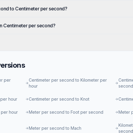
cond to Centimeter per second?
in Centimeter per second?
ersions
er per
Centimeter per second to Kilometer per
Centime
hour
secon
 per hour
Centimeter per second to Knot
Centim
 per hour
Meter per second to Foot per second
Meter p
Kilomet
Meter per second to Mach
secon