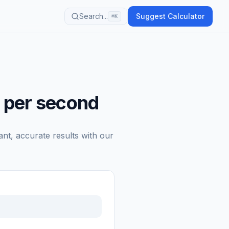
Search...
Suggest Calculator
⌘K
 per second
ant, accurate results with our