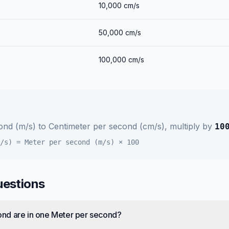
10,000
cm/s
50,000
cm/s
100,000
cm/s
ond (m/s)
to
Centimeter per second (cm/s)
, multiply by
10
/s)
=
Meter per second (m/s)
×
100
uestions
nd are in one Meter per second?