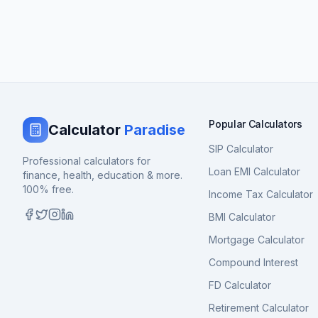
Popular Calculators
Calculator
Paradise
SIP Calculator
Professional calculators for
Loan EMI Calculator
finance, health, education & more.
100% free.
Income Tax Calculator
BMI Calculator
Mortgage Calculator
Compound Interest
FD Calculator
Retirement Calculator