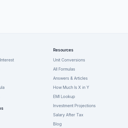
Resources
nterest
Unit Conversions
a
All Formulas
Answers & Articles
ula
How Much Is X in Y
a
EMI Lookup
Investment Projections
ns
Salary After Tax
Blog
S