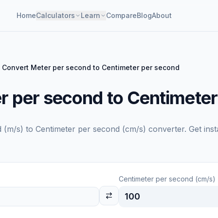
Home
Calculators
Learn
Compare
Blog
About
Convert Meter per second to Centimeter per second
r per second to Centimeter
 (m/s)
to
Centimeter per second (cm/s)
converter. Get inst
Centimeter per second (cm/s)
100