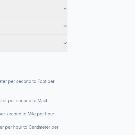
ter per second to Foot per
d
eter per second to Mach
er second to Mile per hour
er per hour to Centimeter per
d