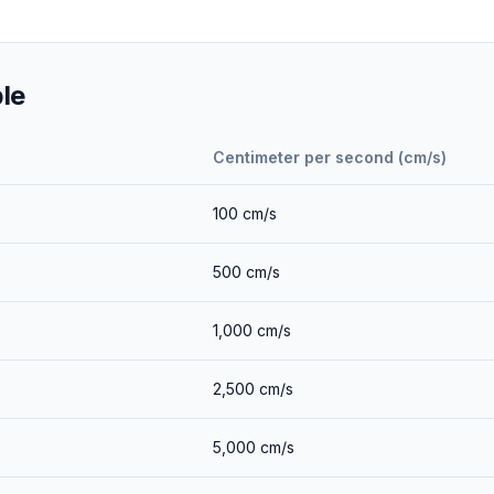
le
Centimeter per second (cm/s)
100
cm/s
500
cm/s
1,000
cm/s
2,500
cm/s
5,000
cm/s