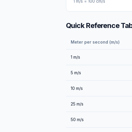
1
m/s
=
100
cm/s
Quick Reference Tab
Meter per second (m/s)
1
m/s
5
m/s
10
m/s
25
m/s
50
m/s