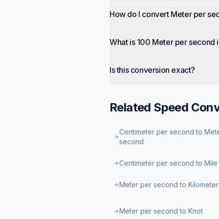
How do I convert Meter per se
What is 100 Meter per second 
Is this conversion exact?
Related
Speed
Conv
Centimeter per second to Met
second
Centimeter per second to Mile
Meter per second to Kilometer
Meter per second to Knot