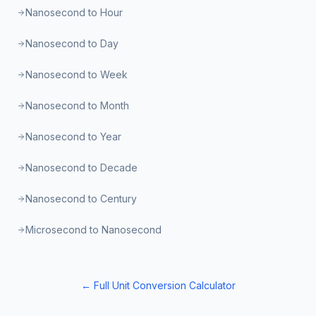
Nanosecond to Hour
Nanosecond to Day
Nanosecond to Week
Nanosecond to Month
Nanosecond to Year
Nanosecond to Decade
Nanosecond to Century
Microsecond to Nanosecond
← Full Unit Conversion Calculator