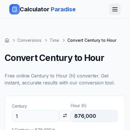
Calculator
Paradise
Conversions
Time
Convert Century to Hour
Convert Century to Hour
Free online
Century
to
Hour (h)
converter. Get
instant, accurate results with our conversion tool.
Hour (h)
Century
876,000
1
Century
=
876,000
h