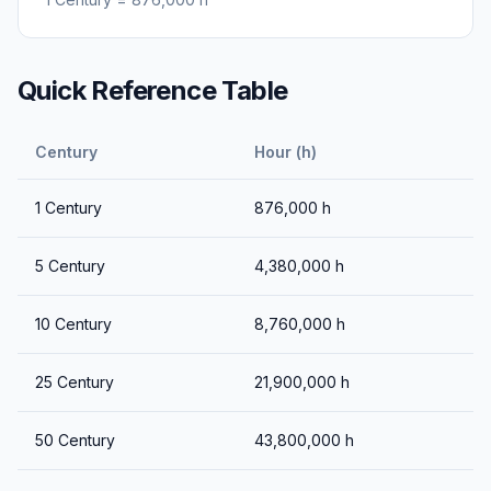
Quick Reference Table
Century
Hour (h)
1
Century
876,000
h
5
Century
4,380,000
h
10
Century
8,760,000
h
25
Century
21,900,000
h
50
Century
43,800,000
h