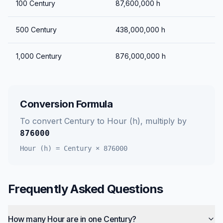
100
Century
87,600,000
h
500
Century
438,000,000
h
1,000
Century
876,000,000
h
Conversion Formula
To convert
Century
to
Hour (h)
, multiply by
876000
Hour (h)
=
Century
×
876000
Frequently Asked Questions
How many Hour are in one Century?