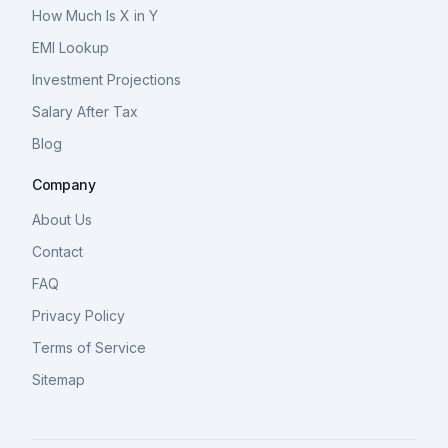
How Much Is X in Y
EMI Lookup
Investment Projections
Salary After Tax
Blog
Company
About Us
Contact
FAQ
Privacy Policy
Terms of Service
Sitemap