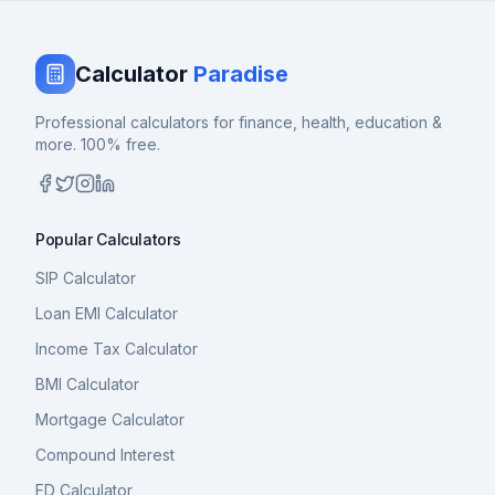
Calculator
Paradise
Professional calculators for finance, health, education &
more. 100% free.
Popular Calculators
SIP Calculator
Loan EMI Calculator
Income Tax Calculator
BMI Calculator
Mortgage Calculator
Compound Interest
FD Calculator