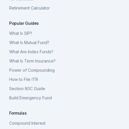
Retirement Calculator
Popular Guides
What Is SIP?
What Is Mutual Fund?
What Are Index Funds?
What Is Term Insurance?
Power of Compounding
How to File ITR
Section 80C Guide
Build Emergency Fund
Formulas
Compound Interest