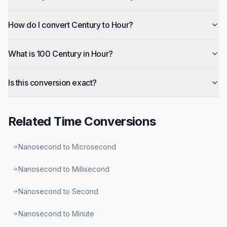
How do I convert Century to Hour?
What is 100 Century in Hour?
Is this conversion exact?
Related
Time
Conversions
Nanosecond to Microsecond
Nanosecond to Millisecond
Nanosecond to Second
Nanosecond to Minute