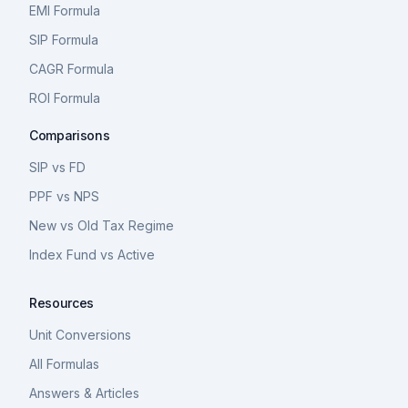
EMI Formula
SIP Formula
CAGR Formula
ROI Formula
Comparisons
SIP vs FD
PPF vs NPS
New vs Old Tax Regime
Index Fund vs Active
Resources
Unit Conversions
All Formulas
Answers & Articles