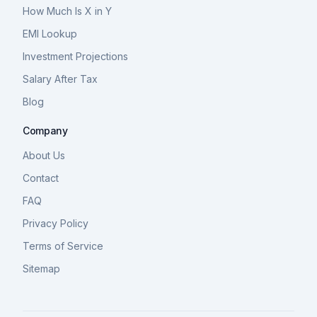
How Much Is X in Y
EMI Lookup
Investment Projections
Salary After Tax
Blog
Company
About Us
Contact
FAQ
Privacy Policy
Terms of Service
Sitemap