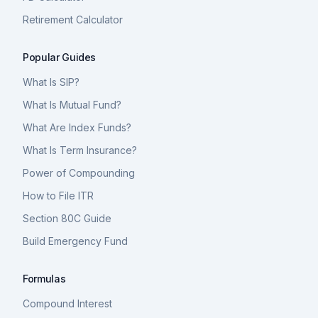
Retirement Calculator
Popular Guides
What Is SIP?
What Is Mutual Fund?
What Are Index Funds?
What Is Term Insurance?
Power of Compounding
How to File ITR
Section 80C Guide
Build Emergency Fund
Formulas
Compound Interest