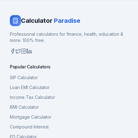
Calculator
Paradise
Professional calculators for finance, health, education &
more. 100% free.
Popular Calculators
SIP Calculator
Loan EMI Calculator
Income Tax Calculator
BMI Calculator
Mortgage Calculator
Compound Interest
FD Calculator