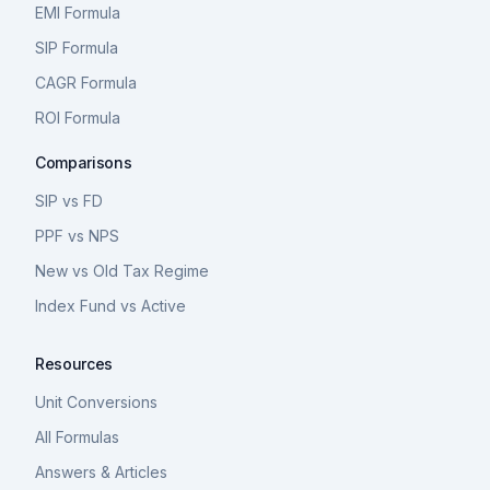
EMI Formula
SIP Formula
CAGR Formula
ROI Formula
Comparisons
SIP vs FD
PPF vs NPS
New vs Old Tax Regime
Index Fund vs Active
Resources
Unit Conversions
All Formulas
Answers & Articles