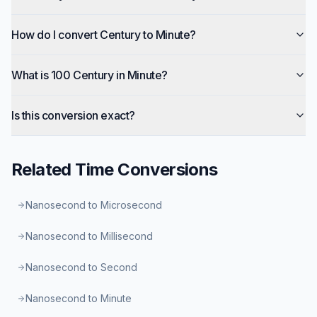
How do I convert Century to Minute?
What is 100 Century in Minute?
Is this conversion exact?
Related
Time
Conversions
Nanosecond to Microsecond
Nanosecond to Millisecond
Nanosecond to Second
Nanosecond to Minute