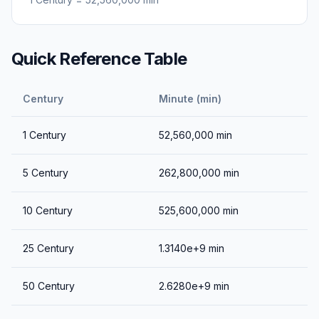
Quick Reference Table
Century
Minute (min)
1
Century
52,560,000
min
5
Century
262,800,000
min
10
Century
525,600,000
min
25
Century
1.3140e+9
min
50
Century
2.6280e+9
min