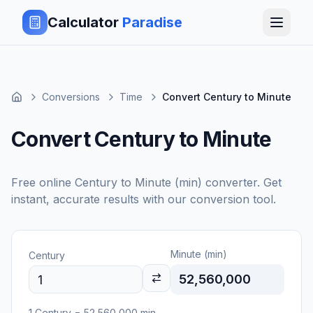
Calculator
Paradise
Conversions
Time
Convert Century to Minute
Convert Century to Minute
Free online
Century
to
Minute (min)
converter. Get
instant, accurate results with our conversion tool.
Minute (min)
Century
52,560,000
1
Century
=
52,560,000
min