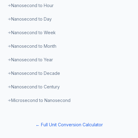
Nanosecond to Hour
Nanosecond to Day
Nanosecond to Week
Nanosecond to Month
Nanosecond to Year
Nanosecond to Decade
Nanosecond to Century
Microsecond to Nanosecond
← Full Unit Conversion Calculator