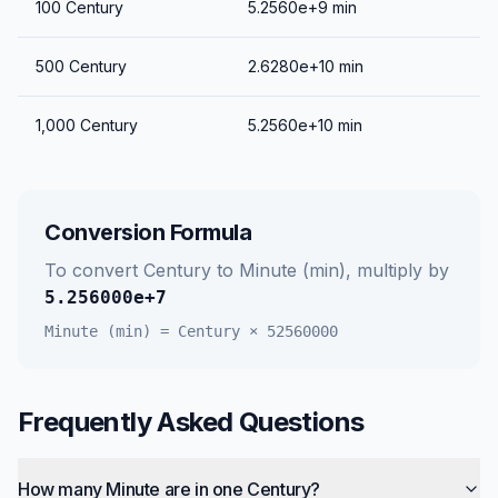
100
Century
5.2560e+9
min
500
Century
2.6280e+10
min
1,000
Century
5.2560e+10
min
Conversion Formula
To convert
Century
to
Minute (min)
, multiply by
5.256000e+7
Minute (min)
=
Century
×
52560000
Frequently Asked Questions
How many Minute are in one Century?