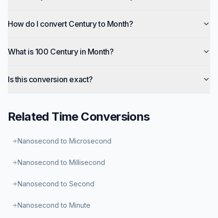
How do I convert Century to Month?
What is 100 Century in Month?
Is this conversion exact?
Related
Time
Conversions
Nanosecond to Microsecond
Nanosecond to Millisecond
Nanosecond to Second
Nanosecond to Minute