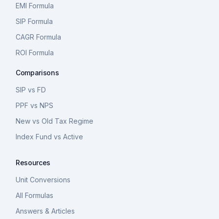
EMI Formula
SIP Formula
CAGR Formula
ROI Formula
Comparisons
SIP vs FD
PPF vs NPS
New vs Old Tax Regime
Index Fund vs Active
Resources
Unit Conversions
All Formulas
Answers & Articles