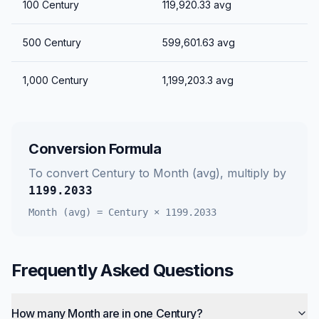
100
Century
119,920.33
avg
500
Century
599,601.63
avg
1,000
Century
1,199,203.3
avg
Conversion Formula
To convert
Century
to
Month (avg)
, multiply by
1199.2033
Month (avg)
=
Century
×
1199.2033
Frequently Asked Questions
How many Month are in one Century?