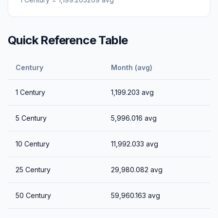
Quick Reference Table
Century
Month (avg)
1
Century
1,199.203
avg
5
Century
5,996.016
avg
10
Century
11,992.033
avg
25
Century
29,980.082
avg
50
Century
59,960.163
avg