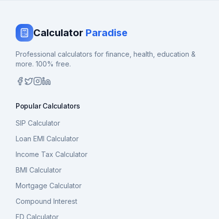
Calculator
Paradise
Professional calculators for finance, health, education &
more. 100% free.
Popular Calculators
SIP Calculator
Loan EMI Calculator
Income Tax Calculator
BMI Calculator
Mortgage Calculator
Compound Interest
FD Calculator