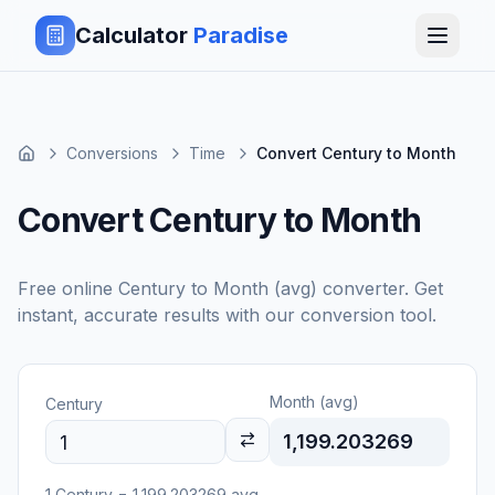
Calculator
Paradise
Conversions
Time
Convert Century to Month
Convert Century to Month
Free online
Century
to
Month (avg)
converter. Get
instant, accurate results with our conversion tool.
Month (avg)
Century
1,199.203269
1
Century
=
1,199.203269
avg