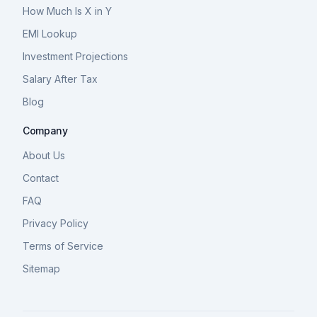
How Much Is X in Y
EMI Lookup
Investment Projections
Salary After Tax
Blog
Company
About Us
Contact
FAQ
Privacy Policy
Terms of Service
Sitemap