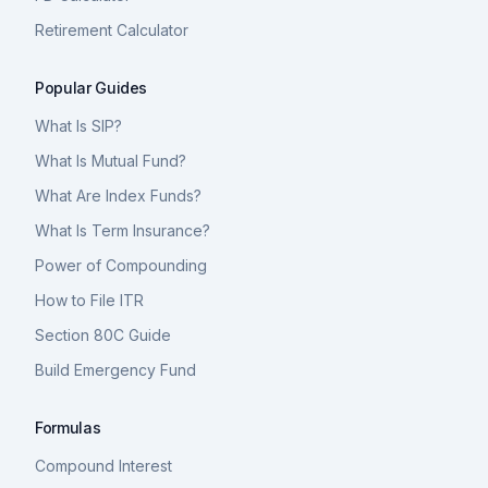
Retirement Calculator
Popular Guides
What Is SIP?
What Is Mutual Fund?
What Are Index Funds?
What Is Term Insurance?
Power of Compounding
How to File ITR
Section 80C Guide
Build Emergency Fund
Formulas
Compound Interest