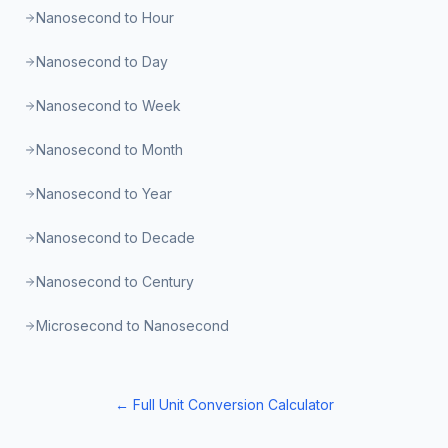
Nanosecond to Hour
Nanosecond to Day
Nanosecond to Week
Nanosecond to Month
Nanosecond to Year
Nanosecond to Decade
Nanosecond to Century
Microsecond to Nanosecond
← Full Unit Conversion Calculator