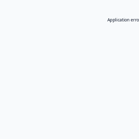
Application erro