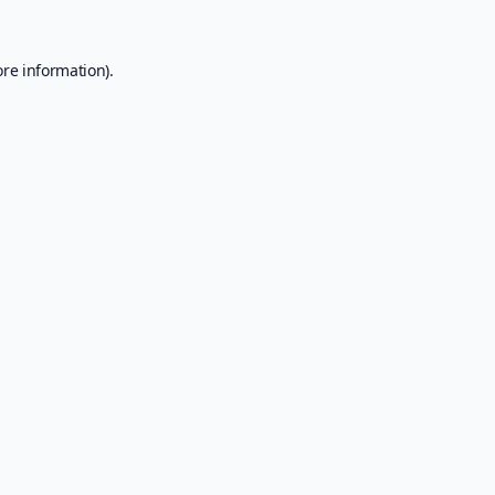
ore information).