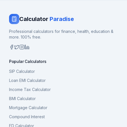
Calculator
Paradise
Professional calculators for finance, health, education &
more. 100% free.
Popular Calculators
SIP Calculator
Loan EMI Calculator
Income Tax Calculator
BMI Calculator
Mortgage Calculator
Compound Interest
FD Calculator