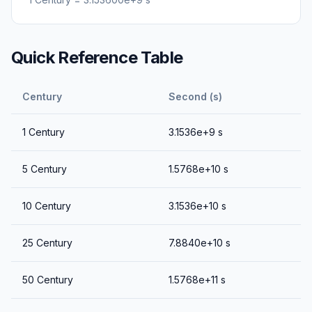
Quick Reference Table
Century
Second (s)
1
Century
3.1536e+9
s
5
Century
1.5768e+10
s
10
Century
3.1536e+10
s
25
Century
7.8840e+10
s
50
Century
1.5768e+11
s