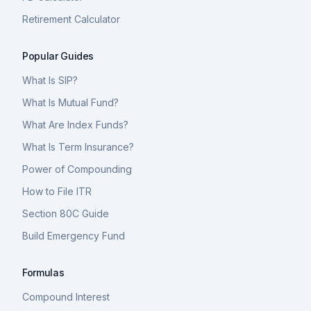
Retirement Calculator
Popular Guides
What Is SIP?
What Is Mutual Fund?
What Are Index Funds?
What Is Term Insurance?
Power of Compounding
How to File ITR
Section 80C Guide
Build Emergency Fund
Formulas
Compound Interest