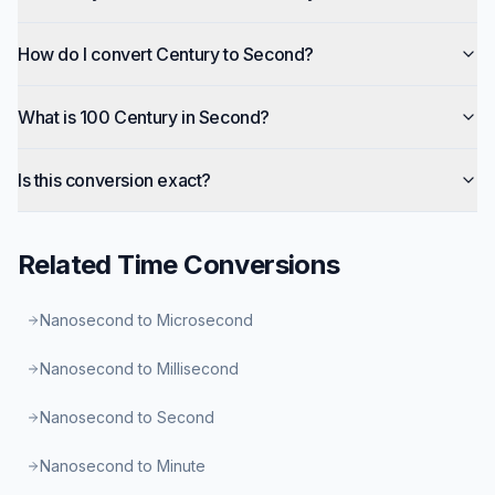
How do I convert Century to Second?
What is 100 Century in Second?
Is this conversion exact?
Related
Time
Conversions
Nanosecond to Microsecond
Nanosecond to Millisecond
Nanosecond to Second
Nanosecond to Minute