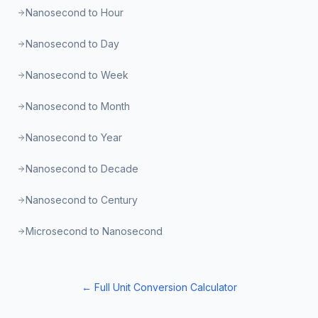
Nanosecond to Hour
Nanosecond to Day
Nanosecond to Week
Nanosecond to Month
Nanosecond to Year
Nanosecond to Decade
Nanosecond to Century
Microsecond to Nanosecond
← Full Unit Conversion Calculator