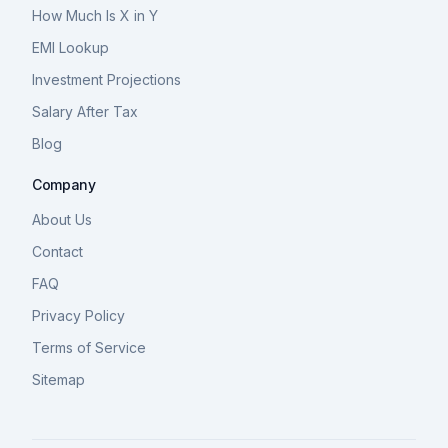
How Much Is X in Y
EMI Lookup
Investment Projections
Salary After Tax
Blog
Company
About Us
Contact
FAQ
Privacy Policy
Terms of Service
Sitemap