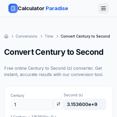
Calculator
Paradise
Conversions
Time
Convert Century to Second
Convert Century to Second
Free online
Century
to
Second (s)
converter. Get
instant, accurate results with our conversion tool.
Second (s)
Century
3.153600e+9
1
Century
=
3.153600e+9
s