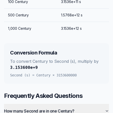
100
Century
3.1536e+11
s
500
Century
1.5768e+12
s
1,000
Century
3.1536e+12
s
Conversion Formula
To convert
Century
to
Second (s)
, multiply by
3.153600e+9
Second (s)
=
Century
×
3153600000
Frequently Asked Questions
How many Second are in one Century?