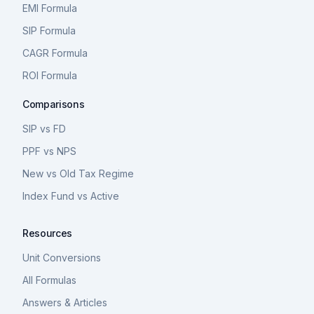
EMI Formula
SIP Formula
CAGR Formula
ROI Formula
Comparisons
SIP vs FD
PPF vs NPS
New vs Old Tax Regime
Index Fund vs Active
Resources
Unit Conversions
All Formulas
Answers & Articles