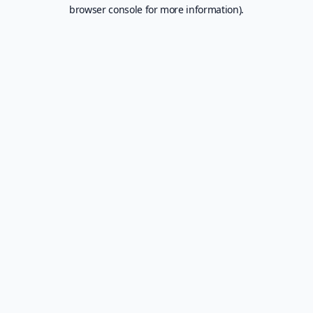
browser console for more information).