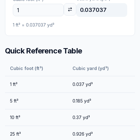
0.037037
1
ft³
=
0.037037
yd³
Quick Reference Table
Cubic foot (ft³)
Cubic yard (yd³)
1
ft³
0.037
yd³
5
ft³
0.185
yd³
10
ft³
0.37
yd³
25
ft³
0.926
yd³