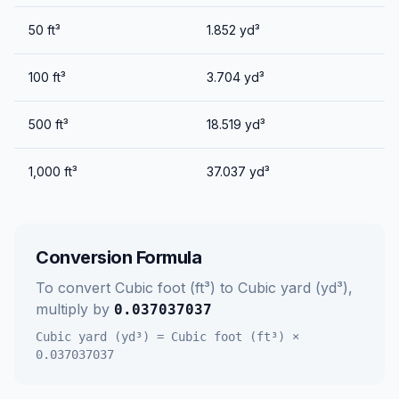
50
ft³
1.852
yd³
100
ft³
3.704
yd³
500
ft³
18.519
yd³
1,000
ft³
37.037
yd³
Conversion Formula
To convert
Cubic foot (ft³)
to
Cubic yard (yd³)
,
multiply by
0.037037037
Cubic yard (yd³)
=
Cubic foot (ft³)
×
0.037037037