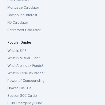
Mortgage Calculator
Compound Interest
FD Calculator
Retirement Calculator
Popular Guides
What Is SIP?
What Is Mutual Fund?
What Are Index Funds?
What Is Term Insurance?
Power of Compounding
How to File ITR
Section 80C Guide
Build Emergency Fund