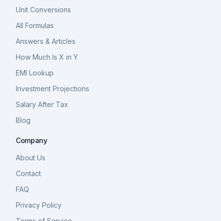
Unit Conversions
All Formulas
Answers & Articles
How Much Is X in Y
EMI Lookup
Investment Projections
Salary After Tax
Blog
Company
About Us
Contact
FAQ
Privacy Policy
Terms of Service