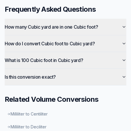
Frequently Asked Questions
How many Cubic yard are in one Cubic foot?
How do I convert Cubic foot to Cubic yard?
What is 100 Cubic foot in Cubic yard?
Is this conversion exact?
Related
Volume
Conversions
Milliliter to Centiliter
Milliliter to Deciliter