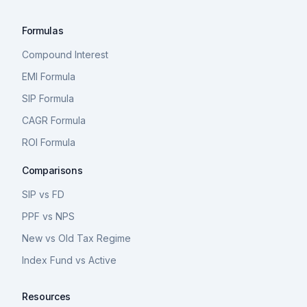
Formulas
Compound Interest
EMI Formula
SIP Formula
CAGR Formula
ROI Formula
Comparisons
SIP vs FD
PPF vs NPS
New vs Old Tax Regime
Index Fund vs Active
Resources