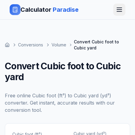
Calculator
Paradise
Convert Cubic foot to
Conversions
Volume
Cubic yard
Convert Cubic foot to Cubic
yard
Free online
Cubic foot (ft³)
to
Cubic yard (yd³)
converter. Get instant, accurate results with our
conversion tool.
Cubic yard (yd³)
Cubic foot (ft³)