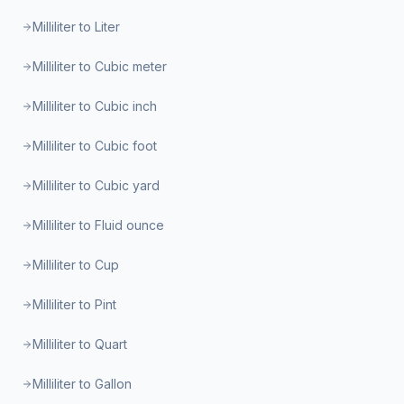
Milliliter to Liter
Milliliter to Cubic meter
Milliliter to Cubic inch
Milliliter to Cubic foot
Milliliter to Cubic yard
Milliliter to Fluid ounce
Milliliter to Cup
Milliliter to Pint
Milliliter to Quart
Milliliter to Gallon