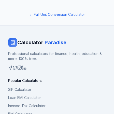
← Full Unit Conversion Calculator
Calculator
Paradise
Professional calculators for finance, health, education &
more. 100% free.
Popular Calculators
SIP Calculator
Loan EMI Calculator
Income Tax Calculator
BMI Calculator