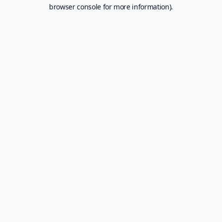
browser console for more information).