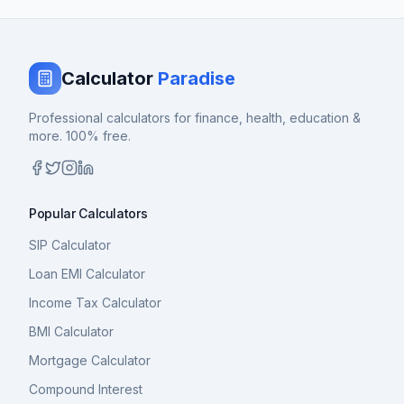
Calculator
Paradise
Professional calculators for finance, health, education &
more. 100% free.
Popular Calculators
SIP Calculator
Loan EMI Calculator
Income Tax Calculator
BMI Calculator
Mortgage Calculator
Compound Interest