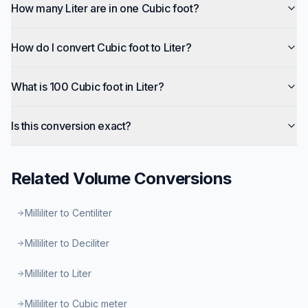
How many Liter are in one Cubic foot?
How do I convert Cubic foot to Liter?
What is 100 Cubic foot in Liter?
Is this conversion exact?
Related
Volume
Conversions
Milliliter to Centiliter
Milliliter to Deciliter
Milliliter to Liter
Milliliter to Cubic meter