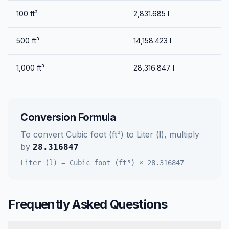
100
ft³
2,831.685
l
500
ft³
14,158.423
l
1,000
ft³
28,316.847
l
Conversion Formula
To convert
Cubic foot (ft³)
to
Liter (l)
, multiply
by
28.316847
Liter (l)
=
Cubic foot (ft³)
×
28.316847
Frequently Asked Questions