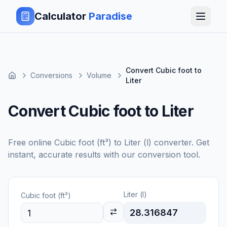
Calculator
Paradise
Convert Cubic foot to
Conversions
Volume
Liter
Convert Cubic foot to Liter
Free online
Cubic foot (ft³)
to
Liter (l)
converter. Get
instant, accurate results with our conversion tool.
Liter (l)
Cubic foot (ft³)
28.316847