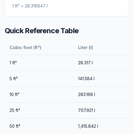
1
ft³
=
28.316847
l
Quick Reference Table
Cubic foot (ft³)
Liter (l)
1
ft³
28.317
l
5
ft³
141.584
l
10
ft³
283.168
l
25
ft³
707.921
l
50
ft³
1,415.842
l