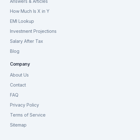
Answers & Articles
How Much Is X in Y
EMI Lookup
Investment Projections
Salary After Tax
Blog
Company
About Us
Contact
FAQ
Privacy Policy
Terms of Service
Sitemap