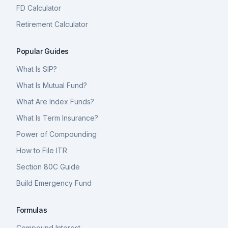
FD Calculator
Retirement Calculator
Popular Guides
What Is SIP?
What Is Mutual Fund?
What Are Index Funds?
What Is Term Insurance?
Power of Compounding
How to File ITR
Section 80C Guide
Build Emergency Fund
Formulas
Compound Interest