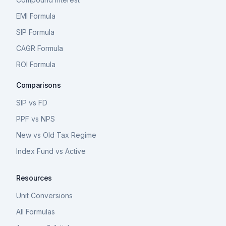
EMI Formula
SIP Formula
CAGR Formula
ROI Formula
Comparisons
SIP vs FD
PPF vs NPS
New vs Old Tax Regime
Index Fund vs Active
Resources
Unit Conversions
All Formulas