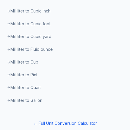
Milliliter to Cubic inch
Milliliter to Cubic foot
Milliliter to Cubic yard
Milliliter to Fluid ounce
Milliliter to Cup
Milliliter to Pint
Milliliter to Quart
Milliliter to Gallon
← Full Unit Conversion Calculator