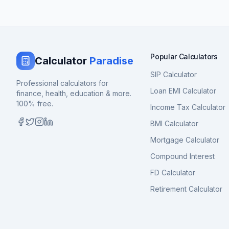
Popular Calculators
Calculator
Paradise
SIP Calculator
Professional calculators for
Loan EMI Calculator
finance, health, education & more.
100% free.
Income Tax Calculator
BMI Calculator
Mortgage Calculator
Compound Interest
FD Calculator
Retirement Calculator