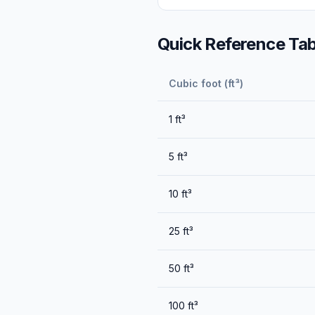
Quick Reference Tab
Cubic foot (ft³)
1
ft³
5
ft³
10
ft³
25
ft³
50
ft³
100
ft³