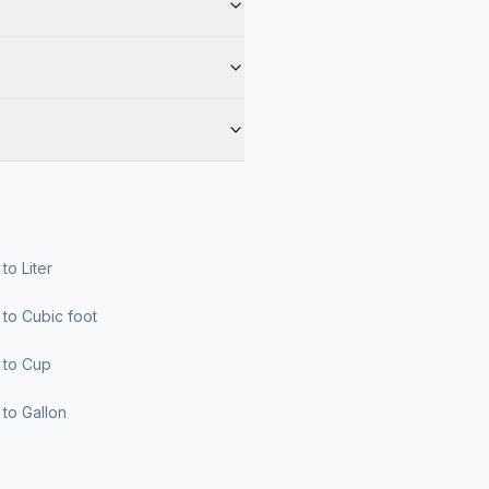
r to Liter
er to Cubic foot
er to Cup
er to Gallon