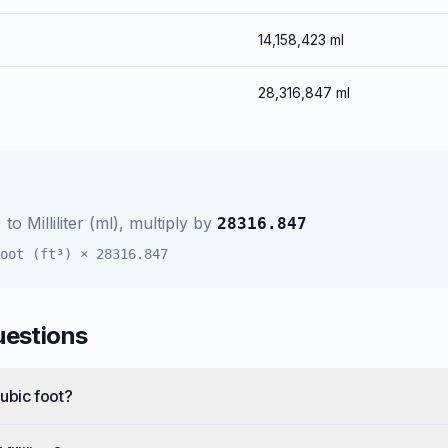
14,158,423
ml
28,316,847
ml
)
to
Milliliter (ml)
, multiply by
28316.847
oot (ft³)
×
28316.847
uestions
Cubic foot?