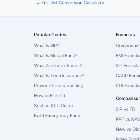
← Full Unit Conversion Calculator
Popular Guides
Formulas
What Is SIP?
Compound I
What Is Mutual Fund?
EMI Formul
What Are Index Funds?
SIP Formula
What Is Term Insurance?
CAGR Form
Power of Compounding
ROI Formul
How to File ITR
Compariso
Section 80C Guide
SIP vs FD
Build Emergency Fund
PPF vs NP
New vs Old
Index Fund 