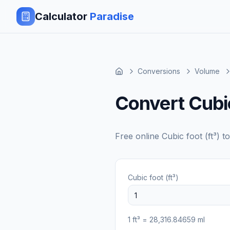
Calculator
Paradise
Conversions
Volume
Convert Cubic 
Free online
Cubic foot (ft³)
t
Cubic foot (ft³)
1
ft³
=
28,316.84659
ml