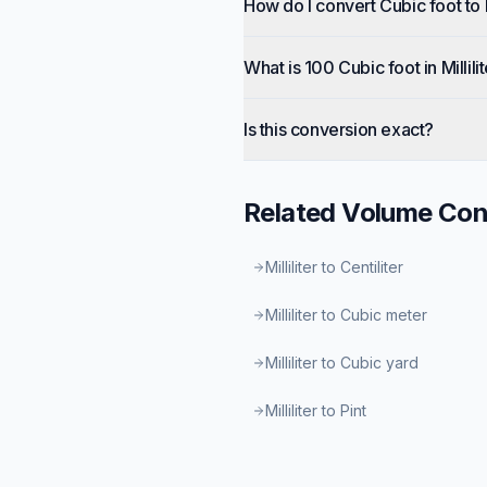
How do I convert Cubic foot to M
What is 100 Cubic foot in Millili
Is this conversion exact?
Related
Volume
Con
Milliliter to Centiliter
Milliliter to Cubic meter
Milliliter to Cubic yard
Milliliter to Pint