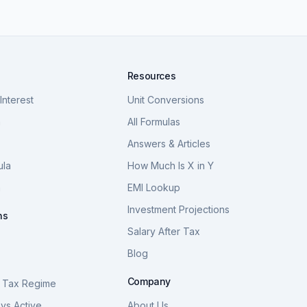
Resources
nterest
Unit Conversions
a
All Formulas
Answers & Articles
ula
How Much Is X in Y
a
EMI Lookup
Investment Projections
ns
Salary After Tax
Blog
S
Company
 Tax Regime
vs Active
About Us