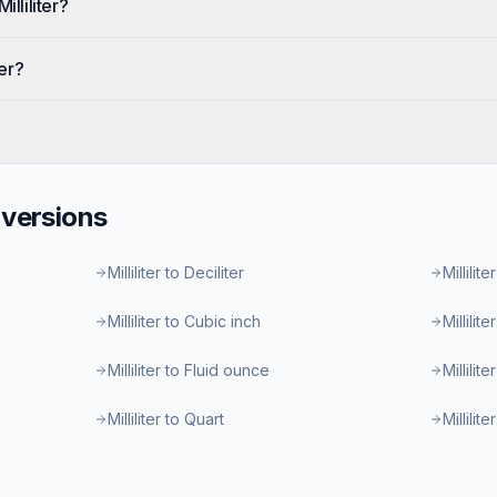
illiliter?
ter?
versions
Milliliter to Deciliter
Millilite
Milliliter to Cubic inch
Millilit
Milliliter to Fluid ounce
Millilit
Milliliter to Quart
Millilit