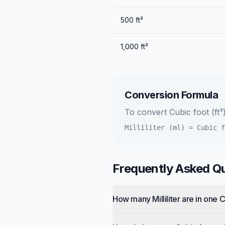
500
ft³
1,000
ft³
Conversion Formula
To convert
Cubic foot (ft³
Milliliter (ml)
=
Cubic f
Frequently Asked Q
How many Milliliter are in one 