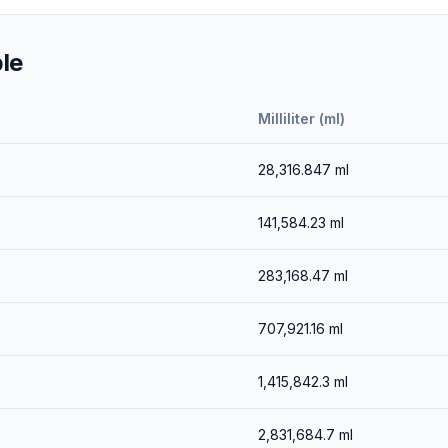
le
Milliliter (ml)
28,316.847
ml
141,584.23
ml
283,168.47
ml
707,921.16
ml
1,415,842.3
ml
2,831,684.7
ml