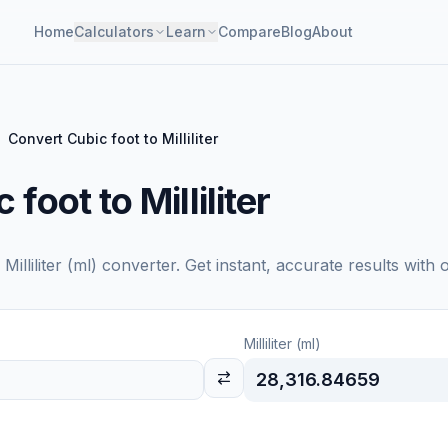
Home
Calculators
Learn
Compare
Blog
About
Convert Cubic foot to Milliliter
foot to Milliliter
o
Milliliter (ml)
converter. Get instant, accurate results with 
Milliliter (ml)
28,316.84659