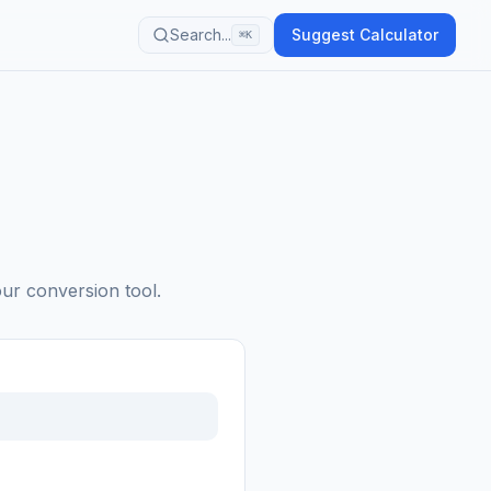
Search...
Suggest Calculator
⌘K
our conversion tool.