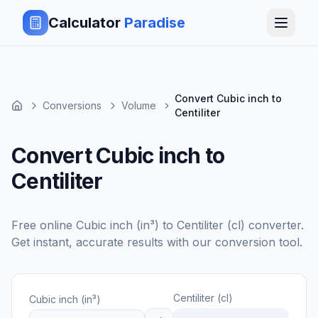
Calculator
Paradise
Convert Cubic inch to
Conversions
Volume
Centiliter
Convert Cubic inch to
Centiliter
Free online
Cubic inch (in³)
to
Centiliter (cl)
converter.
Get instant, accurate results with our conversion tool.
Centiliter (cl)
Cubic inch (in³)