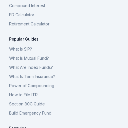
Compound Interest
FD Calculator
Retirement Calculator
Popular Guides
What Is SIP?
What Is Mutual Fund?
What Are Index Funds?
What Is Term Insurance?
Power of Compounding
How to File ITR
Section 80C Guide
Build Emergency Fund