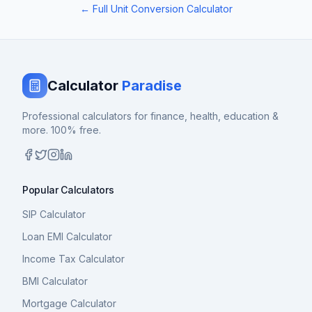
← Full Unit Conversion Calculator
Calculator
Paradise
Professional calculators for finance, health, education &
more. 100% free.
Popular Calculators
SIP Calculator
Loan EMI Calculator
Income Tax Calculator
BMI Calculator
Mortgage Calculator