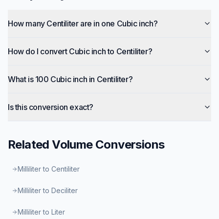
How many Centiliter are in one Cubic inch?
How do I convert Cubic inch to Centiliter?
What is 100 Cubic inch in Centiliter?
Is this conversion exact?
Related
Volume
Conversions
Milliliter to Centiliter
Milliliter to Deciliter
Milliliter to Liter