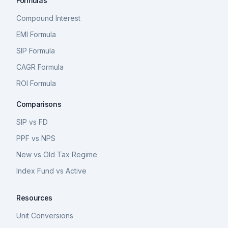
Formulas
Compound Interest
EMI Formula
SIP Formula
CAGR Formula
ROI Formula
Comparisons
SIP vs FD
PPF vs NPS
New vs Old Tax Regime
Index Fund vs Active
Resources
Unit Conversions