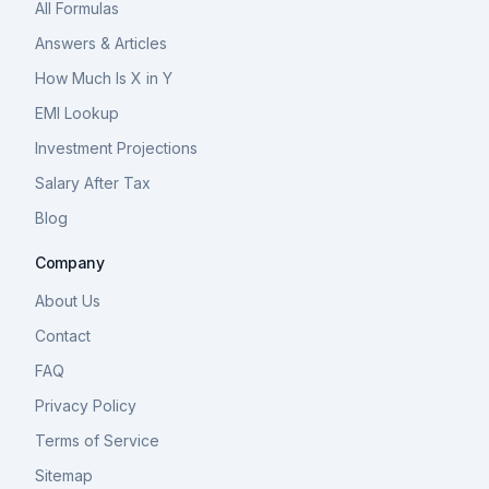
All Formulas
Answers & Articles
How Much Is X in Y
EMI Lookup
Investment Projections
Salary After Tax
Blog
Company
About Us
Contact
FAQ
Privacy Policy
Terms of Service
Sitemap