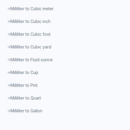
Milliliter to Cubic meter
Milliliter to Cubic inch
Milliliter to Cubic foot
Milliliter to Cubic yard
Milliliter to Fluid ounce
Milliliter to Cup
Milliliter to Pint
Milliliter to Quart
Milliliter to Gallon