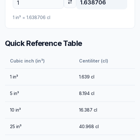
1.638706
1
in³
=
1.638706
cl
Quick Reference Table
Cubic inch (in³)
Centiliter (cl)
1
in³
1.639
cl
5
in³
8.194
cl
10
in³
16.387
cl
25
in³
40.968
cl