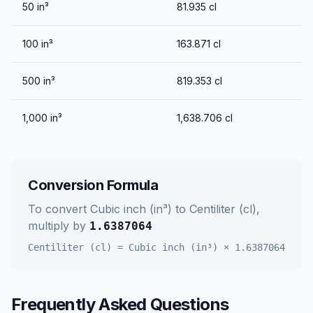
50
in³
81.935
cl
100
in³
163.871
cl
500
in³
819.353
cl
1,000
in³
1,638.706
cl
Conversion Formula
To convert
Cubic inch (in³)
to
Centiliter (cl)
,
multiply by
1.6387064
Centiliter (cl)
=
Cubic inch (in³)
×
1.6387064
Frequently Asked Questions