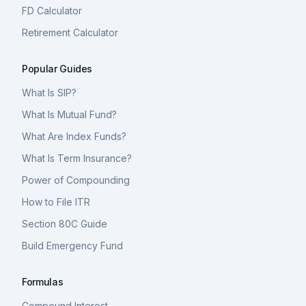
FD Calculator
Retirement Calculator
Popular Guides
What Is SIP?
What Is Mutual Fund?
What Are Index Funds?
What Is Term Insurance?
Power of Compounding
How to File ITR
Section 80C Guide
Build Emergency Fund
Formulas
Compound Interest