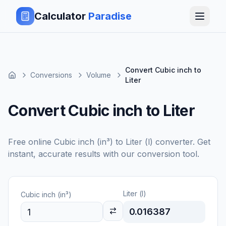
Calculator
Paradise
Convert Cubic inch to
Conversions
Volume
Liter
Convert Cubic inch to Liter
Free online
Cubic inch (in³)
to
Liter (l)
converter. Get
instant, accurate results with our conversion tool.
Liter (l)
Cubic inch (in³)
0.016387