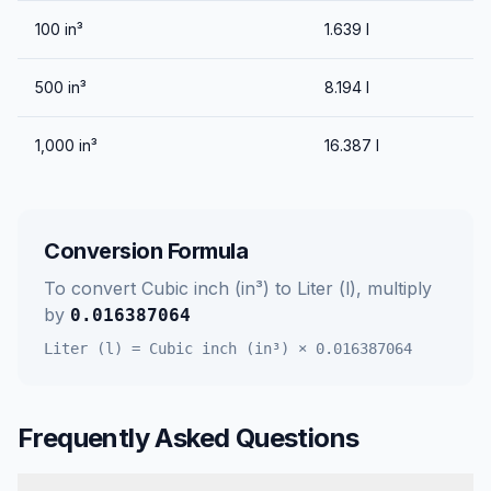
100
in³
1.639
l
500
in³
8.194
l
1,000
in³
16.387
l
Conversion Formula
To convert
Cubic inch (in³)
to
Liter (l)
, multiply
by
0.016387064
Liter (l)
=
Cubic inch (in³)
×
0.016387064
Frequently Asked Questions