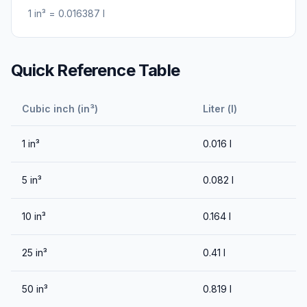
1
in³
=
0.016387
l
Quick Reference Table
Cubic inch (in³)
Liter (l)
1
in³
0.016
l
5
in³
0.082
l
10
in³
0.164
l
25
in³
0.41
l
50
in³
0.819
l