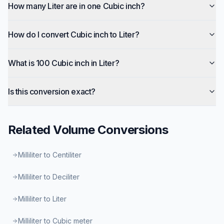
How many Liter are in one Cubic inch?
How do I convert Cubic inch to Liter?
What is 100 Cubic inch in Liter?
Is this conversion exact?
Related
Volume
Conversions
Milliliter to Centiliter
Milliliter to Deciliter
Milliliter to Liter
Milliliter to Cubic meter