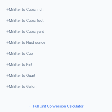
Milliliter to Cubic inch
Milliliter to Cubic foot
Milliliter to Cubic yard
Milliliter to Fluid ounce
Milliliter to Cup
Milliliter to Pint
Milliliter to Quart
Milliliter to Gallon
← Full Unit Conversion Calculator