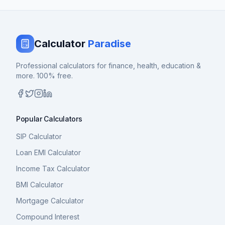
Calculator
Paradise
Professional calculators for finance, health, education &
more. 100% free.
Popular Calculators
SIP Calculator
Loan EMI Calculator
Income Tax Calculator
BMI Calculator
Mortgage Calculator
Compound Interest