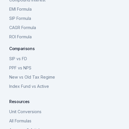
EMI Formula
SIP Formula
CAGR Formula
ROI Formula
Comparisons
SIP vs FD
PPF vs NPS
New vs Old Tax Regime
Index Fund vs Active
Resources
Unit Conversions
All Formulas