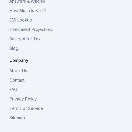
Answers & Articles
How Much Is X in Y
EMI Lookup
Investment Projections
Salary After Tax
Blog
Company
About Us
Contact
FAQ
Privacy Policy
Terms of Service
Sitemap