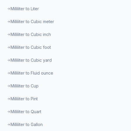
Milliliter to Liter
Milliliter to Cubic meter
Milliliter to Cubic inch
Milliliter to Cubic foot
Milliliter to Cubic yard
Milliliter to Fluid ounce
Milliliter to Cup
Milliliter to Pint
Milliliter to Quart
Milliliter to Gallon