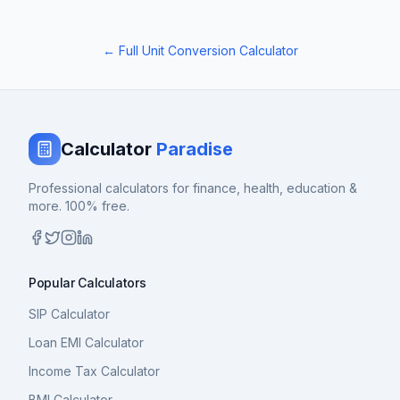
← Full Unit Conversion Calculator
Calculator
Paradise
Professional calculators for finance, health, education &
more. 100% free.
Popular Calculators
SIP Calculator
Loan EMI Calculator
Income Tax Calculator
BMI Calculator