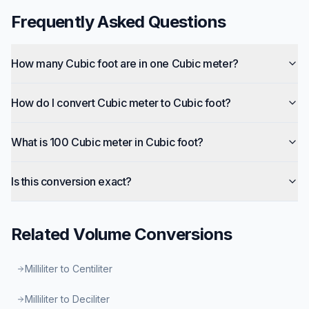
Frequently Asked Questions
How many Cubic foot are in one Cubic meter?
How do I convert Cubic meter to Cubic foot?
What is 100 Cubic meter in Cubic foot?
Is this conversion exact?
Related
Volume
Conversions
Milliliter to Centiliter
Milliliter to Deciliter