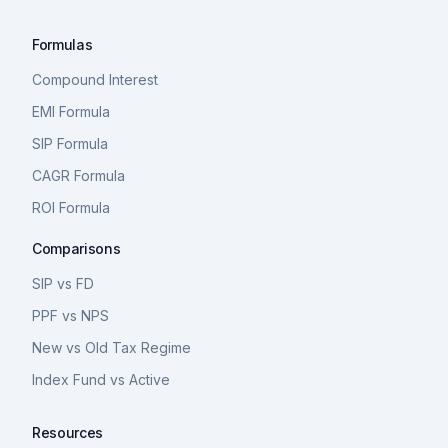
Formulas
Compound Interest
EMI Formula
SIP Formula
CAGR Formula
ROI Formula
Comparisons
SIP vs FD
PPF vs NPS
New vs Old Tax Regime
Index Fund vs Active
Resources