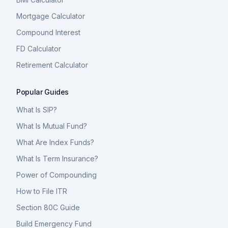
Mortgage Calculator
Compound Interest
FD Calculator
Retirement Calculator
Popular Guides
What Is SIP?
What Is Mutual Fund?
What Are Index Funds?
What Is Term Insurance?
Power of Compounding
How to File ITR
Section 80C Guide
Build Emergency Fund