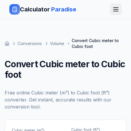
Calculator
Paradise
Convert Cubic meter to
Conversions
Volume
Cubic foot
Convert Cubic meter to Cubic
foot
Free online
Cubic meter (m³)
to
Cubic foot (ft³)
converter. Get instant, accurate results with our
conversion tool.
Cubic foot (ft³)
Cubic meter (m³)