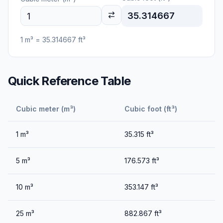
35.314667
1
m³
=
35.314667
ft³
Quick Reference Table
Cubic meter (m³)
Cubic foot (ft³)
1
m³
35.315
ft³
5
m³
176.573
ft³
10
m³
353.147
ft³
25
m³
882.867
ft³