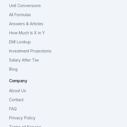
Unit Conversions
All Formulas
Answers & Articles
How Much Is X in Y
EMI Lookup
Investment Projections
Salary After Tax
Blog
Company
About Us
Contact
FAQ
Privacy Policy
Terms of Service