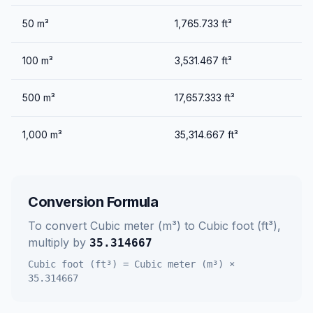
50
m³
1,765.733
ft³
100
m³
3,531.467
ft³
500
m³
17,657.333
ft³
1,000
m³
35,314.667
ft³
Conversion Formula
To convert
Cubic meter (m³)
to
Cubic foot (ft³)
,
multiply by
35.314667
Cubic foot (ft³)
=
Cubic meter (m³)
×
35.314667