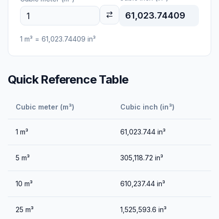
61,023.74409
1
m³
=
61,023.74409
in³
Quick Reference Table
Cubic meter (m³)
Cubic inch (in³)
1
m³
61,023.744
in³
5
m³
305,118.72
in³
10
m³
610,237.44
in³
25
m³
1,525,593.6
in³