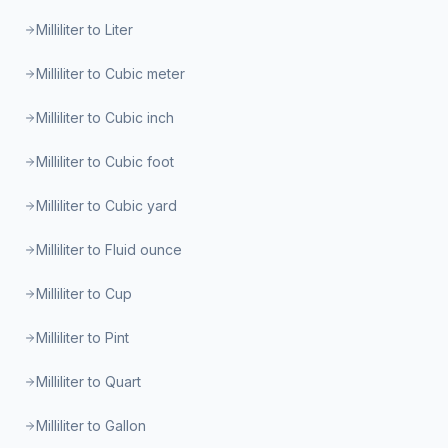
Milliliter to Liter
Milliliter to Cubic meter
Milliliter to Cubic inch
Milliliter to Cubic foot
Milliliter to Cubic yard
Milliliter to Fluid ounce
Milliliter to Cup
Milliliter to Pint
Milliliter to Quart
Milliliter to Gallon