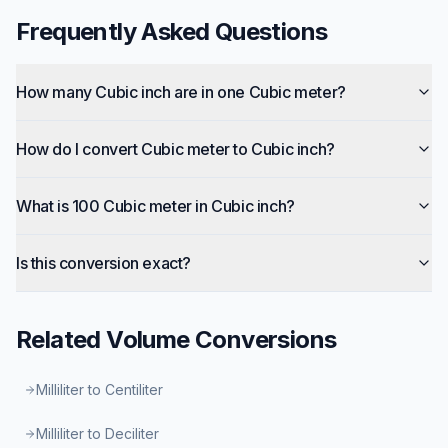
Frequently Asked Questions
How many Cubic inch are in one Cubic meter?
How do I convert Cubic meter to Cubic inch?
What is 100 Cubic meter in Cubic inch?
Is this conversion exact?
Related
Volume
Conversions
Milliliter to Centiliter
Milliliter to Deciliter