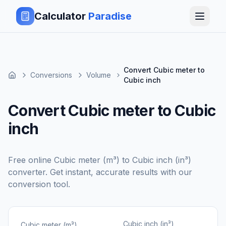
Calculator
Paradise
Convert Cubic meter to
Conversions
Volume
Cubic inch
Convert Cubic meter to Cubic
inch
Free online
Cubic meter (m³)
to
Cubic inch (in³)
converter. Get instant, accurate results with our
conversion tool.
Cubic inch (in³)
Cubic meter (m³)