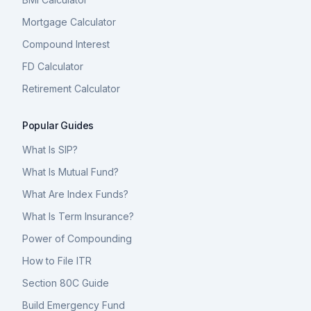
Mortgage Calculator
Compound Interest
FD Calculator
Retirement Calculator
Popular Guides
What Is SIP?
What Is Mutual Fund?
What Are Index Funds?
What Is Term Insurance?
Power of Compounding
How to File ITR
Section 80C Guide
Build Emergency Fund