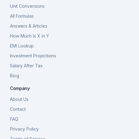
Unit Conversions
All Formulas
Answers & Articles
How Much Is X in Y
EMI Lookup
Investment Projections
Salary After Tax
Blog
Company
About Us
Contact
FAQ
Privacy Policy
Terms of Service