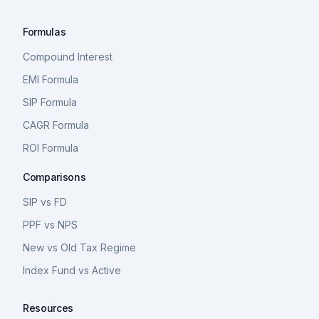
Formulas
Compound Interest
EMI Formula
SIP Formula
CAGR Formula
ROI Formula
Comparisons
SIP vs FD
PPF vs NPS
New vs Old Tax Regime
Index Fund vs Active
Resources