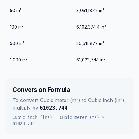
50
m³
3,051,187.2
in³
100
m³
6,102,374.4
in³
500
m³
30,511,872
in³
1,000
m³
61,023,744
in³
Conversion Formula
To convert
Cubic meter (m³)
to
Cubic inch (in³)
,
multiply by
61023.744
Cubic inch (in³)
=
Cubic meter (m³)
×
61023.744