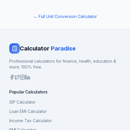
← Full Unit Conversion Calculator
Calculator
Paradise
Professional calculators for finance, health, education &
more. 100% free.
Popular Calculators
SIP Calculator
Loan EMI Calculator
Income Tax Calculator
BMI Calculator