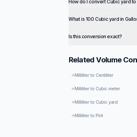
How do I convert Cubic yard to
What is 100 Cubic yard in Gall
Is this conversion exact?
Related
Volume
Con
Milliliter to Centiliter
Milliliter to Cubic meter
Milliliter to Cubic yard
Milliliter to Pint