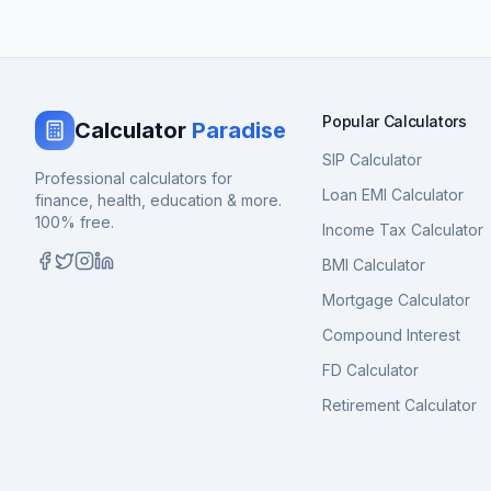
Popular Calculators
Calculator
Paradise
SIP Calculator
Professional calculators for
Loan EMI Calculator
finance, health, education & more.
100% free.
Income Tax Calculator
BMI Calculator
Mortgage Calculator
Compound Interest
FD Calculator
Retirement Calculator