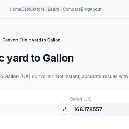
Home
Calculators
Learn
Compare
Blog
About
Convert Cubic yard to Gallon
 yard to Gallon
to
Gallon (UK)
converter. Get instant, accurate results with
Gallon (UK)
168.178557