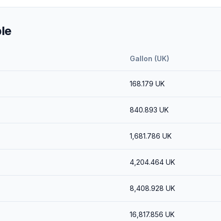
le
Gallon (UK)
168.179
UK
840.893
UK
1,681.786
UK
4,204.464
UK
8,408.928
UK
16,817.856
UK