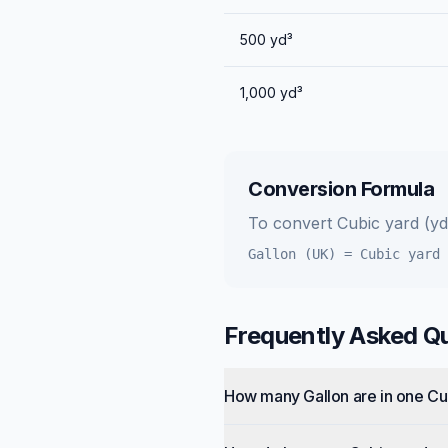
500
yd³
1,000
yd³
Conversion Formula
To convert
Cubic yard (yd
Gallon (UK)
=
Cubic yard 
Frequently Asked Q
How many Gallon are in one Cu