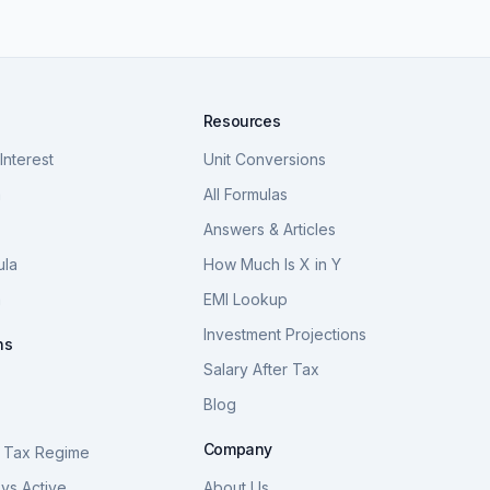
Resources
nterest
Unit Conversions
a
All Formulas
Answers & Articles
ula
How Much Is X in Y
a
EMI Lookup
Investment Projections
ns
Salary After Tax
Blog
S
Company
 Tax Regime
vs Active
About Us