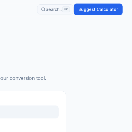
Search...
Suggest Calculator
⌘K
 our conversion tool.