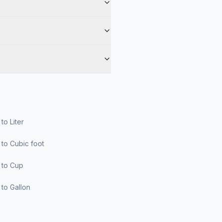
r to Liter
er to Cubic foot
er to Cup
er to Gallon