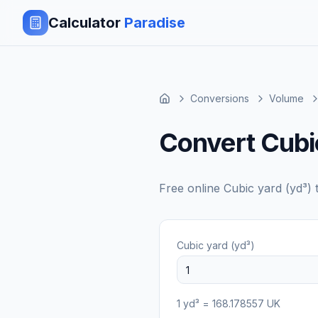
Calculator
Paradise
Conversions
Volume
Convert Cubic
Free online
Cubic yard (yd³)
Cubic yard (yd³)
1
yd³
=
168.178557
UK