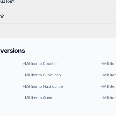
 Gallon?
on?
versions
Milliliter to Deciliter
Millilite
Milliliter to Cubic inch
Millilit
Milliliter to Fluid ounce
Millilit
Milliliter to Quart
Millilit