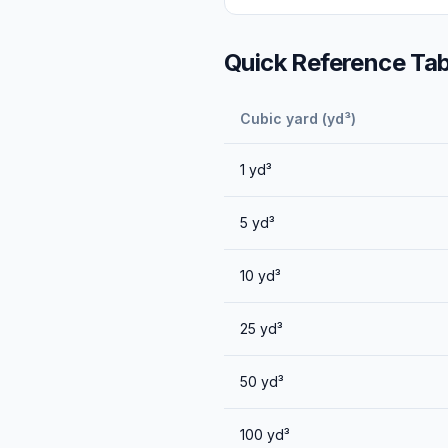
Quick Reference Tab
Cubic yard (yd³)
1
yd³
5
yd³
10
yd³
25
yd³
50
yd³
100
yd³