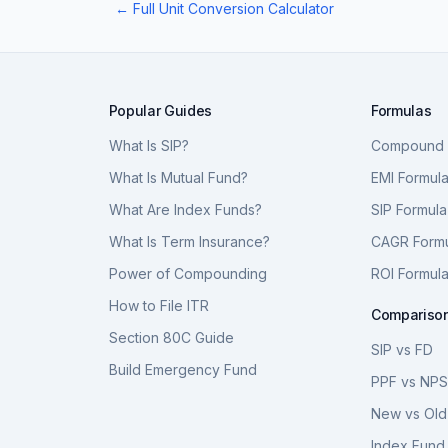
← Full Unit Conversion Calculator
Popular Guides
Formulas
What Is SIP?
Compound I
What Is Mutual Fund?
EMI Formul
What Are Index Funds?
SIP Formula
What Is Term Insurance?
CAGR Form
Power of Compounding
ROI Formul
How to File ITR
Compariso
Section 80C Guide
SIP vs FD
Build Emergency Fund
PPF vs NP
New vs Old
Index Fund 