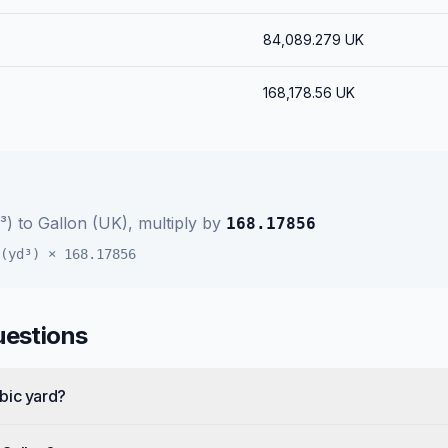
84,089.279
UK
168,178.56
UK
³)
to
Gallon (UK)
, multiply by
168.17856
(yd³)
×
168.17856
uestions
bic yard?