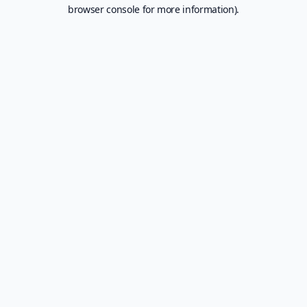
browser console for more information).