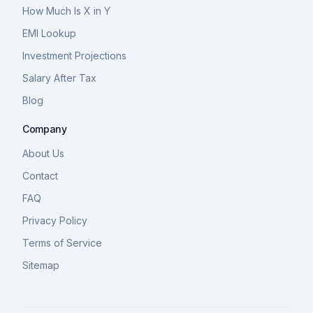
How Much Is X in Y
EMI Lookup
Investment Projections
Salary After Tax
Blog
Company
About Us
Contact
FAQ
Privacy Policy
Terms of Service
Sitemap