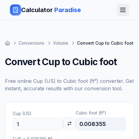
Calculator
Paradise
Conversions
Volume
Convert Cup to Cubic foot
Convert Cup to Cubic foot
Free online
Cup (US)
to
Cubic foot (ft³)
converter. Get
instant, accurate results with our conversion tool.
Cubic foot (ft³)
Cup (US)
0.008355
1
US
=
0.008355
ft³