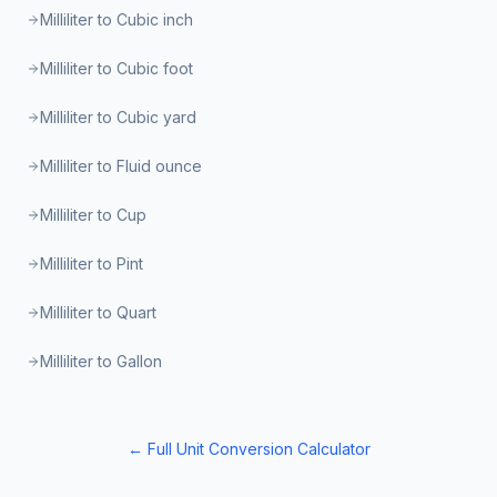
Milliliter to Cubic inch
Milliliter to Cubic foot
Milliliter to Cubic yard
Milliliter to Fluid ounce
Milliliter to Cup
Milliliter to Pint
Milliliter to Quart
Milliliter to Gallon
← Full Unit Conversion Calculator