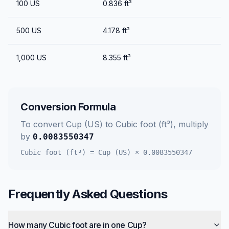
100
US
0.836
ft³
500
US
4.178
ft³
1,000
US
8.355
ft³
Conversion Formula
To convert
Cup (US)
to
Cubic foot (ft³)
, multiply
by
0.0083550347
Cubic foot (ft³)
=
Cup (US)
×
0.0083550347
Frequently Asked Questions
How many Cubic foot are in one Cup?