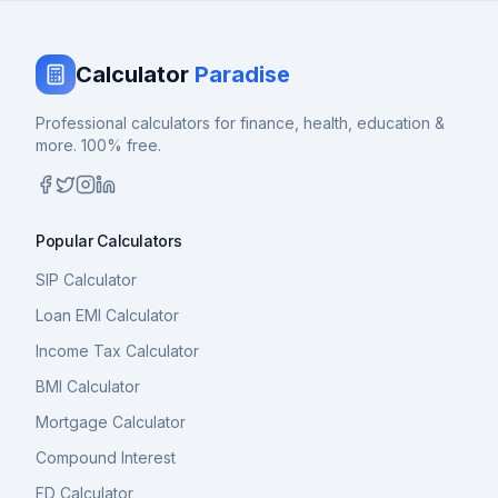
Calculator
Paradise
Professional calculators for finance, health, education &
more. 100% free.
Popular Calculators
SIP Calculator
Loan EMI Calculator
Income Tax Calculator
BMI Calculator
Mortgage Calculator
Compound Interest
FD Calculator