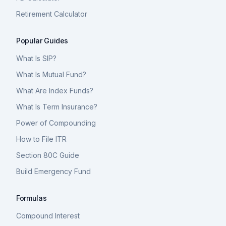
Retirement Calculator
Popular Guides
What Is SIP?
What Is Mutual Fund?
What Are Index Funds?
What Is Term Insurance?
Power of Compounding
How to File ITR
Section 80C Guide
Build Emergency Fund
Formulas
Compound Interest