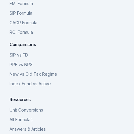
EMI Formula
SIP Formula
CAGR Formula
ROI Formula
Comparisons
SIP vs FD
PPF vs NPS
New vs Old Tax Regime
Index Fund vs Active
Resources
Unit Conversions
All Formulas
Answers & Articles