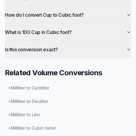
How do I convert Cup to Cubic foot?
What is 100 Cup in Cubic foot?
Is this conversion exact?
Related
Volume
Conversions
Milliliter to Centiliter
Milliliter to Deciliter
Milliliter to Liter
Milliliter to Cubic meter