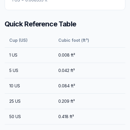
Quick Reference Table
Cup (US)
Cubic foot (ft³)
1
US
0.008
ft³
5
US
0.042
ft³
10
US
0.084
ft³
25
US
0.209
ft³
50
US
0.418
ft³