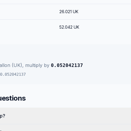
26.021
UK
52.042
UK
allon (UK)
, multiply by
0.052042137
0.052042137
uestions
up?