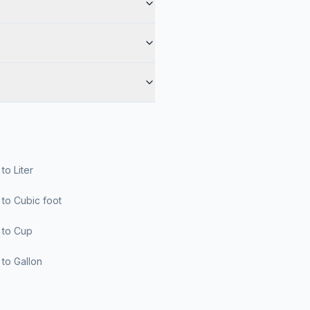
r to Liter
er to Cubic foot
er to Cup
er to Gallon