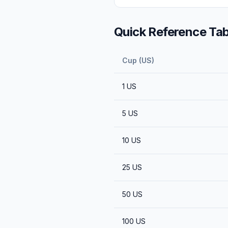
Quick Reference Tab
Cup (US)
1
US
5
US
10
US
25
US
50
US
100
US