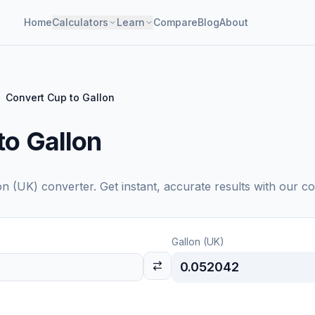
Home
Calculators
Learn
Compare
Blog
About
Convert Cup to Gallon
to Gallon
on (UK)
converter. Get instant, accurate results with our co
Gallon (UK)
0.052042