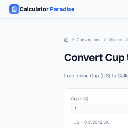
Calculator
Paradise
Conversions
Volume
Convert Cup 
Free online
Cup (US)
to
Gall
Cup (US)
1
US
=
0.052042
UK