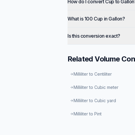
How do I convert Cup to Gallon
What is 100 Cup in Gallon?
Is this conversion exact?
Related
Volume
Con
Milliliter to Centiliter
Milliliter to Cubic meter
Milliliter to Cubic yard
Milliliter to Pint