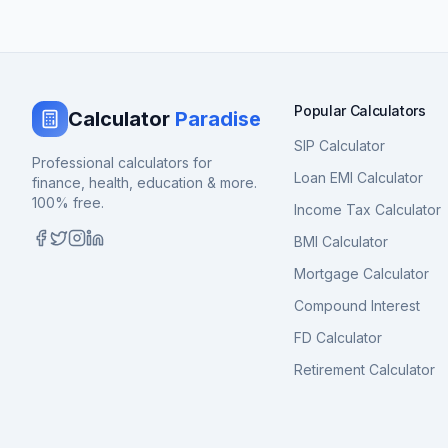
Popular Calculators
Calculator
Paradise
SIP Calculator
Professional calculators for
Loan EMI Calculator
finance, health, education & more.
100% free.
Income Tax Calculator
BMI Calculator
Mortgage Calculator
Compound Interest
FD Calculator
Retirement Calculator