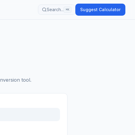
Search...
Suggest Calculator
⌘K
nversion tool.