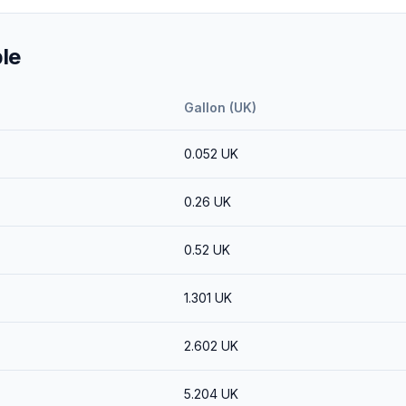
le
Gallon (UK)
0.052
UK
0.26
UK
0.52
UK
1.301
UK
2.602
UK
5.204
UK