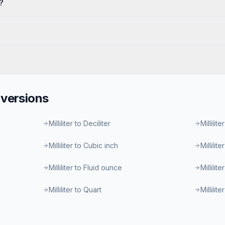
?
versions
Milliliter to Deciliter
Millilite
Milliliter to Cubic inch
Millilit
Milliliter to Fluid ounce
Millilit
Milliliter to Quart
Millilit