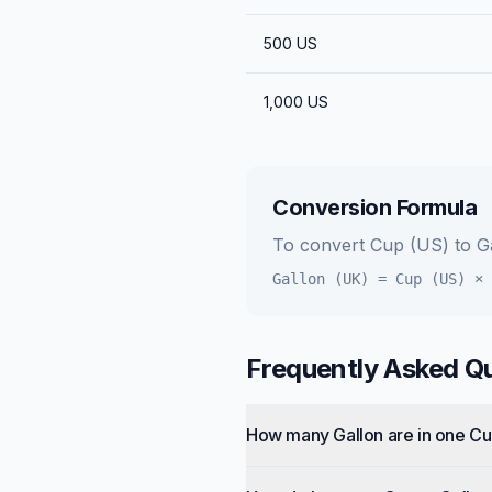
500
US
1,000
US
Conversion Formula
To convert
Cup (US)
to
G
Gallon (UK)
=
Cup (US)
×
Frequently Asked Q
How many Gallon are in one C