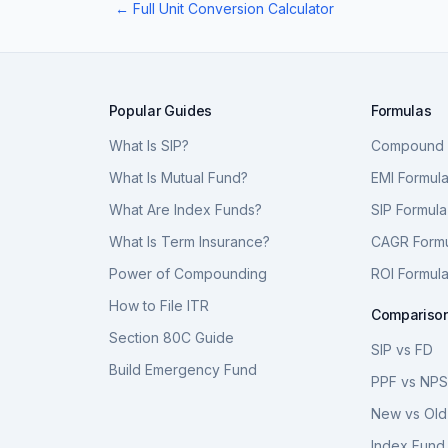
← Full Unit Conversion Calculator
Popular Guides
Formulas
What Is SIP?
Compound I
What Is Mutual Fund?
EMI Formul
What Are Index Funds?
SIP Formula
What Is Term Insurance?
CAGR Form
Power of Compounding
ROI Formul
How to File ITR
Compariso
Section 80C Guide
SIP vs FD
Build Emergency Fund
PPF vs NP
New vs Old
Index Fund 