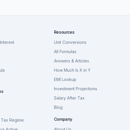
Resources
nterest
Unit Conversions
a
All Formulas
Answers & Articles
ula
How Much Is X in Y
a
EMI Lookup
Investment Projections
ns
Salary After Tax
Blog
S
Company
 Tax Regime
vs Active
About Us