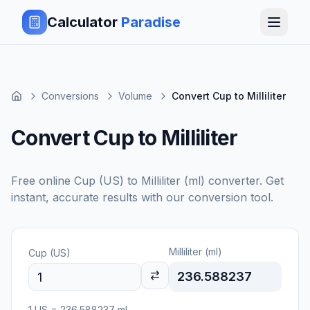
Calculator
Paradise
Conversions
Volume
Convert Cup to Milliliter
Convert Cup to Milliliter
Free online
Cup (US)
to
Milliliter (ml)
converter. Get
instant, accurate results with our conversion tool.
Milliliter (ml)
Cup (US)
236.588237
1
US
=
236.588237
ml