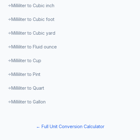
Milliliter to Cubic inch
Milliliter to Cubic foot
Milliliter to Cubic yard
Milliliter to Fluid ounce
Milliliter to Cup
Milliliter to Pint
Milliliter to Quart
Milliliter to Gallon
← Full Unit Conversion Calculator