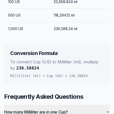
100
US
23,658.824
ml
500
US
118,294.12
ml
1,000
US
236,588.24
ml
Conversion Formula
To convert
Cup (US)
to
Milliliter (ml)
, multiply
by
236.58824
Milliliter (ml)
=
Cup (US)
×
236.58824
Frequently Asked Questions
How many Milliliter are in one Cup?