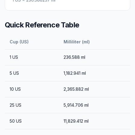
Quick Reference Table
Cup (US)
Milliliter (ml)
1
US
236.588
ml
5
US
1,182.941
ml
10
US
2,365.882
ml
25
US
5,914.706
ml
50
US
11,829.412
ml