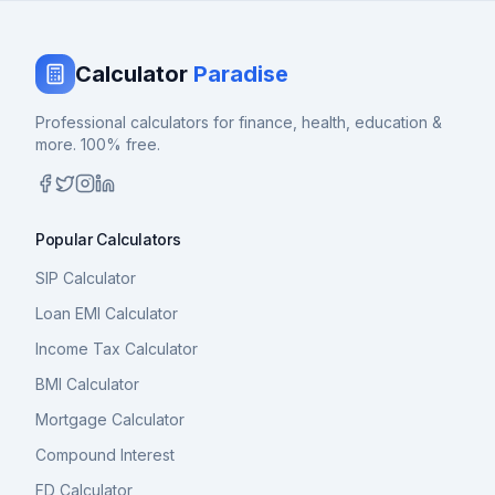
Calculator
Paradise
Professional calculators for finance, health, education &
more. 100% free.
Popular Calculators
SIP Calculator
Loan EMI Calculator
Income Tax Calculator
BMI Calculator
Mortgage Calculator
Compound Interest
FD Calculator