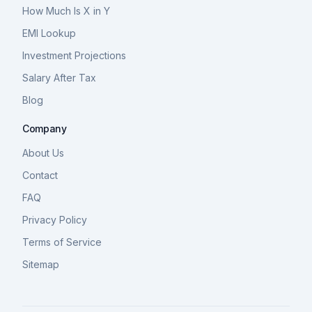
How Much Is X in Y
EMI Lookup
Investment Projections
Salary After Tax
Blog
Company
About Us
Contact
FAQ
Privacy Policy
Terms of Service
Sitemap