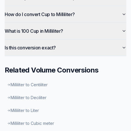
How do I convert Cup to Milliliter?
What is 100 Cup in Milliliter?
Is this conversion exact?
Related
Volume
Conversions
Milliliter to Centiliter
Milliliter to Deciliter
Milliliter to Liter
Milliliter to Cubic meter