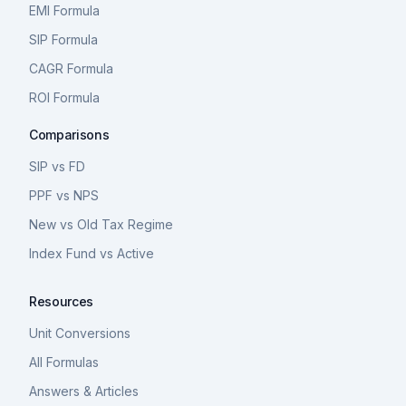
EMI Formula
SIP Formula
CAGR Formula
ROI Formula
Comparisons
SIP vs FD
PPF vs NPS
New vs Old Tax Regime
Index Fund vs Active
Resources
Unit Conversions
All Formulas
Answers & Articles