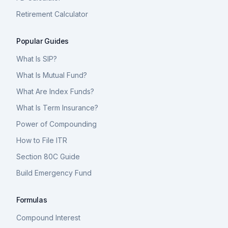
Retirement Calculator
Popular Guides
What Is SIP?
What Is Mutual Fund?
What Are Index Funds?
What Is Term Insurance?
Power of Compounding
How to File ITR
Section 80C Guide
Build Emergency Fund
Formulas
Compound Interest