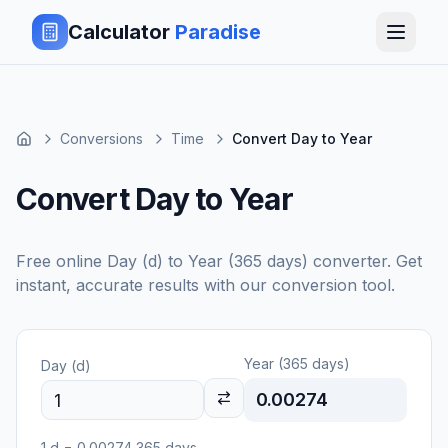
Calculator
Paradise
Conversions
Time
Convert Day to Year
Convert Day to Year
Free online
Day (d)
to
Year (365 days)
converter. Get
instant, accurate results with our conversion tool.
Year (365 days)
Day (d)
0.00274
1
d
=
0.00274
365 days