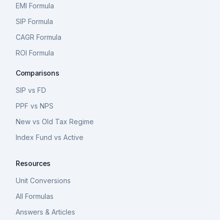
EMI Formula
SIP Formula
CAGR Formula
ROI Formula
Comparisons
SIP vs FD
PPF vs NPS
New vs Old Tax Regime
Index Fund vs Active
Resources
Unit Conversions
All Formulas
Answers & Articles