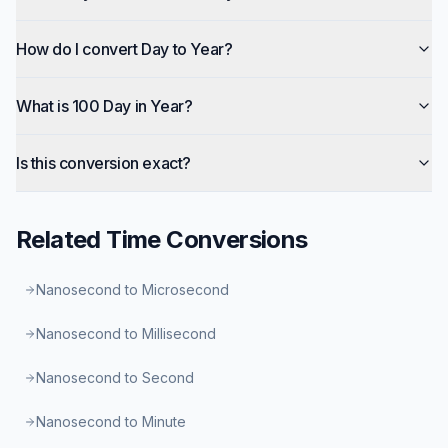
How do I convert Day to Year?
What is 100 Day in Year?
Is this conversion exact?
Related
Time
Conversions
Nanosecond to Microsecond
Nanosecond to Millisecond
Nanosecond to Second
Nanosecond to Minute