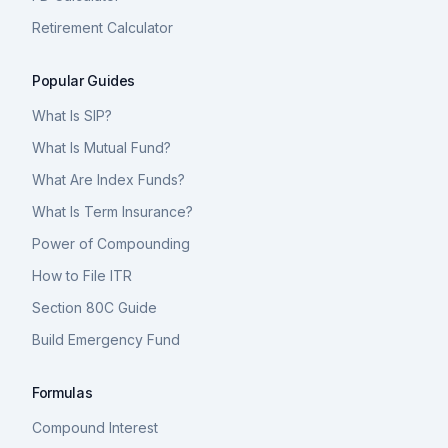
Retirement Calculator
Popular Guides
What Is SIP?
What Is Mutual Fund?
What Are Index Funds?
What Is Term Insurance?
Power of Compounding
How to File ITR
Section 80C Guide
Build Emergency Fund
Formulas
Compound Interest