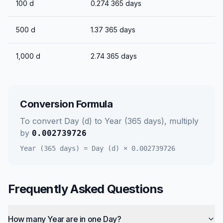
100
d
0.274
365 days
500
d
1.37
365 days
1,000
d
2.74
365 days
Conversion Formula
To convert
Day (d)
to
Year (365 days)
, multiply
by
0.002739726
Year (365 days)
=
Day (d)
×
0.002739726
Frequently Asked Questions
How many Year are in one Day?