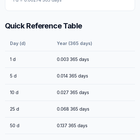
Quick Reference Table
Day (d)
Year (365 days)
1
d
0.003
365 days
5
d
0.014
365 days
10
d
0.027
365 days
25
d
0.068
365 days
50
d
0.137
365 days