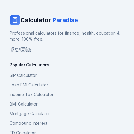
Calculator
Paradise
Professional calculators for finance, health, education &
more. 100% free.
Popular Calculators
SIP Calculator
Loan EMI Calculator
Income Tax Calculator
BMI Calculator
Mortgage Calculator
Compound Interest
FD Calculator