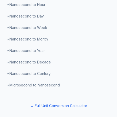
Nanosecond to Hour
Nanosecond to Day
Nanosecond to Week
Nanosecond to Month
Nanosecond to Year
Nanosecond to Decade
Nanosecond to Century
Microsecond to Nanosecond
← Full Unit Conversion Calculator