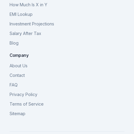
How Much Is X in Y
EMI Lookup
Investment Projections
Salary After Tax
Blog
Company
About Us
Contact
FAQ
Privacy Policy
Terms of Service
Sitemap