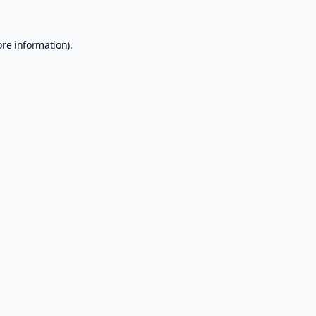
ore information).