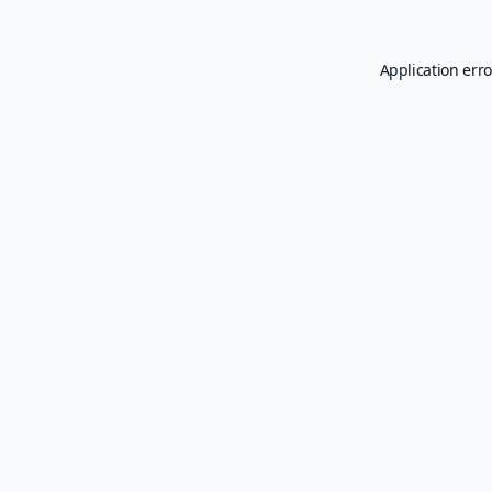
Application erro