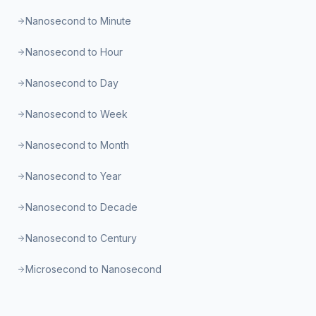
Nanosecond to Minute
Nanosecond to Hour
Nanosecond to Day
Nanosecond to Week
Nanosecond to Month
Nanosecond to Year
Nanosecond to Decade
Nanosecond to Century
Microsecond to Nanosecond