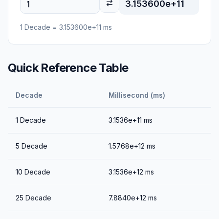
3.153600e+11
1
Decade
=
3.153600e+11
ms
Quick Reference Table
Decade
Millisecond (ms)
1
Decade
3.1536e+11
ms
5
Decade
1.5768e+12
ms
10
Decade
3.1536e+12
ms
25
Decade
7.8840e+12
ms