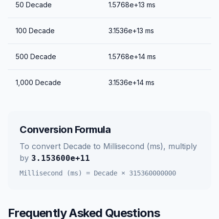
50
Decade
1.5768e+13
ms
100
Decade
3.1536e+13
ms
500
Decade
1.5768e+14
ms
1,000
Decade
3.1536e+14
ms
Conversion Formula
To convert
Decade
to
Millisecond (ms)
, multiply
by
3.153600e+11
Millisecond (ms)
=
Decade
×
315360000000
Frequently Asked Questions