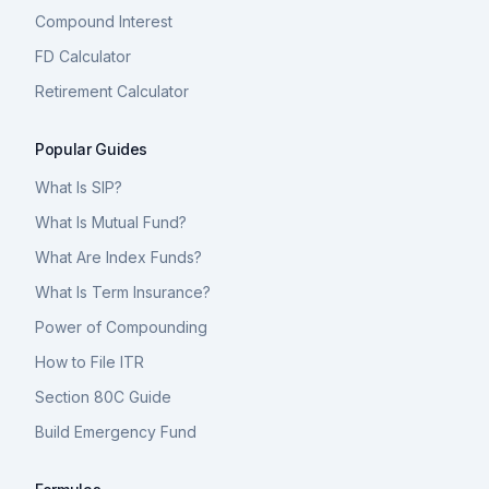
Compound Interest
FD Calculator
Retirement Calculator
Popular Guides
What Is SIP?
What Is Mutual Fund?
What Are Index Funds?
What Is Term Insurance?
Power of Compounding
How to File ITR
Section 80C Guide
Build Emergency Fund