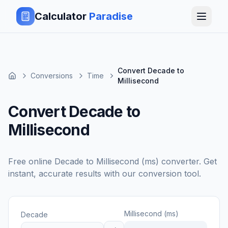
Calculator
Paradise
Convert Decade to
Conversions
Time
Millisecond
Convert Decade to
Millisecond
Free online
Decade
to
Millisecond (ms)
converter. Get
instant, accurate results with our conversion tool.
Millisecond (ms)
Decade