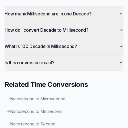
How many Millisecond are in one Decade?
How do I convert Decade to Millisecond?
What is 100 Decade in Millisecond?
Is this conversion exact?
Related
Time
Conversions
Nanosecond to Microsecond
Nanosecond to Millisecond
Nanosecond to Second