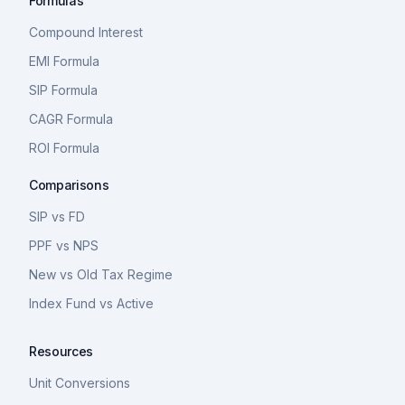
Formulas
Compound Interest
EMI Formula
SIP Formula
CAGR Formula
ROI Formula
Comparisons
SIP vs FD
PPF vs NPS
New vs Old Tax Regime
Index Fund vs Active
Resources
Unit Conversions