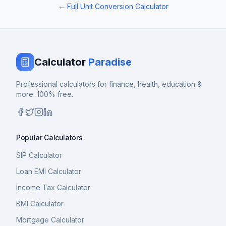
← Full Unit Conversion Calculator
Calculator
Paradise
Professional calculators for finance, health, education &
more. 100% free.
Popular Calculators
SIP Calculator
Loan EMI Calculator
Income Tax Calculator
BMI Calculator
Mortgage Calculator