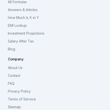
All Formulas
Answers & Articles
How Much Is X in Y
EMI Lookup
Investment Projections
Salary After Tax
Blog
Company
About Us
Contact
FAQ
Privacy Policy
Terms of Service
Sitemap