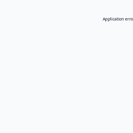
Application erro