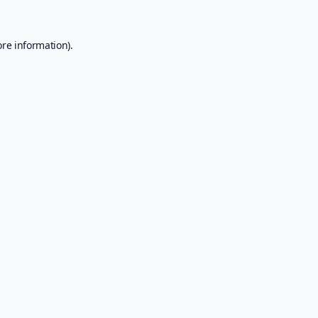
ore information).