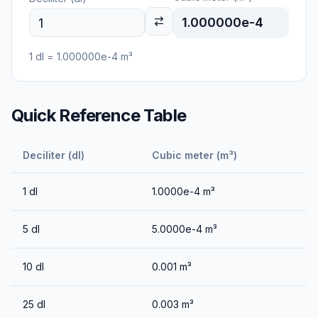
1.000000e-4
1
dl
=
1.000000e-4
m³
Quick Reference Table
Deciliter (dl)
Cubic meter (m³)
1
dl
1.0000e-4
m³
5
dl
5.0000e-4
m³
10
dl
0.001
m³
25
dl
0.003
m³