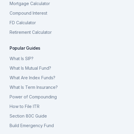
Mortgage Calculator
Compound Interest
FD Calculator
Retirement Calculator
Popular Guides
What Is SIP?
What Is Mutual Fund?
What Are Index Funds?
What Is Term Insurance?
Power of Compounding
How to File ITR
Section 80C Guide
Build Emergency Fund