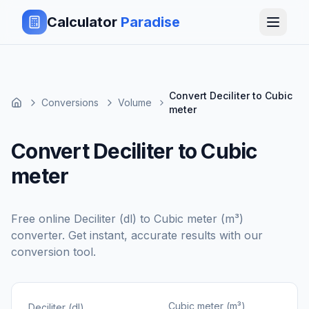
Calculator
Paradise
Convert Deciliter to Cubic
Conversions
Volume
meter
Convert Deciliter to Cubic
meter
Free online
Deciliter (dl)
to
Cubic meter (m³)
converter. Get instant, accurate results with our
conversion tool.
Cubic meter (m³)
Deciliter (dl)