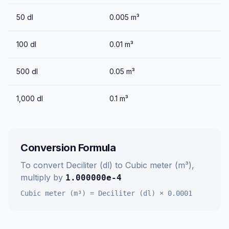
50
dl
0.005
m³
100
dl
0.01
m³
500
dl
0.05
m³
1,000
dl
0.1
m³
Conversion Formula
To convert
Deciliter (dl)
to
Cubic meter (m³)
,
multiply by
1.000000e-4
Cubic meter (m³)
=
Deciliter (dl)
×
0.0001