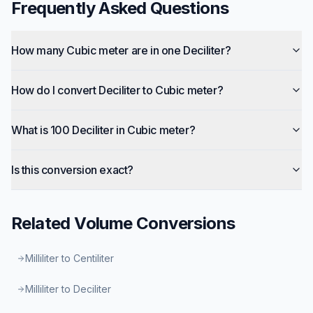
Frequently Asked Questions
How many Cubic meter are in one Deciliter?
How do I convert Deciliter to Cubic meter?
What is 100 Deciliter in Cubic meter?
Is this conversion exact?
Related
Volume
Conversions
Milliliter to Centiliter
Milliliter to Deciliter