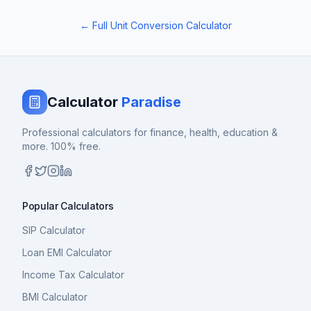
← Full Unit Conversion Calculator
Calculator
Paradise
Professional calculators for finance, health, education &
more. 100% free.
Popular Calculators
SIP Calculator
Loan EMI Calculator
Income Tax Calculator
BMI Calculator