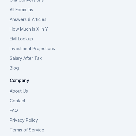
All Formulas
Answers & Articles
How Much Is X in Y
EMI Lookup
Investment Projections
Salary After Tax
Blog
Company
About Us
Contact
FAQ
Privacy Policy
Terms of Service