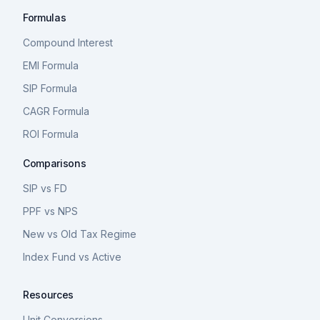
Formulas
Compound Interest
EMI Formula
SIP Formula
CAGR Formula
ROI Formula
Comparisons
SIP vs FD
PPF vs NPS
New vs Old Tax Regime
Index Fund vs Active
Resources
Unit Conversions