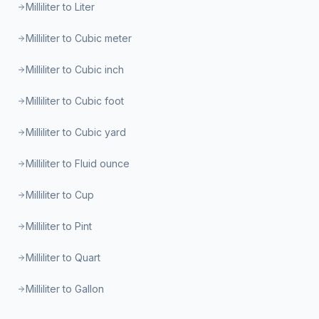
Milliliter to Liter
Milliliter to Cubic meter
Milliliter to Cubic inch
Milliliter to Cubic foot
Milliliter to Cubic yard
Milliliter to Fluid ounce
Milliliter to Cup
Milliliter to Pint
Milliliter to Quart
Milliliter to Gallon