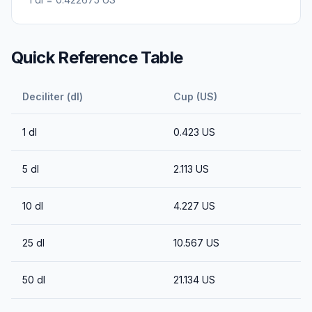
Quick Reference Table
Deciliter (dl)
Cup (US)
1
dl
0.423
US
5
dl
2.113
US
10
dl
4.227
US
25
dl
10.567
US
50
dl
21.134
US