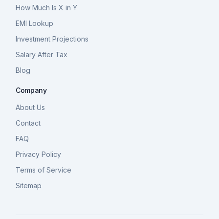
How Much Is X in Y
EMI Lookup
Investment Projections
Salary After Tax
Blog
Company
About Us
Contact
FAQ
Privacy Policy
Terms of Service
Sitemap