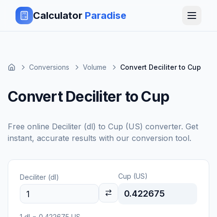
Calculator
Paradise
Conversions
Volume
Convert Deciliter to Cup
Convert Deciliter to Cup
Free online
Deciliter (dl)
to
Cup (US)
converter. Get
instant, accurate results with our conversion tool.
Cup (US)
Deciliter (dl)
0.422675
1
dl
=
0.422675
US