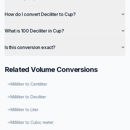
How do I convert Deciliter to Cup?
What is 100 Deciliter in Cup?
Is this conversion exact?
Related
Volume
Conversions
Milliliter to Centiliter
Milliliter to Deciliter
Milliliter to Liter
Milliliter to Cubic meter