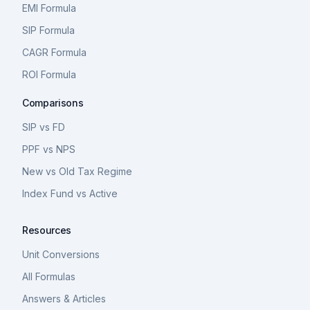
EMI Formula
SIP Formula
CAGR Formula
ROI Formula
Comparisons
SIP vs FD
PPF vs NPS
New vs Old Tax Regime
Index Fund vs Active
Resources
Unit Conversions
All Formulas
Answers & Articles