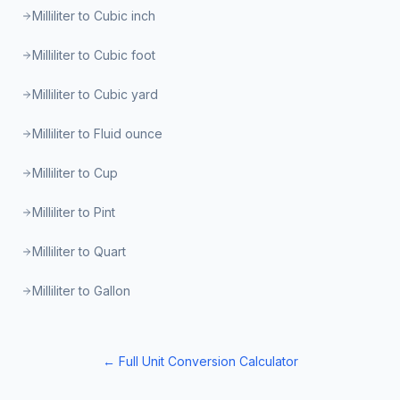
Milliliter to Cubic inch
Milliliter to Cubic foot
Milliliter to Cubic yard
Milliliter to Fluid ounce
Milliliter to Cup
Milliliter to Pint
Milliliter to Quart
Milliliter to Gallon
← Full Unit Conversion Calculator