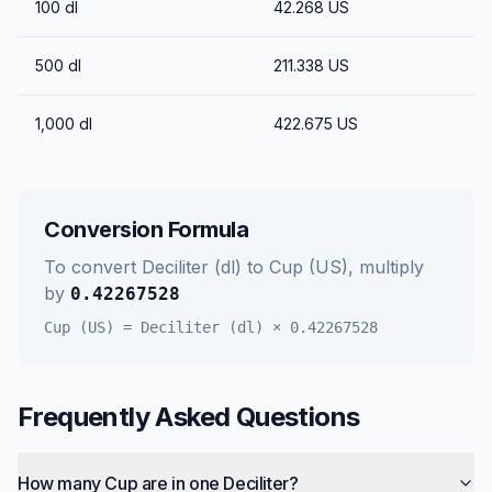
100
dl
42.268
US
500
dl
211.338
US
1,000
dl
422.675
US
Conversion Formula
To convert
Deciliter (dl)
to
Cup (US)
, multiply
by
0.42267528
Cup (US)
=
Deciliter (dl)
×
0.42267528
Frequently Asked Questions
How many Cup are in one Deciliter?