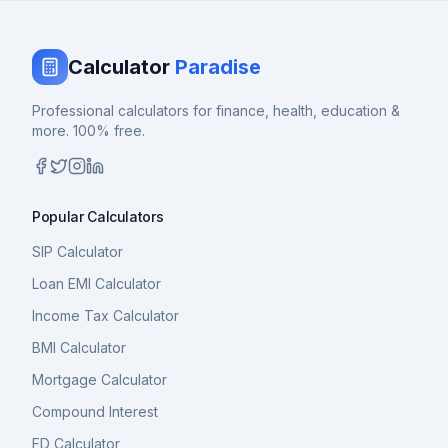
Calculator
Paradise
Professional calculators for finance, health, education &
more. 100% free.
Popular Calculators
SIP Calculator
Loan EMI Calculator
Income Tax Calculator
BMI Calculator
Mortgage Calculator
Compound Interest
FD Calculator