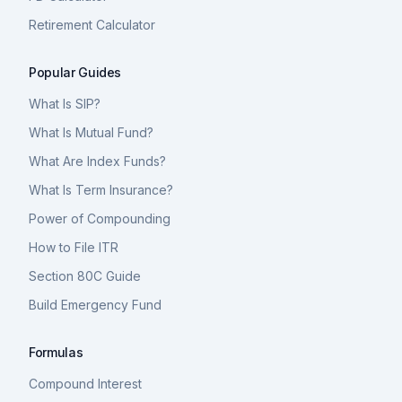
Retirement Calculator
Popular Guides
What Is SIP?
What Is Mutual Fund?
What Are Index Funds?
What Is Term Insurance?
Power of Compounding
How to File ITR
Section 80C Guide
Build Emergency Fund
Formulas
Compound Interest