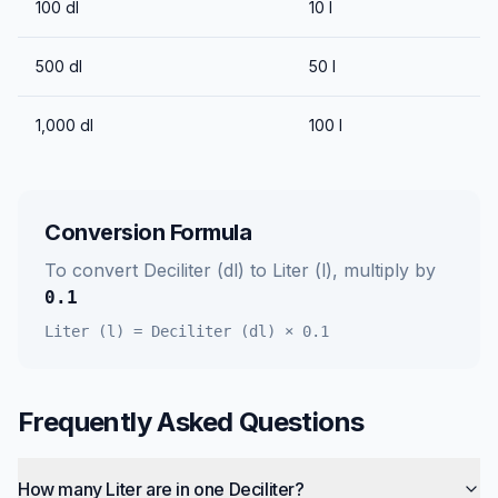
100
dl
10
l
500
dl
50
l
1,000
dl
100
l
Conversion Formula
To convert
Deciliter (dl)
to
Liter (l)
, multiply by
0.1
Liter (l)
=
Deciliter (dl)
×
0.1
Frequently Asked Questions
How many Liter are in one Deciliter?