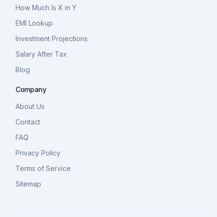
How Much Is X in Y
EMI Lookup
Investment Projections
Salary After Tax
Blog
Company
About Us
Contact
FAQ
Privacy Policy
Terms of Service
Sitemap