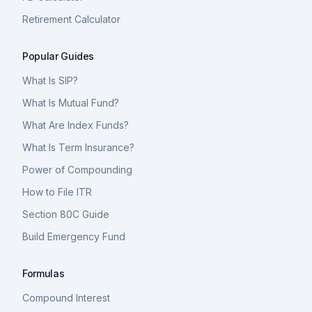
Retirement Calculator
Popular Guides
What Is SIP?
What Is Mutual Fund?
What Are Index Funds?
What Is Term Insurance?
Power of Compounding
How to File ITR
Section 80C Guide
Build Emergency Fund
Formulas
Compound Interest