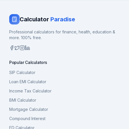
Calculator
Paradise
Professional calculators for finance, health, education &
more. 100% free.
Popular Calculators
SIP Calculator
Loan EMI Calculator
Income Tax Calculator
BMI Calculator
Mortgage Calculator
Compound Interest
FD Calculator