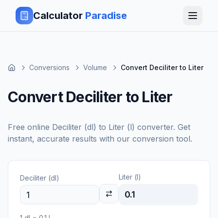
Calculator
Paradise
Conversions
Volume
Convert Deciliter to Liter
Convert Deciliter to Liter
Free online
Deciliter (dl)
to
Liter (l)
converter. Get
instant, accurate results with our conversion tool.
Liter (l)
Deciliter (dl)
0.1
1
dl
=
0.1
l