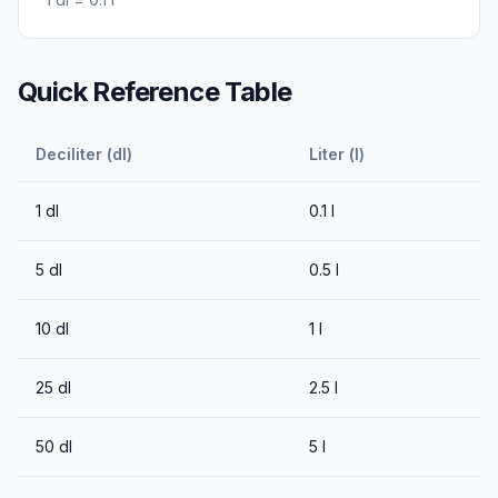
Quick Reference Table
Deciliter (dl)
Liter (l)
1
dl
0.1
l
5
dl
0.5
l
10
dl
1
l
25
dl
2.5
l
50
dl
5
l