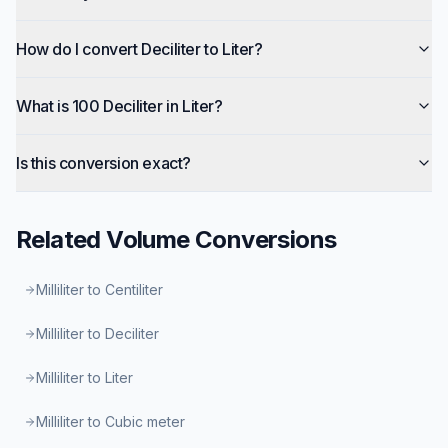
How do I convert Deciliter to Liter?
What is 100 Deciliter in Liter?
Is this conversion exact?
Related
Volume
Conversions
Milliliter to Centiliter
Milliliter to Deciliter
Milliliter to Liter
Milliliter to Cubic meter