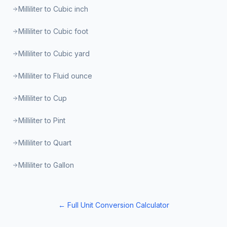
Milliliter to Cubic inch
Milliliter to Cubic foot
Milliliter to Cubic yard
Milliliter to Fluid ounce
Milliliter to Cup
Milliliter to Pint
Milliliter to Quart
Milliliter to Gallon
← Full Unit Conversion Calculator