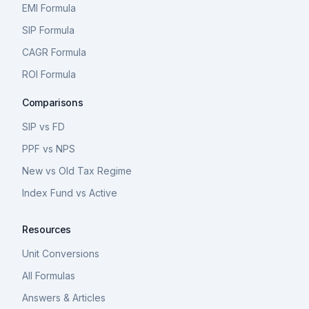
EMI Formula
SIP Formula
CAGR Formula
ROI Formula
Comparisons
SIP vs FD
PPF vs NPS
New vs Old Tax Regime
Index Fund vs Active
Resources
Unit Conversions
All Formulas
Answers & Articles