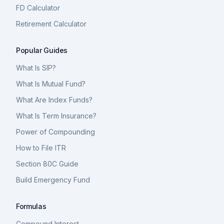
FD Calculator
Retirement Calculator
Popular Guides
What Is SIP?
What Is Mutual Fund?
What Are Index Funds?
What Is Term Insurance?
Power of Compounding
How to File ITR
Section 80C Guide
Build Emergency Fund
Formulas
Compound Interest