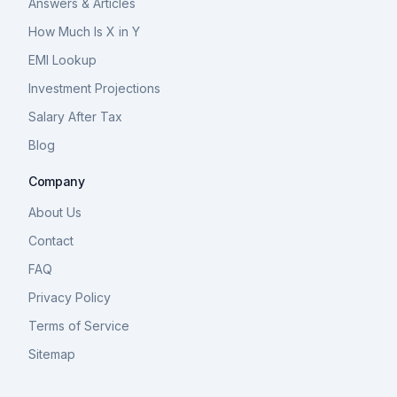
Answers & Articles
How Much Is X in Y
EMI Lookup
Investment Projections
Salary After Tax
Blog
Company
About Us
Contact
FAQ
Privacy Policy
Terms of Service
Sitemap