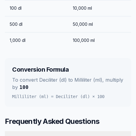
100
dl
10,000
ml
500
dl
50,000
ml
1,000
dl
100,000
ml
Conversion Formula
To convert
Deciliter (dl)
to
Milliliter (ml)
, multiply
by
100
Milliliter (ml)
=
Deciliter (dl)
×
100
Frequently Asked Questions