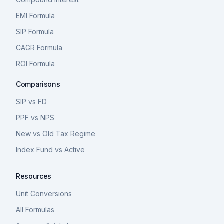
EMI Formula
SIP Formula
CAGR Formula
ROI Formula
Comparisons
SIP vs FD
PPF vs NPS
New vs Old Tax Regime
Index Fund vs Active
Resources
Unit Conversions
All Formulas