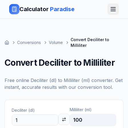
Calculator
Paradise
Convert Deciliter to
Conversions
Volume
Milliliter
Convert Deciliter to Milliliter
Free online
Deciliter (dl)
to
Milliliter (ml)
converter. Get
instant, accurate results with our conversion tool.
Milliliter (ml)
Deciliter (dl)
100