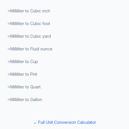
Milliliter to Cubic inch
Milliliter to Cubic foot
Milliliter to Cubic yard
Milliliter to Fluid ounce
Milliliter to Cup
Milliliter to Pint
Milliliter to Quart
Milliliter to Gallon
← Full Unit Conversion Calculator