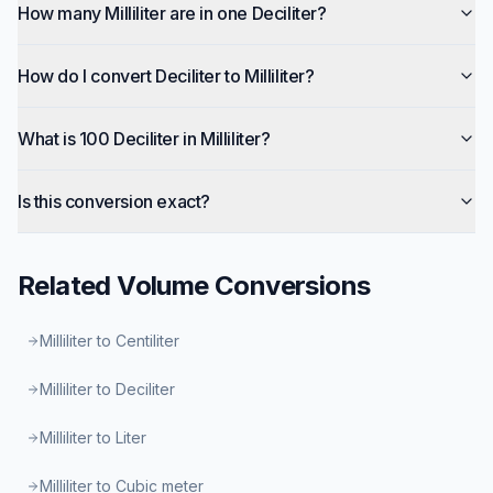
How many Milliliter are in one Deciliter?
How do I convert Deciliter to Milliliter?
What is 100 Deciliter in Milliliter?
Is this conversion exact?
Related
Volume
Conversions
Milliliter to Centiliter
Milliliter to Deciliter
Milliliter to Liter
Milliliter to Cubic meter