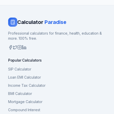
Calculator
Paradise
Professional calculators for finance, health, education &
more. 100% free.
Popular Calculators
SIP Calculator
Loan EMI Calculator
Income Tax Calculator
BMI Calculator
Mortgage Calculator
Compound Interest