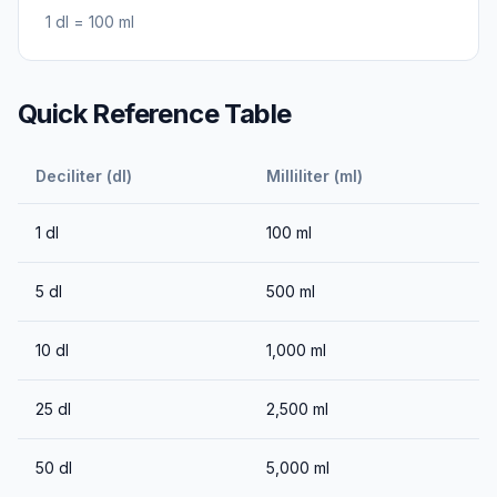
1
dl
=
100
ml
Quick Reference Table
Deciliter (dl)
Milliliter (ml)
1
dl
100
ml
5
dl
500
ml
10
dl
1,000
ml
25
dl
2,500
ml
50
dl
5,000
ml