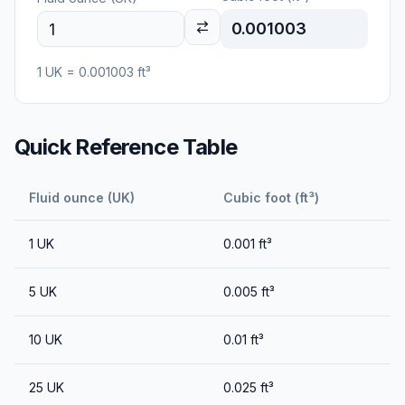
0.001003
1
UK
=
0.001003
ft³
Quick Reference Table
Fluid ounce (UK)
Cubic foot (ft³)
1
UK
0.001
ft³
5
UK
0.005
ft³
10
UK
0.01
ft³
25
UK
0.025
ft³