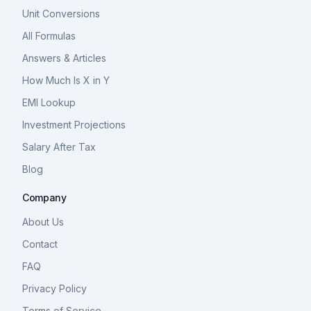
Unit Conversions
All Formulas
Answers & Articles
How Much Is X in Y
EMI Lookup
Investment Projections
Salary After Tax
Blog
Company
About Us
Contact
FAQ
Privacy Policy
Terms of Service