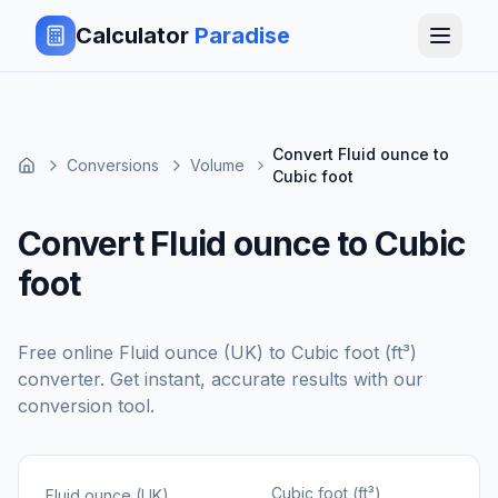
Calculator
Paradise
Convert Fluid ounce to
Conversions
Volume
Cubic foot
Convert Fluid ounce to Cubic
foot
Free online
Fluid ounce (UK)
to
Cubic foot (ft³)
converter. Get instant, accurate results with our
conversion tool.
Cubic foot (ft³)
Fluid ounce (UK)