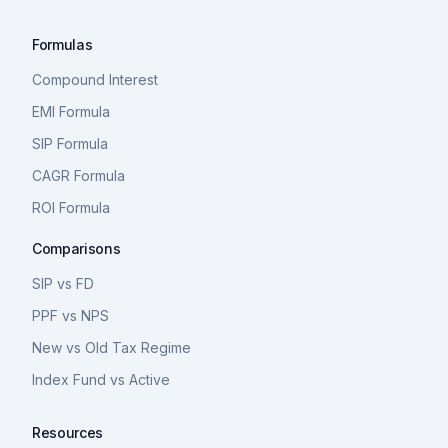
Formulas
Compound Interest
EMI Formula
SIP Formula
CAGR Formula
ROI Formula
Comparisons
SIP vs FD
PPF vs NPS
New vs Old Tax Regime
Index Fund vs Active
Resources