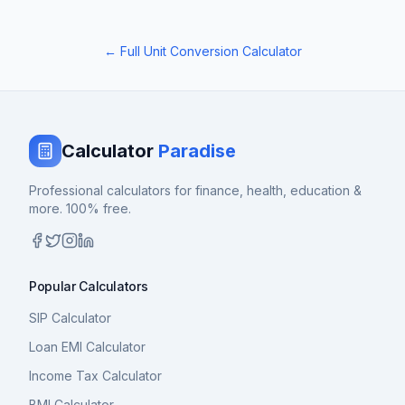
← Full Unit Conversion Calculator
Calculator
Paradise
Professional calculators for finance, health, education &
more. 100% free.
Popular Calculators
SIP Calculator
Loan EMI Calculator
Income Tax Calculator
BMI Calculator