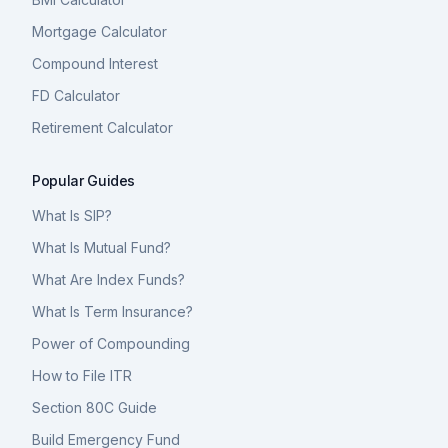
Mortgage Calculator
Compound Interest
FD Calculator
Retirement Calculator
Popular Guides
What Is SIP?
What Is Mutual Fund?
What Are Index Funds?
What Is Term Insurance?
Power of Compounding
How to File ITR
Section 80C Guide
Build Emergency Fund