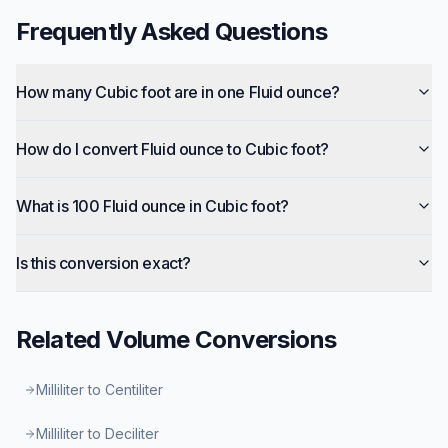
Frequently Asked Questions
How many Cubic foot are in one Fluid ounce?
How do I convert Fluid ounce to Cubic foot?
What is 100 Fluid ounce in Cubic foot?
Is this conversion exact?
Related
Volume
Conversions
Milliliter to Centiliter
Milliliter to Deciliter