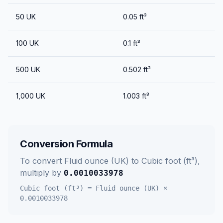
50
UK
0.05
ft³
100
UK
0.1
ft³
500
UK
0.502
ft³
1,000
UK
1.003
ft³
Conversion Formula
To convert
Fluid ounce (UK)
to
Cubic foot (ft³)
,
multiply by
0.0010033978
Cubic foot (ft³)
=
Fluid ounce (UK)
×
0.0010033978