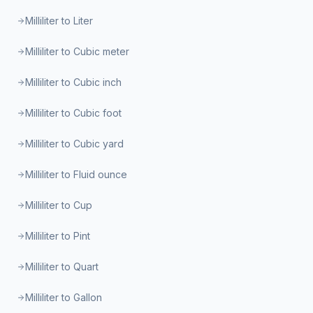
Milliliter to Liter
Milliliter to Cubic meter
Milliliter to Cubic inch
Milliliter to Cubic foot
Milliliter to Cubic yard
Milliliter to Fluid ounce
Milliliter to Cup
Milliliter to Pint
Milliliter to Quart
Milliliter to Gallon