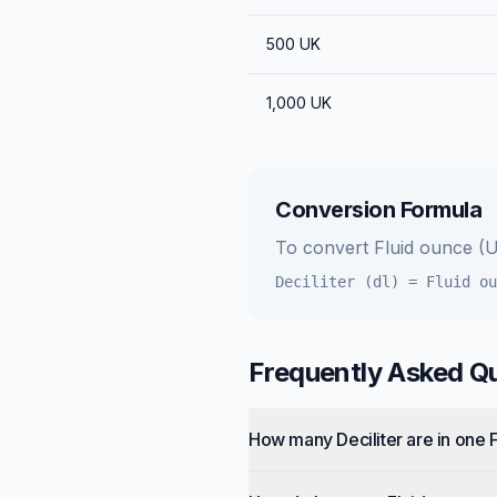
500
UK
1,000
UK
Conversion Formula
To convert
Fluid ounce (
Deciliter (dl)
=
Fluid ou
Frequently Asked Q
How many Deciliter are in one 