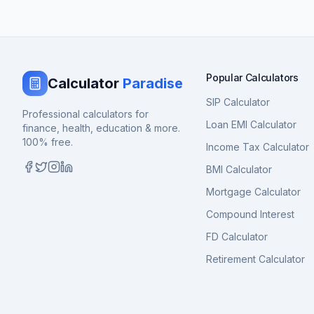
Popular Calculators
Calculator
Paradise
SIP Calculator
Professional calculators for
Loan EMI Calculator
finance, health, education & more.
100% free.
Income Tax Calculator
BMI Calculator
Mortgage Calculator
Compound Interest
FD Calculator
Retirement Calculator