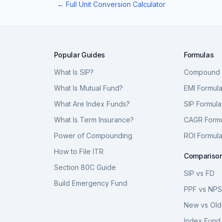
← Full Unit Conversion Calculator
Popular Guides
Formulas
What Is SIP?
Compound I
What Is Mutual Fund?
EMI Formul
What Are Index Funds?
SIP Formula
What Is Term Insurance?
CAGR Form
Power of Compounding
ROI Formul
How to File ITR
Compariso
Section 80C Guide
SIP vs FD
Build Emergency Fund
PPF vs NP
New vs Old
Index Fund 