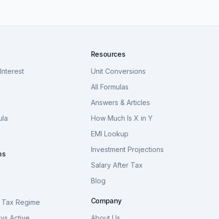
Resources
nterest
Unit Conversions
a
All Formulas
Answers & Articles
ula
How Much Is X in Y
a
EMI Lookup
Investment Projections
ns
Salary After Tax
Blog
S
Company
 Tax Regime
vs Active
About Us