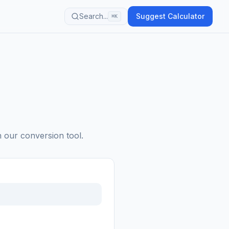
Search...
Suggest Calculator
⌘K
h our conversion tool.