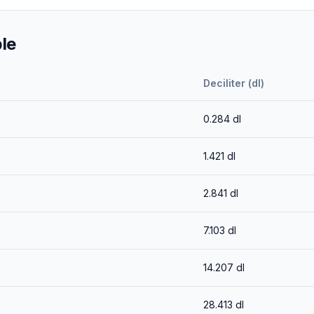
le
Deciliter (dl)
0.284
dl
1.421
dl
2.841
dl
7.103
dl
14.207
dl
28.413
dl