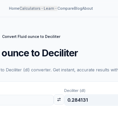
Home
Calculators
Learn
Compare
Blog
About
Convert Fluid ounce to Deciliter
 ounce to Deciliter
to
Deciliter (dl)
converter. Get instant, accurate results wit
Deciliter (dl)
0.284131