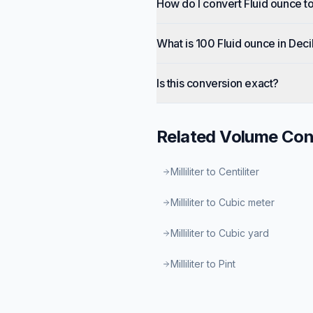
How do I convert Fluid ounce to
What is 100 Fluid ounce in Decil
Is this conversion exact?
Related
Volume
Con
Milliliter to Centiliter
Milliliter to Cubic meter
Milliliter to Cubic yard
Milliliter to Pint