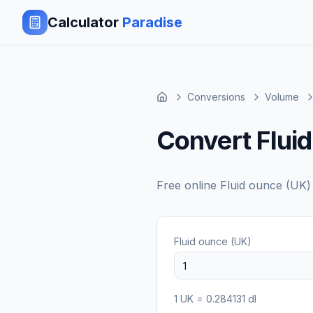
Calculator
Paradise
Conversions
Volume
Convert Fluid
Free online
Fluid ounce (UK)
Fluid ounce (UK)
1
UK
=
0.284131
dl