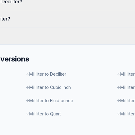
 Deciliter?
iter?
versions
Milliliter to Deciliter
Millilite
Milliliter to Cubic inch
Millilit
Milliliter to Fluid ounce
Millilit
Milliliter to Quart
Millilit