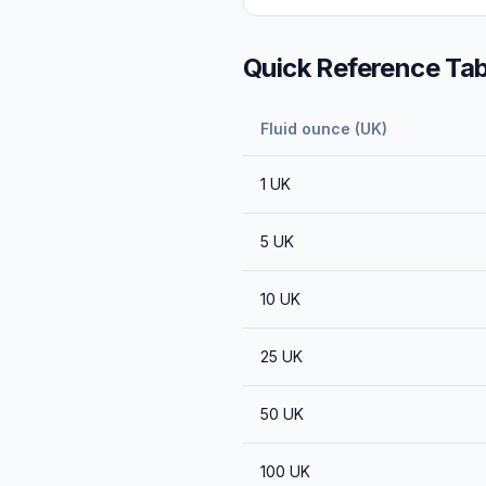
Quick Reference Tab
Fluid ounce (UK)
1
UK
5
UK
10
UK
25
UK
50
UK
100
UK