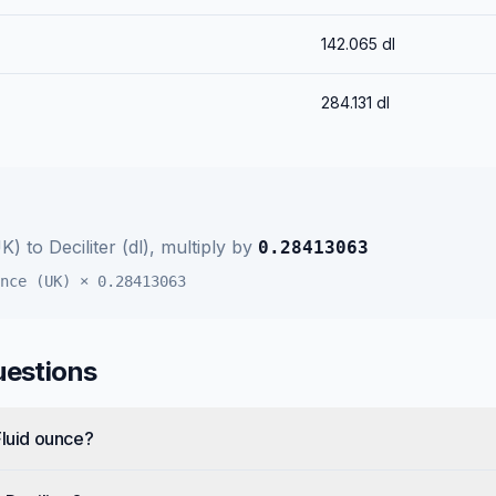
142.065
dl
284.131
dl
UK)
to
Deciliter (dl)
, multiply by
0.28413063
nce (UK)
×
0.28413063
uestions
Fluid ounce?