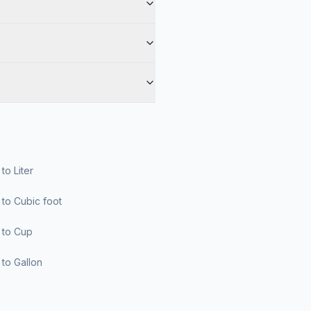
r to Liter
er to Cubic foot
er to Cup
er to Gallon