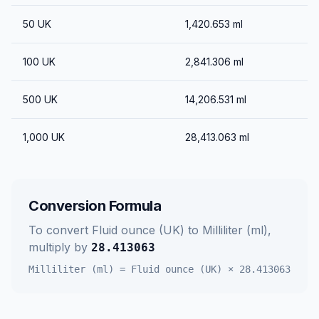
50
UK
1,420.653
ml
100
UK
2,841.306
ml
500
UK
14,206.531
ml
1,000
UK
28,413.063
ml
Conversion Formula
To convert
Fluid ounce (UK)
to
Milliliter (ml)
,
multiply by
28.413063
Milliliter (ml)
=
Fluid ounce (UK)
×
28.413063