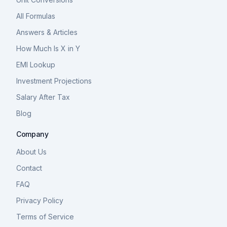
All Formulas
Answers & Articles
How Much Is X in Y
EMI Lookup
Investment Projections
Salary After Tax
Blog
Company
About Us
Contact
FAQ
Privacy Policy
Terms of Service