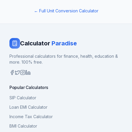
← Full Unit Conversion Calculator
Calculator
Paradise
Professional calculators for finance, health, education &
more. 100% free.
Popular Calculators
SIP Calculator
Loan EMI Calculator
Income Tax Calculator
BMI Calculator