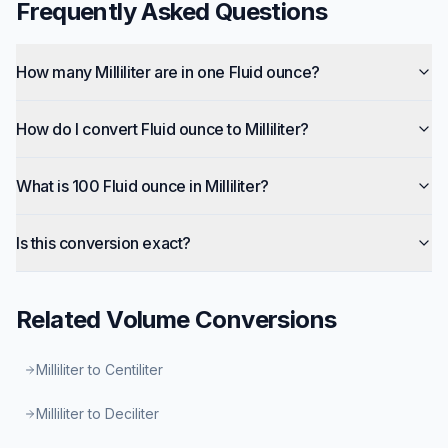
Frequently Asked Questions
How many Milliliter are in one Fluid ounce?
How do I convert Fluid ounce to Milliliter?
What is 100 Fluid ounce in Milliliter?
Is this conversion exact?
Related
Volume
Conversions
Milliliter to Centiliter
Milliliter to Deciliter