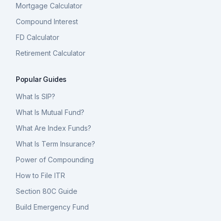
Mortgage Calculator
Compound Interest
FD Calculator
Retirement Calculator
Popular Guides
What Is SIP?
What Is Mutual Fund?
What Are Index Funds?
What Is Term Insurance?
Power of Compounding
How to File ITR
Section 80C Guide
Build Emergency Fund