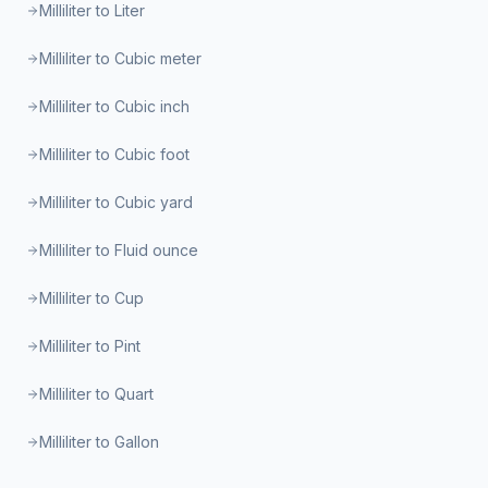
Milliliter to Liter
Milliliter to Cubic meter
Milliliter to Cubic inch
Milliliter to Cubic foot
Milliliter to Cubic yard
Milliliter to Fluid ounce
Milliliter to Cup
Milliliter to Pint
Milliliter to Quart
Milliliter to Gallon