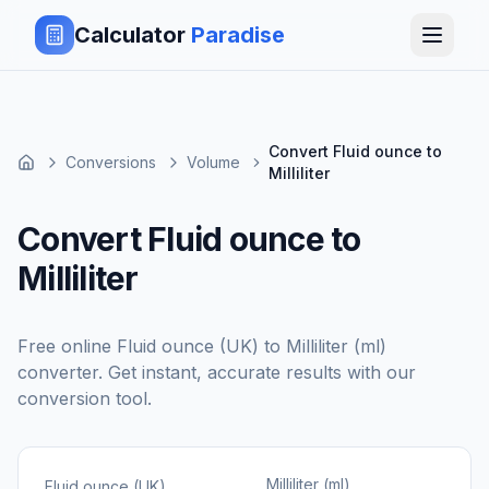
Calculator
Paradise
Convert Fluid ounce to
Conversions
Volume
Milliliter
Convert Fluid ounce to
Milliliter
Free online
Fluid ounce (UK)
to
Milliliter (ml)
converter. Get instant, accurate results with our
conversion tool.
Milliliter (ml)
Fluid ounce (UK)