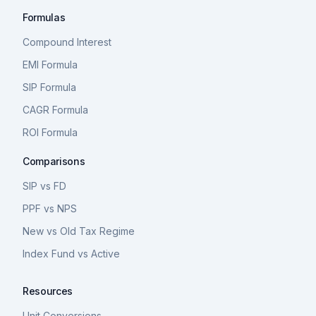
Formulas
Compound Interest
EMI Formula
SIP Formula
CAGR Formula
ROI Formula
Comparisons
SIP vs FD
PPF vs NPS
New vs Old Tax Regime
Index Fund vs Active
Resources
Unit Conversions