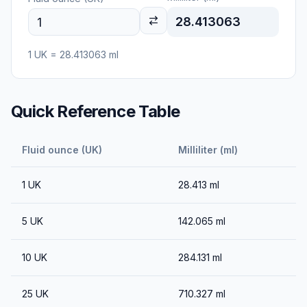
28.413063
1
UK
=
28.413063
ml
Quick Reference Table
Fluid ounce (UK)
Milliliter (ml)
1
UK
28.413
ml
5
UK
142.065
ml
10
UK
284.131
ml
25
UK
710.327
ml