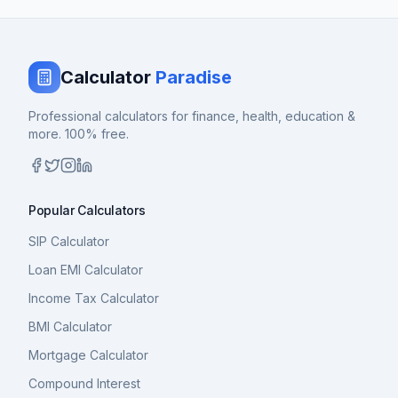
Calculator
Paradise
Professional calculators for finance, health, education &
more. 100% free.
Popular Calculators
SIP Calculator
Loan EMI Calculator
Income Tax Calculator
BMI Calculator
Mortgage Calculator
Compound Interest