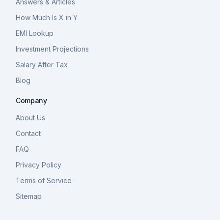
Answers & Articles
How Much Is X in Y
EMI Lookup
Investment Projections
Salary After Tax
Blog
Company
About Us
Contact
FAQ
Privacy Policy
Terms of Service
Sitemap