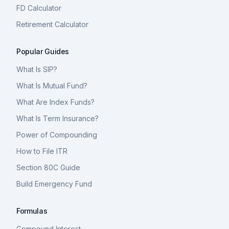
FD Calculator
Retirement Calculator
Popular Guides
What Is SIP?
What Is Mutual Fund?
What Are Index Funds?
What Is Term Insurance?
Power of Compounding
How to File ITR
Section 80C Guide
Build Emergency Fund
Formulas
Compound Interest