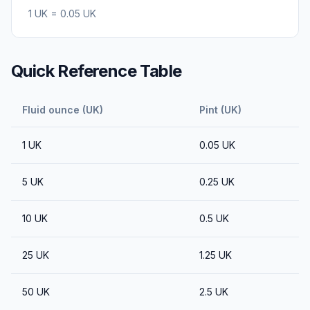
1
UK
=
0.05
UK
Quick Reference Table
Fluid ounce (UK)
Pint (UK)
1
UK
0.05
UK
5
UK
0.25
UK
10
UK
0.5
UK
25
UK
1.25
UK
50
UK
2.5
UK