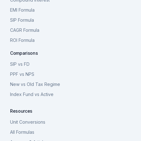
EMI Formula
SIP Formula
CAGR Formula
ROI Formula
Comparisons
SIP vs FD
PPF vs NPS
New vs Old Tax Regime
Index Fund vs Active
Resources
Unit Conversions
All Formulas