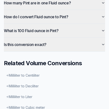
How many Pint are in one Fluid ounce?
How do I convert Fluid ounce to Pint?
What is 100 Fluid ounce in Pint?
Is this conversion exact?
Related
Volume
Conversions
Milliliter to Centiliter
Milliliter to Deciliter
Milliliter to Liter
Milliliter to Cubic meter