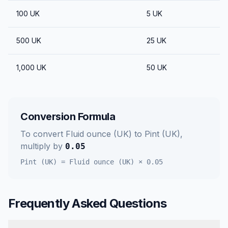
100
UK
5
UK
500
UK
25
UK
1,000
UK
50
UK
Conversion Formula
To convert
Fluid ounce (UK)
to
Pint (UK)
,
multiply by
0.05
Pint (UK)
=
Fluid ounce (UK)
×
0.05
Frequently Asked Questions