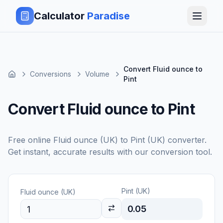
Calculator
Paradise
Convert Fluid ounce to
Conversions
Volume
Pint
Convert Fluid ounce to Pint
Free online
Fluid ounce (UK)
to
Pint (UK)
converter.
Get instant, accurate results with our conversion tool.
Pint (UK)
Fluid ounce (UK)
0.05