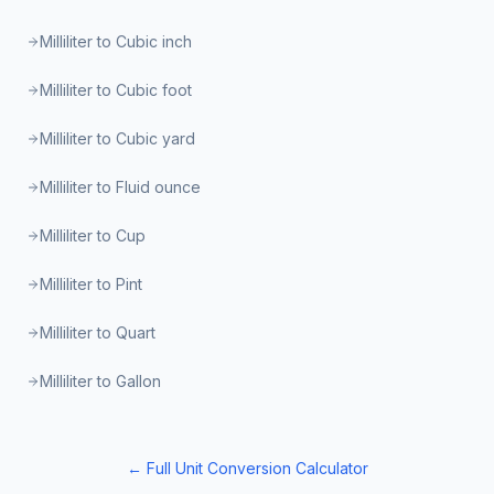
Milliliter to Cubic inch
Milliliter to Cubic foot
Milliliter to Cubic yard
Milliliter to Fluid ounce
Milliliter to Cup
Milliliter to Pint
Milliliter to Quart
Milliliter to Gallon
← Full Unit Conversion Calculator