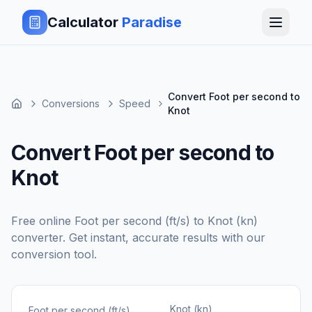
Calculator
Paradise
Convert Foot per second to
Conversions
Speed
Knot
Convert Foot per second to
Knot
Free online
Foot per second (ft/s)
to
Knot (kn)
converter. Get instant, accurate results with our
conversion tool.
Knot (kn)
Foot per second (ft/s)