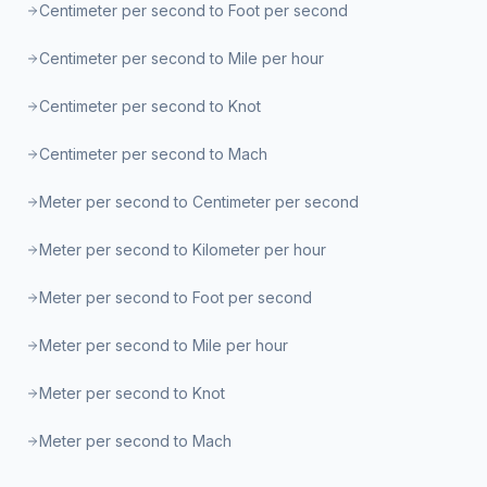
Centimeter per second to Foot per second
Centimeter per second to Mile per hour
Centimeter per second to Knot
Centimeter per second to Mach
Meter per second to Centimeter per second
Meter per second to Kilometer per hour
Meter per second to Foot per second
Meter per second to Mile per hour
Meter per second to Knot
Meter per second to Mach