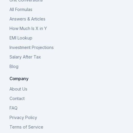
All Formulas
Answers & Articles
How Much Is X in Y
EMI Lookup
Investment Projections
Salary After Tax
Blog
Company
About Us
Contact
FAQ
Privacy Policy
Terms of Service