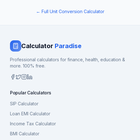
← Full Unit Conversion Calculator
Calculator
Paradise
Professional calculators for finance, health, education &
more. 100% free.
Popular Calculators
SIP Calculator
Loan EMI Calculator
Income Tax Calculator
BMI Calculator