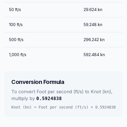
50
ft/s
29.624
kn
100
ft/s
59.248
kn
500
ft/s
296.242
kn
1,000
ft/s
592.484
kn
Conversion Formula
To convert
Foot per second (ft/s)
to
Knot (kn)
,
multiply by
0.5924838
Knot (kn)
=
Foot per second (ft/s)
×
0.5924838