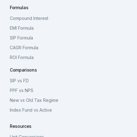
Formulas
Compound Interest
EMI Formula
SIP Formula
CAGR Formula
ROI Formula
Comparisons
SIP vs FD
PPF vs NPS
New vs Old Tax Regime
Index Fund vs Active
Resources
Unit Conversions