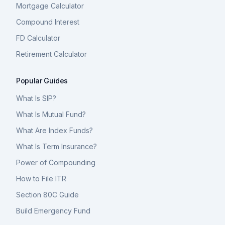
Mortgage Calculator
Compound Interest
FD Calculator
Retirement Calculator
Popular Guides
What Is SIP?
What Is Mutual Fund?
What Are Index Funds?
What Is Term Insurance?
Power of Compounding
How to File ITR
Section 80C Guide
Build Emergency Fund