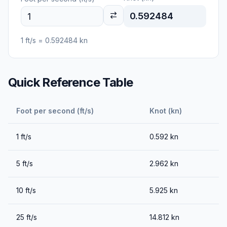
0.592484
1
ft/s
=
0.592484
kn
Quick Reference Table
Foot per second (ft/s)
Knot (kn)
1
ft/s
0.592
kn
5
ft/s
2.962
kn
10
ft/s
5.925
kn
25
ft/s
14.812
kn