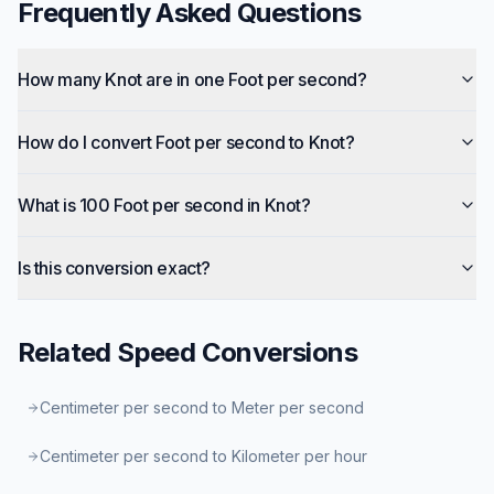
Frequently Asked Questions
How many Knot are in one Foot per second?
How do I convert Foot per second to Knot?
What is 100 Foot per second in Knot?
Is this conversion exact?
Related
Speed
Conversions
Centimeter per second to Meter per second
Centimeter per second to Kilometer per hour