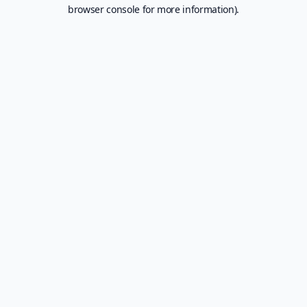
browser console for more information).