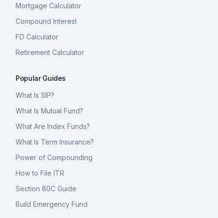
Mortgage Calculator
Compound Interest
FD Calculator
Retirement Calculator
Popular Guides
What Is SIP?
What Is Mutual Fund?
What Are Index Funds?
What Is Term Insurance?
Power of Compounding
How to File ITR
Section 80C Guide
Build Emergency Fund