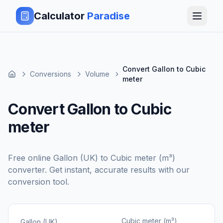
Calculator
Paradise
Convert Gallon to Cubic
Conversions
Volume
meter
Convert Gallon to Cubic
meter
Free online
Gallon (UK)
to
Cubic meter (m³)
converter. Get instant, accurate results with our
conversion tool.
Cubic meter (m³)
Gallon (UK)