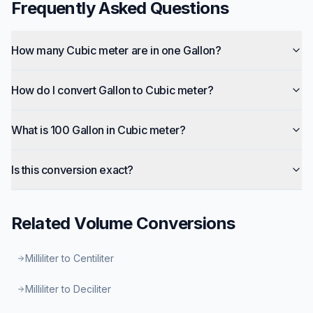
Frequently Asked Questions
How many Cubic meter are in one Gallon?
How do I convert Gallon to Cubic meter?
What is 100 Gallon in Cubic meter?
Is this conversion exact?
Related
Volume
Conversions
Milliliter to Centiliter
Milliliter to Deciliter