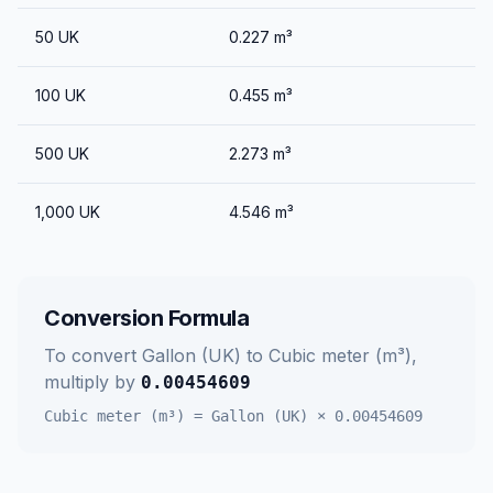
50
UK
0.227
m³
100
UK
0.455
m³
500
UK
2.273
m³
1,000
UK
4.546
m³
Conversion Formula
To convert
Gallon (UK)
to
Cubic meter (m³)
,
multiply by
0.00454609
Cubic meter (m³)
=
Gallon (UK)
×
0.00454609