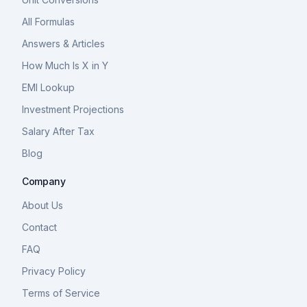
All Formulas
Answers & Articles
How Much Is X in Y
EMI Lookup
Investment Projections
Salary After Tax
Blog
Company
About Us
Contact
FAQ
Privacy Policy
Terms of Service