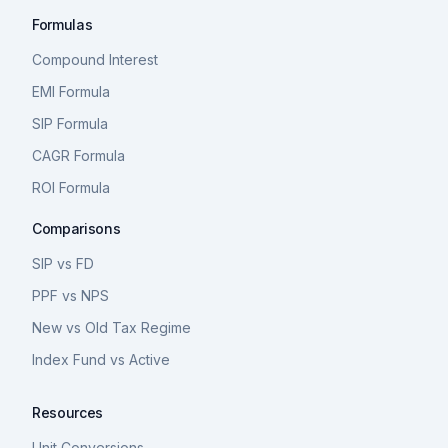
Formulas
Compound Interest
EMI Formula
SIP Formula
CAGR Formula
ROI Formula
Comparisons
SIP vs FD
PPF vs NPS
New vs Old Tax Regime
Index Fund vs Active
Resources
Unit Conversions