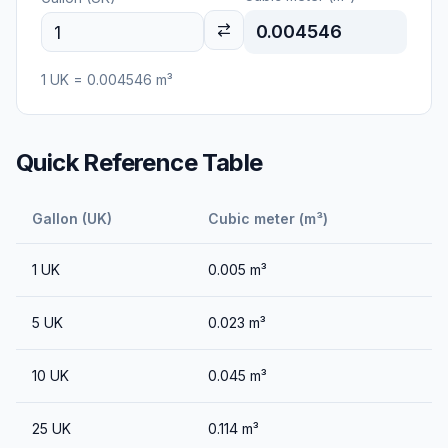
0.004546
1
UK
=
0.004546
m³
Quick Reference Table
Gallon (UK)
Cubic meter (m³)
1
UK
0.005
m³
5
UK
0.023
m³
10
UK
0.045
m³
25
UK
0.114
m³