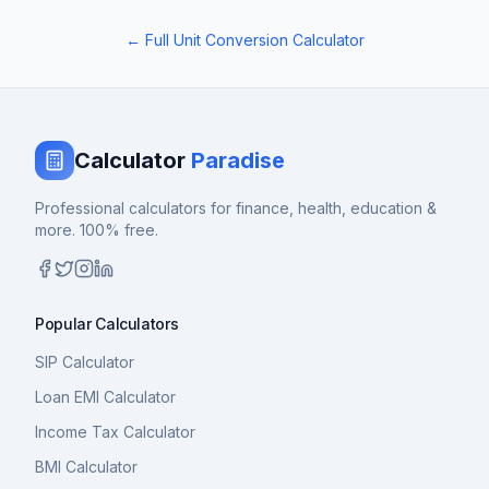
← Full Unit Conversion Calculator
Calculator
Paradise
Professional calculators for finance, health, education &
more. 100% free.
Popular Calculators
SIP Calculator
Loan EMI Calculator
Income Tax Calculator
BMI Calculator