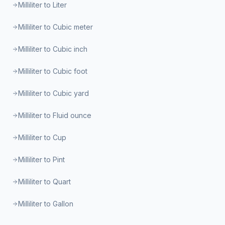
Milliliter to Liter
Milliliter to Cubic meter
Milliliter to Cubic inch
Milliliter to Cubic foot
Milliliter to Cubic yard
Milliliter to Fluid ounce
Milliliter to Cup
Milliliter to Pint
Milliliter to Quart
Milliliter to Gallon