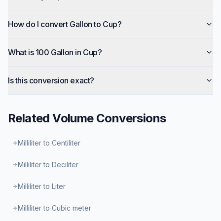
How do I convert Gallon to Cup?
What is 100 Gallon in Cup?
Is this conversion exact?
Related
Volume
Conversions
Milliliter to Centiliter
Milliliter to Deciliter
Milliliter to Liter
Milliliter to Cubic meter