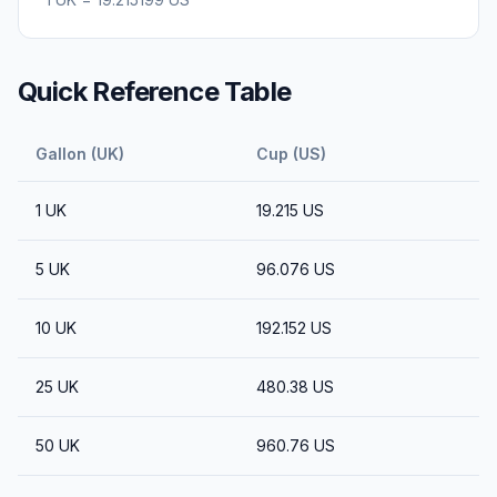
Quick Reference Table
Gallon (UK)
Cup (US)
1
UK
19.215
US
5
UK
96.076
US
10
UK
192.152
US
25
UK
480.38
US
50
UK
960.76
US