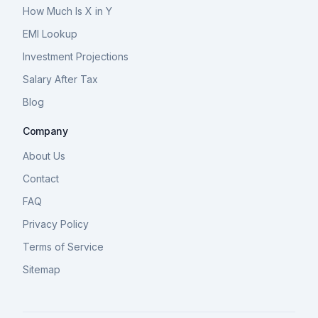
How Much Is X in Y
EMI Lookup
Investment Projections
Salary After Tax
Blog
Company
About Us
Contact
FAQ
Privacy Policy
Terms of Service
Sitemap