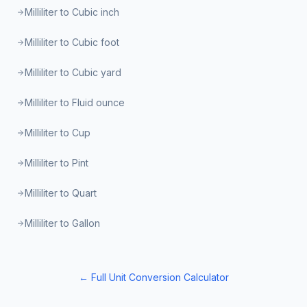
Milliliter to Cubic inch
Milliliter to Cubic foot
Milliliter to Cubic yard
Milliliter to Fluid ounce
Milliliter to Cup
Milliliter to Pint
Milliliter to Quart
Milliliter to Gallon
← Full Unit Conversion Calculator