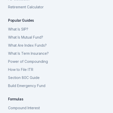
Retirement Calculator
Popular Guides
What Is SIP?
What Is Mutual Fund?
What Are Index Funds?
What Is Term Insurance?
Power of Compounding
How to File ITR
Section 80C Guide
Build Emergency Fund
Formulas
Compound Interest