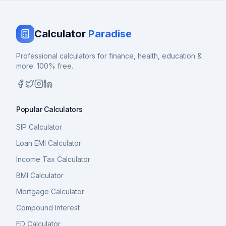
Calculator
Paradise
Professional calculators for finance, health, education &
more. 100% free.
Popular Calculators
SIP Calculator
Loan EMI Calculator
Income Tax Calculator
BMI Calculator
Mortgage Calculator
Compound Interest
FD Calculator