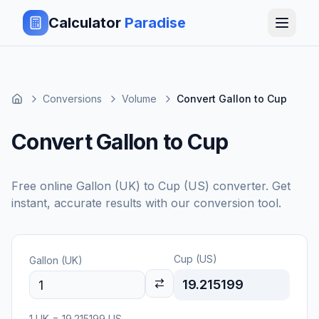
Calculator
Paradise
Conversions
Volume
Convert Gallon to Cup
Convert Gallon to Cup
Free online
Gallon (UK)
to
Cup (US)
converter. Get
instant, accurate results with our conversion tool.
Cup (US)
Gallon (UK)
19.215199
1
UK
=
19.215199
US