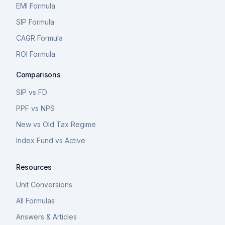
EMI Formula
SIP Formula
CAGR Formula
ROI Formula
Comparisons
SIP vs FD
PPF vs NPS
New vs Old Tax Regime
Index Fund vs Active
Resources
Unit Conversions
All Formulas
Answers & Articles