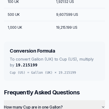
100
UK
1,921.52
US
500
UK
9,607.599
US
1,000
UK
19,215.199
US
Conversion Formula
To convert
Gallon (UK)
to
Cup (US)
, multiply
by
19.215199
Cup (US)
=
Gallon (UK)
×
19.215199
Frequently Asked Questions
How many Cup are in one Gallon?