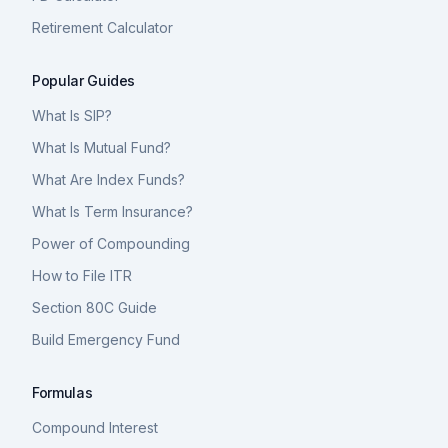
Retirement Calculator
Popular Guides
What Is SIP?
What Is Mutual Fund?
What Are Index Funds?
What Is Term Insurance?
Power of Compounding
How to File ITR
Section 80C Guide
Build Emergency Fund
Formulas
Compound Interest