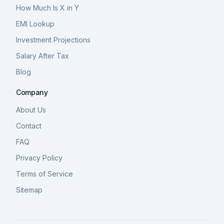
How Much Is X in Y
EMI Lookup
Investment Projections
Salary After Tax
Blog
Company
About Us
Contact
FAQ
Privacy Policy
Terms of Service
Sitemap