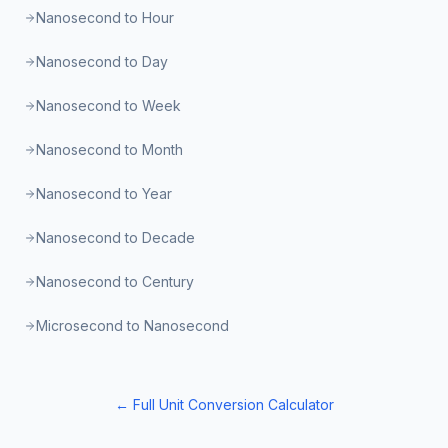
Nanosecond to Hour
Nanosecond to Day
Nanosecond to Week
Nanosecond to Month
Nanosecond to Year
Nanosecond to Decade
Nanosecond to Century
Microsecond to Nanosecond
← Full Unit Conversion Calculator