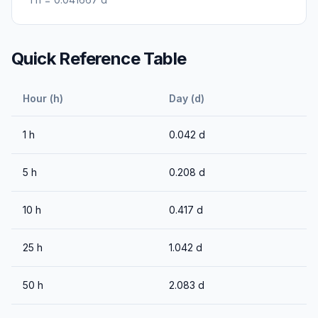
Quick Reference Table
Hour (h)
Day (d)
1
h
0.042
d
5
h
0.208
d
10
h
0.417
d
25
h
1.042
d
50
h
2.083
d