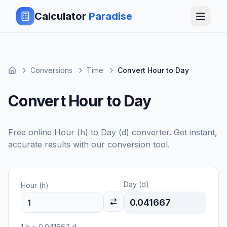
Calculator
Paradise
Conversions
Time
Convert Hour to Day
Convert Hour to Day
Free online
Hour (h)
to
Day (d)
converter. Get instant,
accurate results with our conversion tool.
Day (d)
Hour (h)
0.041667
1
h
=
0.041667
d