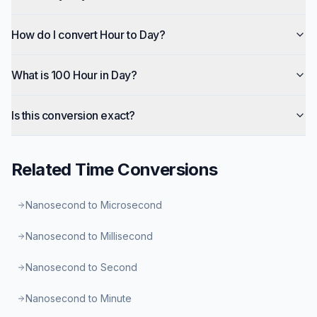
How do I convert Hour to Day?
What is 100 Hour in Day?
Is this conversion exact?
Related
Time
Conversions
Nanosecond to Microsecond
Nanosecond to Millisecond
Nanosecond to Second
Nanosecond to Minute