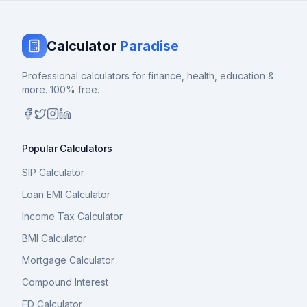
Calculator
Paradise
Professional calculators for finance, health, education &
more. 100% free.
Popular Calculators
SIP Calculator
Loan EMI Calculator
Income Tax Calculator
BMI Calculator
Mortgage Calculator
Compound Interest
FD Calculator