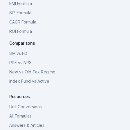
EMI Formula
SIP Formula
CAGR Formula
ROI Formula
Comparisons
SIP vs FD
PPF vs NPS
New vs Old Tax Regime
Index Fund vs Active
Resources
Unit Conversions
All Formulas
Answers & Articles