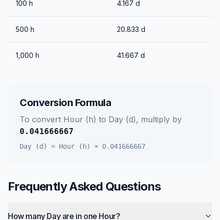
100
h
4.167
d
500
h
20.833
d
1,000
h
41.667
d
Conversion Formula
To convert
Hour (h)
to
Day (d)
, multiply by
0.041666667
Day (d)
=
Hour (h)
×
0.041666667
Frequently Asked Questions
How many Day are in one Hour?