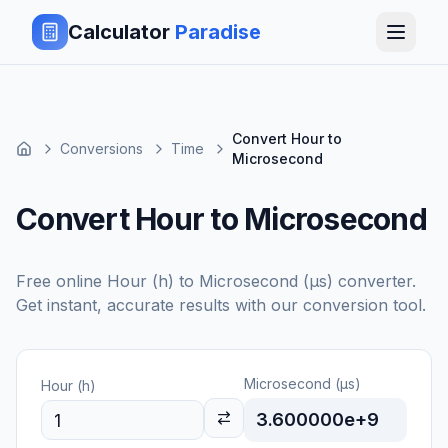
Calculator
Paradise
Convert Hour to
Conversions
Time
Microsecond
Convert Hour to Microsecond
Free online
Hour (h)
to
Microsecond (μs)
converter.
Get instant, accurate results with our conversion tool.
Microsecond (μs)
Hour (h)
3.600000e+9