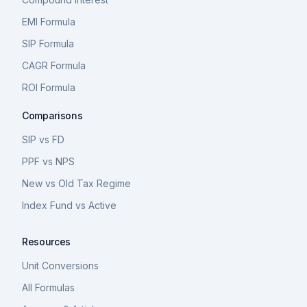
EMI Formula
SIP Formula
CAGR Formula
ROI Formula
Comparisons
SIP vs FD
PPF vs NPS
New vs Old Tax Regime
Index Fund vs Active
Resources
Unit Conversions
All Formulas