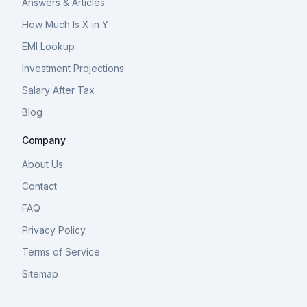
Answers & Articles
How Much Is X in Y
EMI Lookup
Investment Projections
Salary After Tax
Blog
Company
About Us
Contact
FAQ
Privacy Policy
Terms of Service
Sitemap