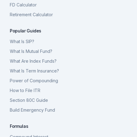
FD Calculator
Retirement Calculator
Popular Guides
What Is SIP?
What Is Mutual Fund?
What Are Index Funds?
What Is Term Insurance?
Power of Compounding
How to File ITR
Section 80C Guide
Build Emergency Fund
Formulas
Compound Interest