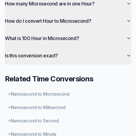
How many Microsecond are in one Hour?
How do I convert Hour to Microsecond?
What is 100 Hour in Microsecond?
Is this conversion exact?
Related
Time
Conversions
Nanosecond to Microsecond
Nanosecond to Millisecond
Nanosecond to Second
Nanosecond to Minute