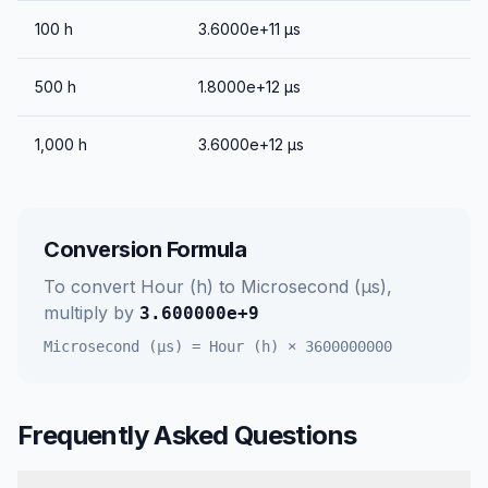
100
h
3.6000e+11
μs
500
h
1.8000e+12
μs
1,000
h
3.6000e+12
μs
Conversion Formula
To convert
Hour (h)
to
Microsecond (μs)
,
multiply by
3.600000e+9
Microsecond (μs)
=
Hour (h)
×
3600000000
Frequently Asked Questions