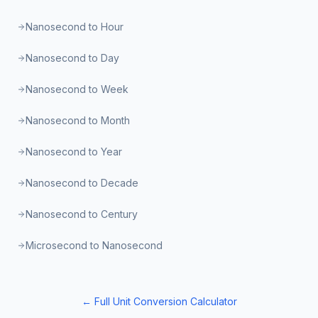
Nanosecond to Hour
Nanosecond to Day
Nanosecond to Week
Nanosecond to Month
Nanosecond to Year
Nanosecond to Decade
Nanosecond to Century
Microsecond to Nanosecond
← Full Unit Conversion Calculator