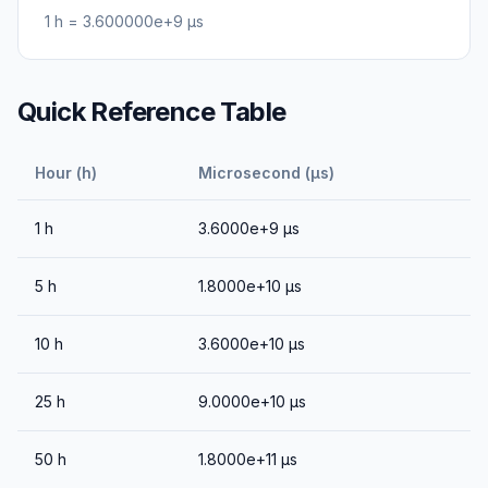
1
h
=
3.600000e+9
μs
Quick Reference Table
Hour (h)
Microsecond (μs)
1
h
3.6000e+9
μs
5
h
1.8000e+10
μs
10
h
3.6000e+10
μs
25
h
9.0000e+10
μs
50
h
1.8000e+11
μs