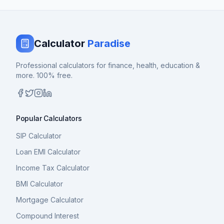
Calculator
Paradise
Professional calculators for finance, health, education &
more. 100% free.
Popular Calculators
SIP Calculator
Loan EMI Calculator
Income Tax Calculator
BMI Calculator
Mortgage Calculator
Compound Interest