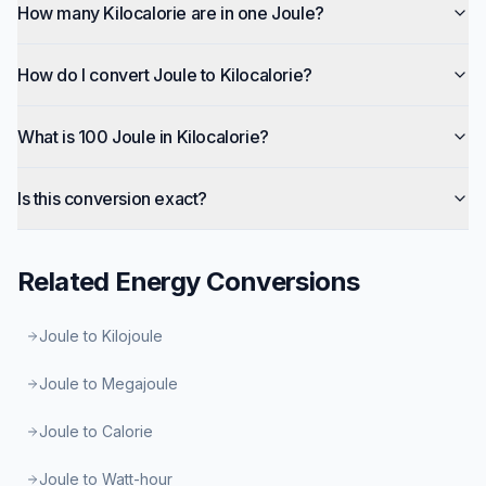
How many Kilocalorie are in one Joule?
How do I convert Joule to Kilocalorie?
What is 100 Joule in Kilocalorie?
Is this conversion exact?
Related
Energy
Conversions
Joule to Kilojoule
Joule to Megajoule
Joule to Calorie
Joule to Watt-hour