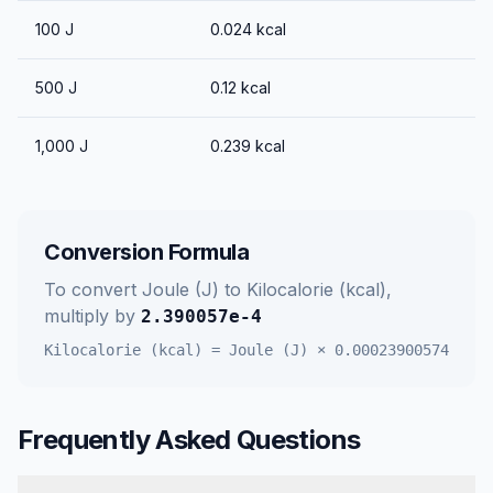
100
J
0.024
kcal
500
J
0.12
kcal
1,000
J
0.239
kcal
Conversion Formula
To convert
Joule (J)
to
Kilocalorie (kcal)
,
multiply by
2.390057e-4
Kilocalorie (kcal)
=
Joule (J)
×
0.00023900574
Frequently Asked Questions