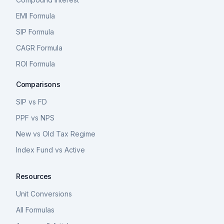
EMI Formula
SIP Formula
CAGR Formula
ROI Formula
Comparisons
SIP vs FD
PPF vs NPS
New vs Old Tax Regime
Index Fund vs Active
Resources
Unit Conversions
All Formulas