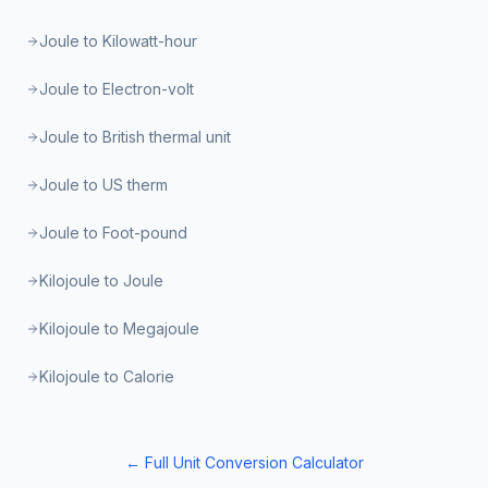
Joule to Kilowatt-hour
Joule to Electron-volt
Joule to British thermal unit
Joule to US therm
Joule to Foot-pound
Kilojoule to Joule
Kilojoule to Megajoule
Kilojoule to Calorie
← Full Unit Conversion Calculator