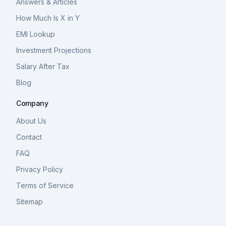
Answers & Articles
How Much Is X in Y
EMI Lookup
Investment Projections
Salary After Tax
Blog
Company
About Us
Contact
FAQ
Privacy Policy
Terms of Service
Sitemap