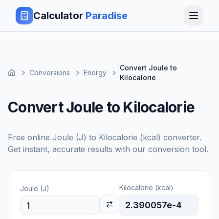
Calculator
Paradise
Convert Joule to
Conversions
Energy
Kilocalorie
Convert Joule to Kilocalorie
Free online
Joule (J)
to
Kilocalorie (kcal)
converter.
Get instant, accurate results with our conversion tool.
Kilocalorie (kcal)
Joule (J)
2.390057e-4