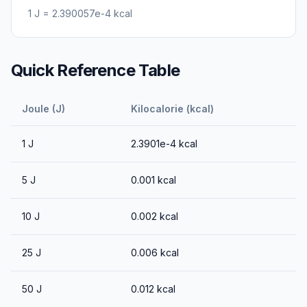
1
J
=
2.390057e-4
kcal
Quick Reference Table
Joule (J)
Kilocalorie (kcal)
1
J
2.3901e-4
kcal
5
J
0.001
kcal
10
J
0.002
kcal
25
J
0.006
kcal
50
J
0.012
kcal