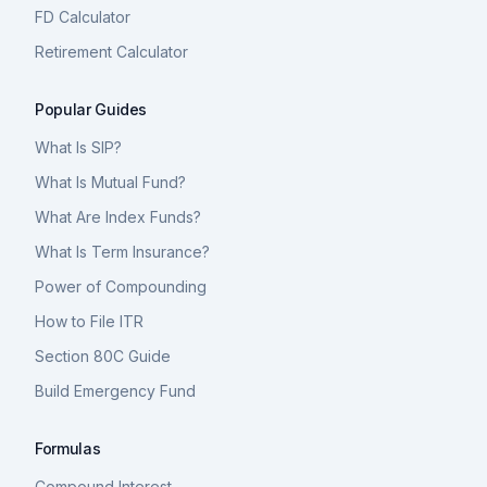
FD Calculator
Retirement Calculator
Popular Guides
What Is SIP?
What Is Mutual Fund?
What Are Index Funds?
What Is Term Insurance?
Power of Compounding
How to File ITR
Section 80C Guide
Build Emergency Fund
Formulas
Compound Interest