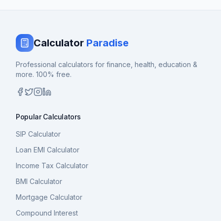
Calculator
Paradise
Professional calculators for finance, health, education &
more. 100% free.
Popular Calculators
SIP Calculator
Loan EMI Calculator
Income Tax Calculator
BMI Calculator
Mortgage Calculator
Compound Interest