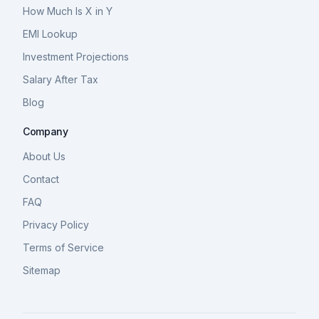
How Much Is X in Y
EMI Lookup
Investment Projections
Salary After Tax
Blog
Company
About Us
Contact
FAQ
Privacy Policy
Terms of Service
Sitemap