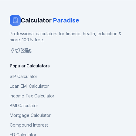
Calculator
Paradise
Professional calculators for finance, health, education &
more. 100% free.
Popular Calculators
SIP Calculator
Loan EMI Calculator
Income Tax Calculator
BMI Calculator
Mortgage Calculator
Compound Interest
FD Calculator