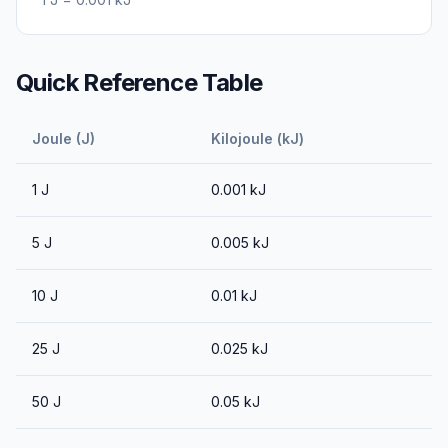
Quick Reference Table
Joule (J)
Kilojoule (kJ)
1
J
0.001
kJ
5
J
0.005
kJ
10
J
0.01
kJ
25
J
0.025
kJ
50
J
0.05
kJ