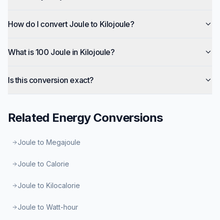
How do I convert Joule to Kilojoule?
What is 100 Joule in Kilojoule?
Is this conversion exact?
Related
Energy
Conversions
Joule to Megajoule
Joule to Calorie
Joule to Kilocalorie
Joule to Watt-hour