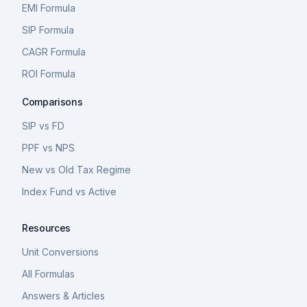
EMI Formula
SIP Formula
CAGR Formula
ROI Formula
Comparisons
SIP vs FD
PPF vs NPS
New vs Old Tax Regime
Index Fund vs Active
Resources
Unit Conversions
All Formulas
Answers & Articles