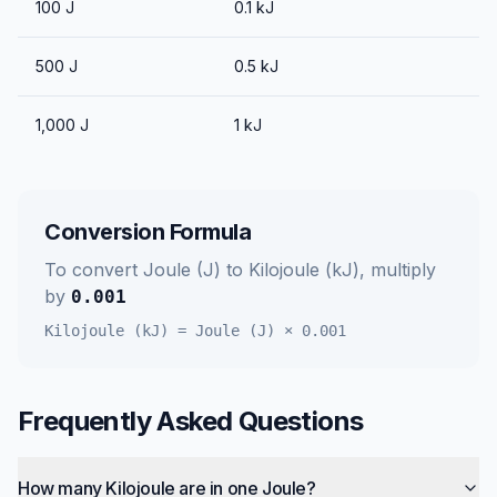
100
J
0.1
kJ
500
J
0.5
kJ
1,000
J
1
kJ
Conversion Formula
To convert
Joule (J)
to
Kilojoule (kJ)
, multiply
by
0.001
Kilojoule (kJ)
=
Joule (J)
×
0.001
Frequently Asked Questions
How many Kilojoule are in one Joule?