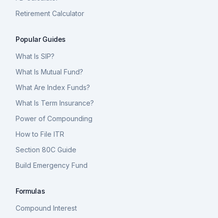
Retirement Calculator
Popular Guides
What Is SIP?
What Is Mutual Fund?
What Are Index Funds?
What Is Term Insurance?
Power of Compounding
How to File ITR
Section 80C Guide
Build Emergency Fund
Formulas
Compound Interest