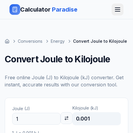
Calculator
Paradise
Conversions
Energy
Convert Joule to Kilojoule
Convert Joule to Kilojoule
Free online
Joule (J)
to
Kilojoule (kJ)
converter. Get
instant, accurate results with our conversion tool.
Kilojoule (kJ)
Joule (J)
0.001
1
J
=
0.001
kJ